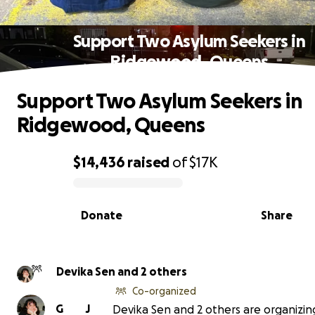
Support Two Asylum Seekers in
Ridgewood, Queens
Support Two Asylum Seekers in
Ridgewood, Queens
$14,436
raised
of
$17K
0% complete
Donate
Share
Devika Sen and 2 others
Co-organized
G
J
Devika Sen and 2 others are organizing