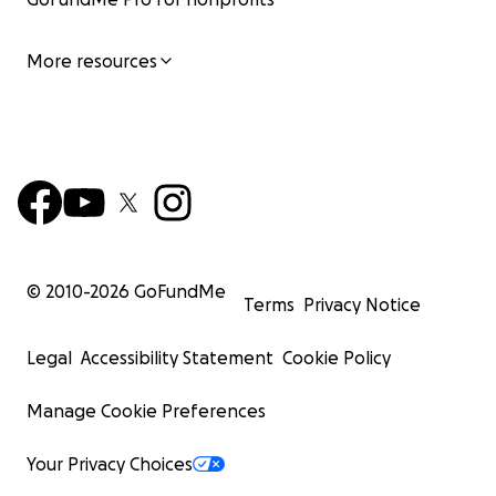
More resources
© 2010-
2026
GoFundMe
Terms
Privacy Notice
Legal
Accessibility Statement
Cookie Policy
Manage Cookie Preferences
Your Privacy Choices