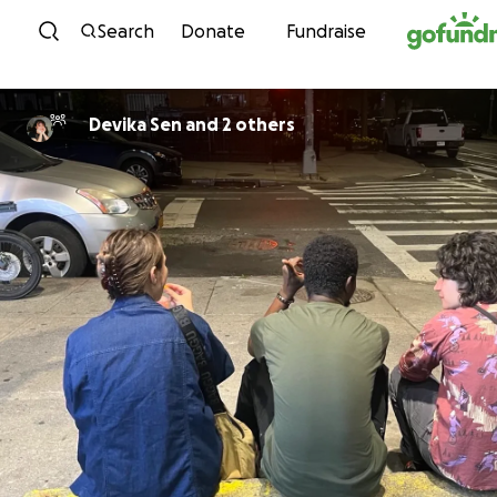
Skip to content
Search
Donate
Fundraise
Devika Sen and 2 others