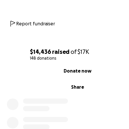
Report fundraiser
$14,436
raised
of
$17K
148 donations
0% complete
Donate now
Share
H. and B. have gone to great lengths to provide for th
and their families, despite the difficulties posed by uns
housing, scarcity of work, and the full force of a racist f