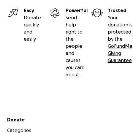
Easy
Powerful
Trusted
Donate
Send
Your
quickly
help
donation is
and
right to
protected
easily
the
by the
people
GoFundMe
and
Giving
causes
Guarantee
you care
about
Secondary menu
Donate
Categories