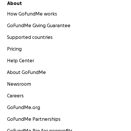
About
How GoFundMe works
GoFundMe Giving Guarantee
Supported countries
Pricing
Help Center
About GoFundMe
Newsroom
Careers
GoFundMe.org
GoFundMe Partnerships
GoFundMe Pro for nonprofits