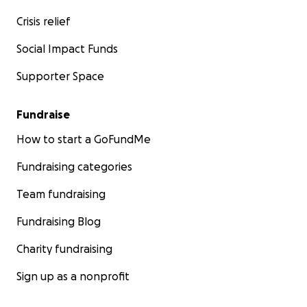
Crisis relief
Social Impact Funds
Supporter Space
Fundraise
How to start a GoFundMe
Fundraising categories
Team fundraising
Fundraising Blog
Charity fundraising
Sign up as a nonprofit