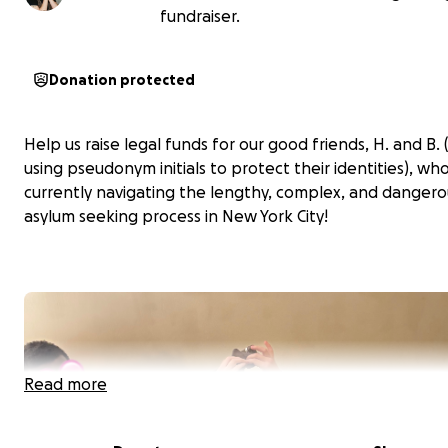
fundraiser.
Donation protected
Help us raise legal funds for our good friends, H. and B.
using pseudonym initials to protect their identities), wh
currently navigating the lengthy, complex, and dangero
asylum seeking process in New York City!
Read more