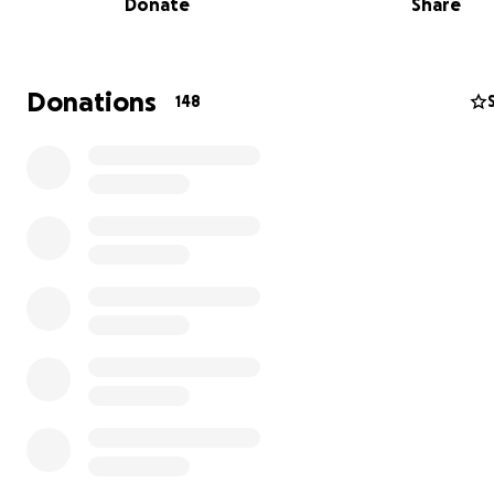
Donate
Share
Donations
148
We first met H. and B. while we were volunteering, serv
meals with a group of neighbors outside one of our city’
impromptu migrant shelters, where they were living in
dangerous, inhumane conditions.
When the city abruptly evicted the shelter’s occupants 
midst of winter, our new neighbors found themselves o
freezing streets with zero recourse and no place to go.
community and circle of friends quickly came together t
out emergency housing for the over 200 displaced men
activating a network of neighbors willing to open their