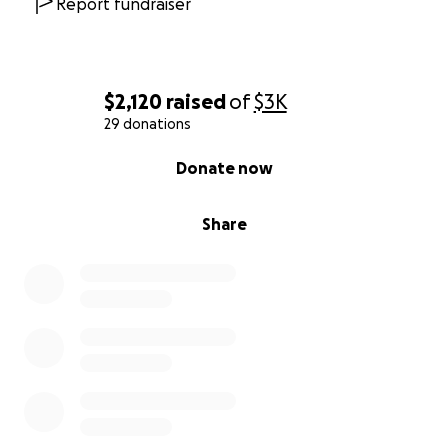
Report fundraiser
$2,120
raised
of
$3K
29 donations
0% complete
Donate now
Share