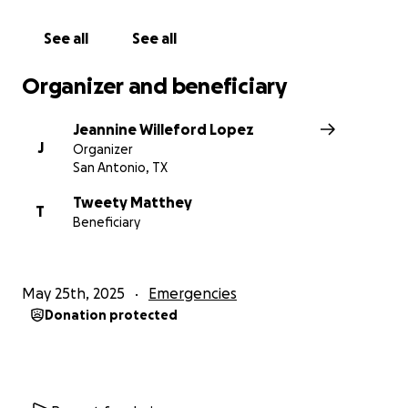
See all
See all
Organizer and beneficiary
Jeannine Willeford Lopez
J
Organizer
San Antonio, TX
Tweety Matthey
T
Beneficiary
May 25th, 2025
Emergencies
Donation protected