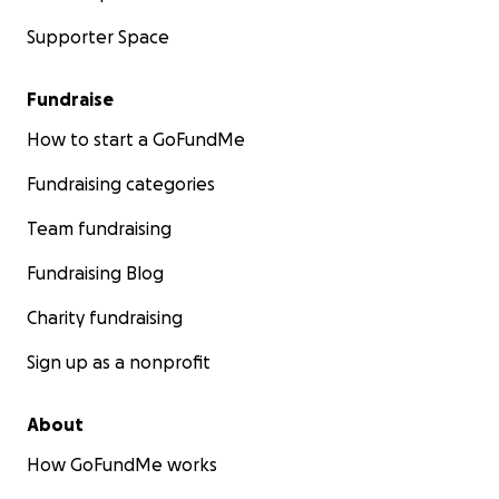
Supporter Space
Fundraise
How to start a GoFundMe
Fundraising categories
Team fundraising
Fundraising Blog
Charity fundraising
Sign up as a nonprofit
About
How GoFundMe works