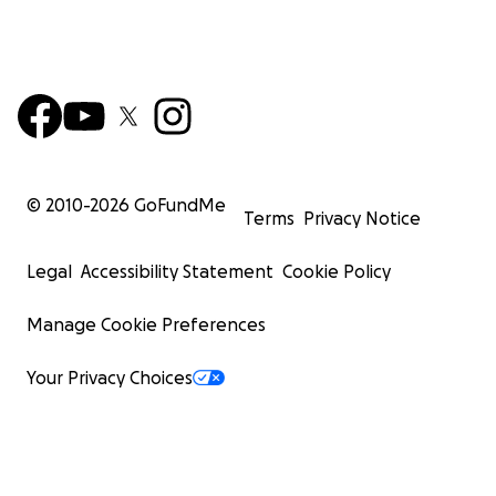
© 2010-
2026
GoFundMe
Terms
Privacy Notice
Legal
Accessibility Statement
Cookie Policy
Manage Cookie Preferences
Your Privacy Choices