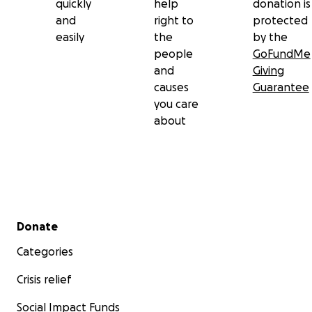
quickly
help
donation is
and
right to
protected
easily
the
by the
people
GoFundMe
and
Giving
causes
Guarantee
you care
about
Secondary menu
Donate
Categories
Crisis relief
Social Impact Funds