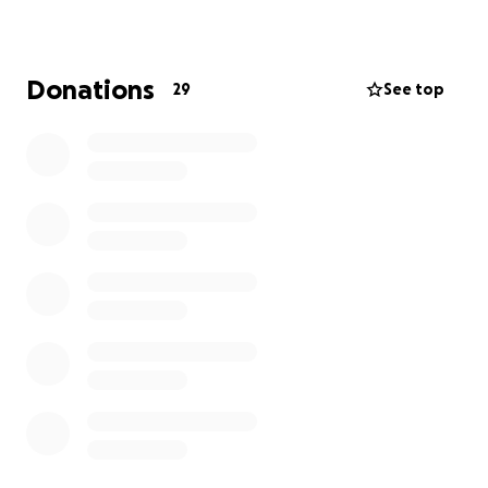
and her family in your prayers.
Donations
29
See top