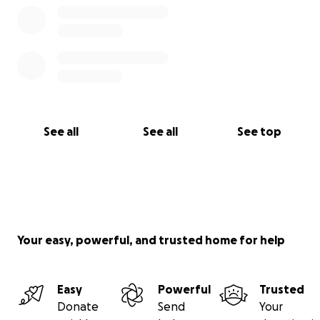
See all
See all
See top
Your easy, powerful, and trusted home for help
Easy
Powerful
Trusted
Donate
Send
Your