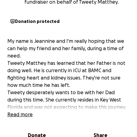
fundraiser on behalf of Tweety Matthey.
Donation protected
My name is Jeannine and I'm really hoping that we
can help my friend and her family, during a time of
need.
Tweety Matthey has learned that her Father is not
doing well. He is currently in ICU at BAMC and
fighting heart and kidney issues. They're not sure
how much time he has left.
Tweety desperately wants to be with her Dad
during this time. She currently resides in Key West
Florida and was not expecting to make this journey.
We are asking if you would help her with travelling
Read more
and motel expenses so she can be by her Daddy's
side.
Donate
Share
Thank you all for reading this. Please keep Tweety