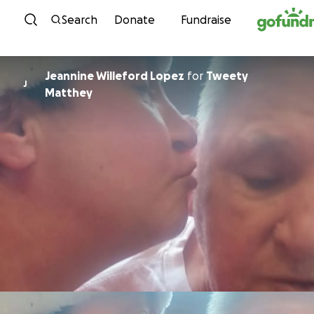
Skip to content
Search
Donate
Fundraise
Jeannine Willeford Lopez
for
Tweety
J
Matthey