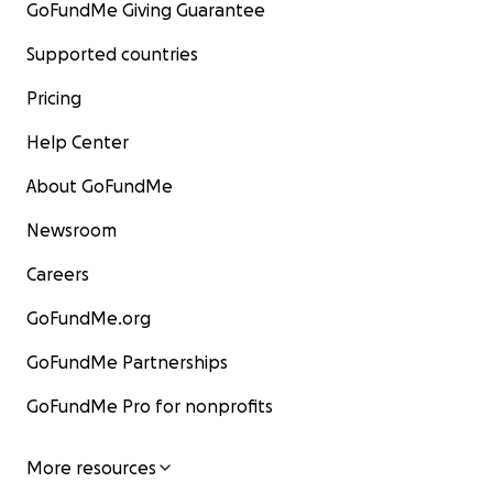
GoFundMe Giving Guarantee
Supported countries
Pricing
Help Center
About GoFundMe
Newsroom
Careers
GoFundMe.org
GoFundMe Partnerships
GoFundMe Pro for nonprofits
More resources