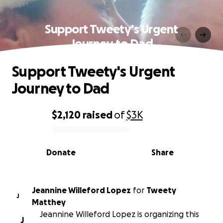
Support Tweety's Urgent
Journey to Dad
Support Tweety's Urgent
Journey to Dad
$2,120
raised
of
$3K
0% complete
Donate
Share
Jeannine Willeford Lopez
for
Tweety
J
Matthey
Jeannine Willeford Lopez is organizing this
J