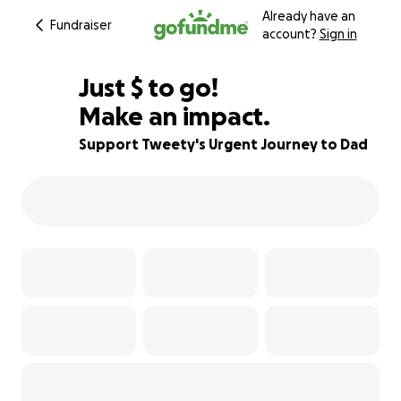
Already have an
Fundraiser
account?
Sign in
$880
Just
$
to go!
Make an impact.
71% complete
Support Tweety's Urgent Journey to Dad