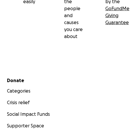
easily
the
by the
people
GoFundMe
and
Giving
causes
Guarantee
you care
about
Secondary menu
Donate
Categories
Crisis relief
Social Impact Funds
Supporter Space