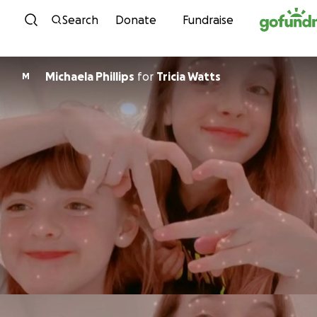
Skip to content
Search
Donate
Fundraise
Michaela Phillips
for
Tricia Watts
M