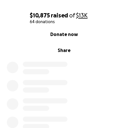
$10,875
raised
of
$13K
64 donations
0% complete
Donate now
Share