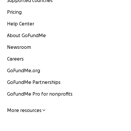
Supported countries
Pricing
Help Center
About GoFundMe
Newsroom
Careers
GoFundMe.org
GoFundMe Partnerships
GoFundMe Pro for nonprofits
More resources