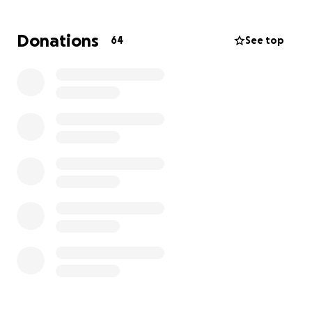
Donations
64
See top