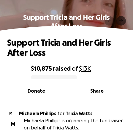
Support Tricia and Her Girls
After Loss
Support Tricia and Her Girls
After Loss
$10,875
raised
of
$13K
0% complete
Donate
Share
Michaela Phillips
for
Tricia Watts
M
Michaela Phillips is organizing this fundraiser
M
on behalf of Tricia Watts.