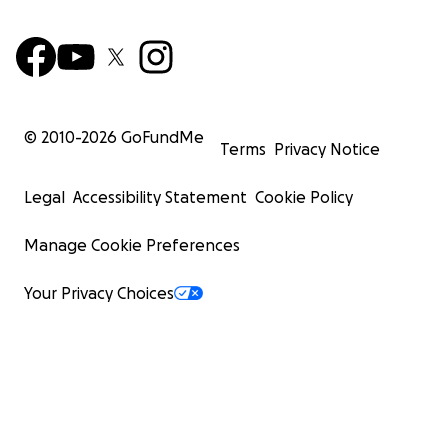
© 2010-
2026
GoFundMe
Terms
Privacy Notice
Legal
Accessibility Statement
Cookie Policy
Manage Cookie Preferences
Your Privacy Choices