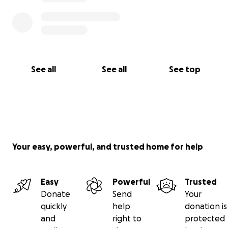
See all
See all
See top
Your easy, powerful, and trusted home for help
Easy
Powerful
Trusted
Donate
Send
Your
quickly
help
donation is
and
right to
protected