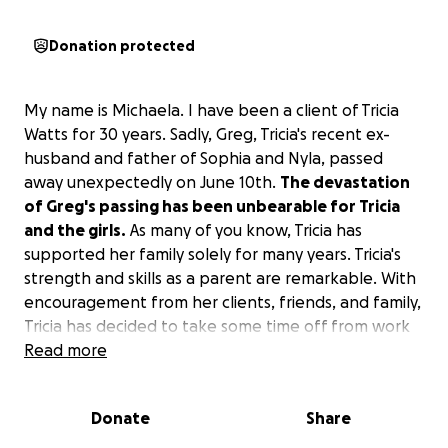
Donation protected
My name is Michaela. I have been a client of Tricia
Watts for 30 years. Sadly, Greg, Tricia's recent ex-
husband and father of Sophia and Nyla, passed
away unexpectedly on June 10th.
The devastation
of Greg's passing has been unbearable for Tricia
and the girls.
As many of you know, Tricia has
supported her family solely for many years. Tricia's
strength and skills as a parent are remarkable. With
encouragement from her clients, friends, and family,
Tricia has decided to take some time off from work
to be with her girls and mend as best she can.
Read more
I am starting this GoFundMe to allow those who love
Donate
Share
Tricia and the girls to provide some support during
this time. Thank you to all who contribute.