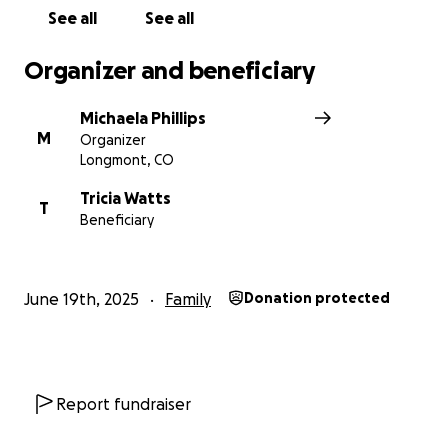
See all
See all
Organizer and beneficiary
Michaela Phillips
M
Organizer
Longmont, CO
Tricia Watts
T
Beneficiary
June 19th, 2025
Family
Donation protected
Report fundraiser