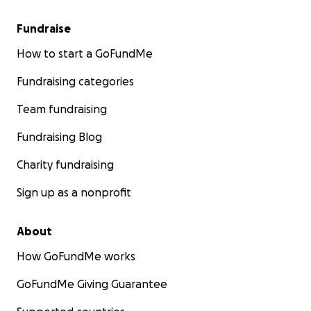
Fundraise
How to start a GoFundMe
Fundraising categories
Team fundraising
Fundraising Blog
Charity fundraising
Sign up as a nonprofit
About
How GoFundMe works
GoFundMe Giving Guarantee