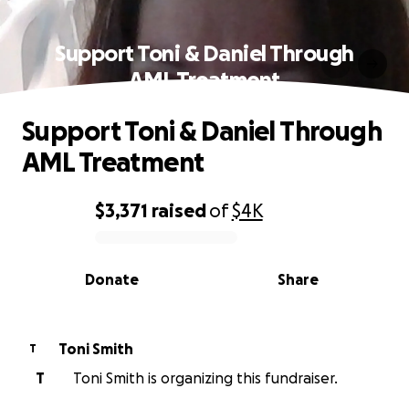
Support Toni & Daniel Through
AML Treatment
Support Toni & Daniel Through
AML Treatment
$3,371
raised
of
$4K
0% complete
Donate
Share
Toni Smith
T
T
Toni Smith is organizing this fundraiser.