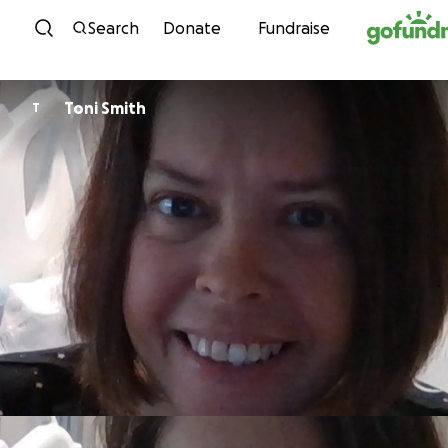
Skip to content
Search
Donate
Fundraise
Toni Smith
T