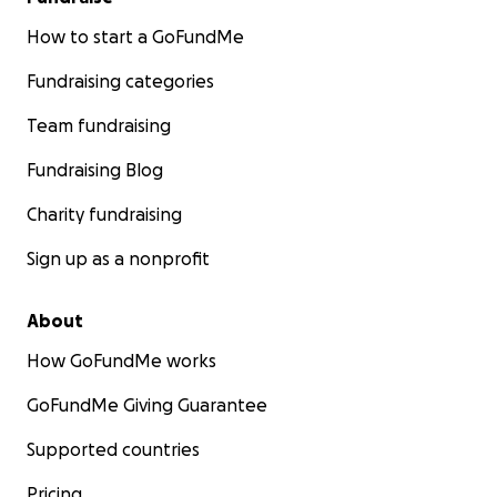
How to start a GoFundMe
Fundraising categories
Team fundraising
Fundraising Blog
Charity fundraising
Sign up as a nonprofit
About
How GoFundMe works
GoFundMe Giving Guarantee
Supported countries
Pricing