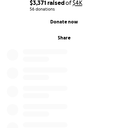
$3,371
raised
of
$4K
56 donations
0% complete
Donate now
Share