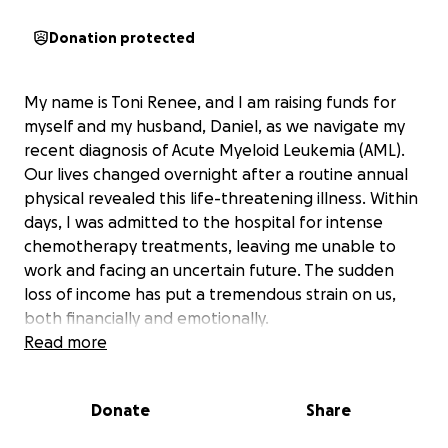
Donation protected
My name is Toni Renee, and I am raising funds for
myself and my husband, Daniel, as we navigate my
recent diagnosis of Acute Myeloid Leukemia (AML).
Our lives changed overnight after a routine annual
physical revealed this life-threatening illness. Within
days, I was admitted to the hospital for intense
chemotherapy treatments, leaving me unable to
work and facing an uncertain future. The sudden
loss of income has put a tremendous strain on us,
both financially and emotionally.
Read more
Our biggest concern right now is keeping our home.
With ongoing medical care and extended hospital
Donate
Share
stays, we are struggling to cover our mortgage and
basic household expenses. Daniel has been my rock,