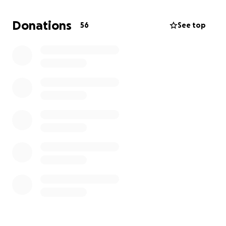
but the stress of managing everything alone while I
am in treatment has been overwhelming. We are
Donations
56
See top
also coping with the challenge of being physically
separated during my hospital stays, which has made
this journey even more difficult.
Support from our family, friends, and community has
meant the world to us. Every contribution will help
us stay afloat and focus on my recovery, rather than
worrying about losing our home. We are deeply
grateful for any help during this critical time, and
your kindness will make a real difference in our lives.