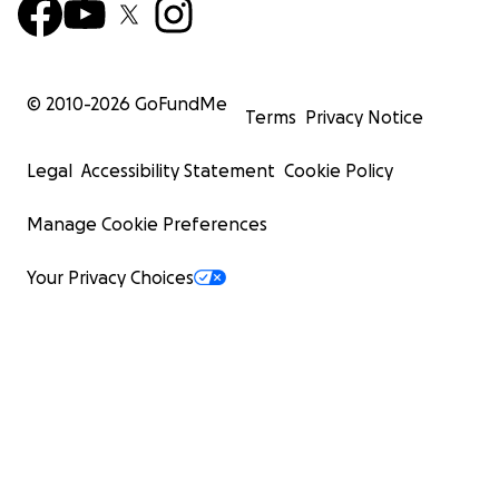
© 2010-
2026
GoFundMe
Terms
Privacy Notice
Legal
Accessibility Statement
Cookie Policy
Manage Cookie Preferences
Your Privacy Choices