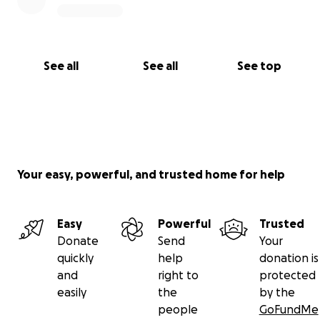
See all
See all
See top
Your easy, powerful, and trusted home for help
Easy
Powerful
Trusted
Donate
Send
Your
quickly
help
donation is
and
right to
protected
easily
the
by the
people
GoFundMe