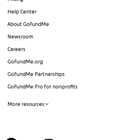
Help Center
About GoFundMe
Newsroom
Careers
GoFundMe.org
GoFundMe Partnerships
GoFundMe Pro for nonprofits
More resources