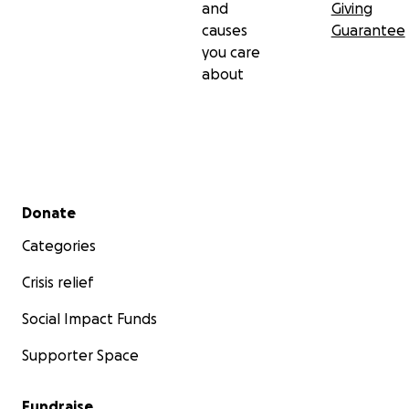
and
Giving
causes
Guarantee
you care
about
Secondary menu
Donate
Categories
Crisis relief
Social Impact Funds
Supporter Space
Fundraise