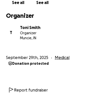
See all
See all
Organizer
Toni Smith
T
Organizer
Muncie, IN
September 29th, 2025
Medical
Donation protected
Report fundraiser