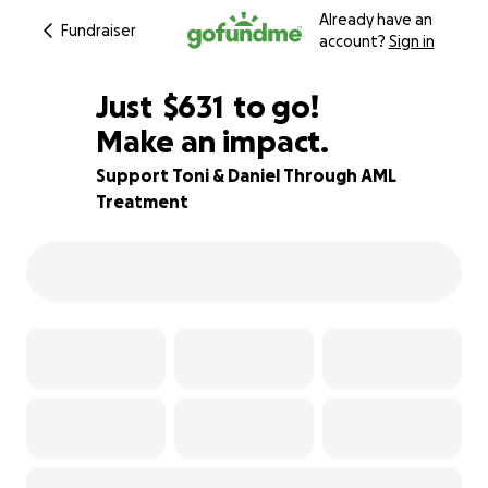
Already have an
Fundraiser
account?
Sign in
$629
Just
$631
to go!
Make an impact.
$630
$629
84% complete
Support Toni & Daniel Through AML
Treatment
$628
$627