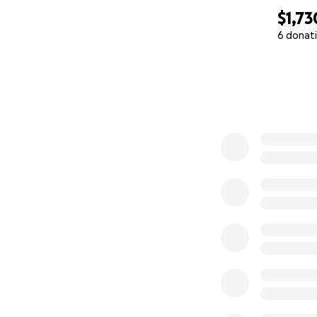
$1,73
6 donat
0% complete