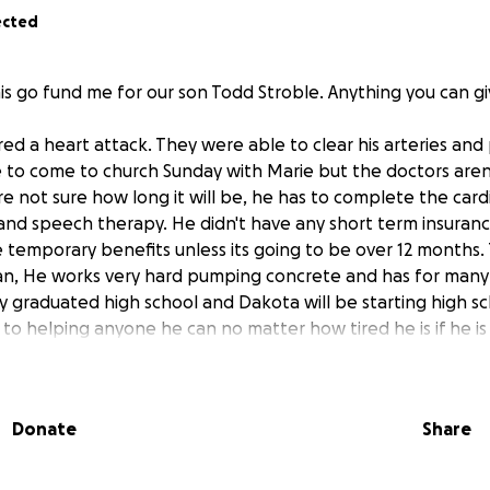
ected
is go fund me for our son Todd Stroble. Anything you can giv
ed a heart attack. They were able to clear his arteries and 
e to come to church Sunday with Marie but the doctors aren'
e not sure how long it will be, he has to complete the card
 and speech therapy. He didn't have any short term insuranc
e temporary benefits unless its going to be over 12 months. 
n, He works very hard pumping concrete and has for many y
 graduated high school and Dakota will be starting high sch
 to helping anyone he can no matter how tired he is if he i
meone's bike or car, helping someone move or participating 
finitely be there for him when he is well enough but until t
Donate
Share
, truck payment and most importantly, 2 teenage boys to 
ad quit smoking about 2 months before the heart attack, he
getting his heart back in shape and ready for work.