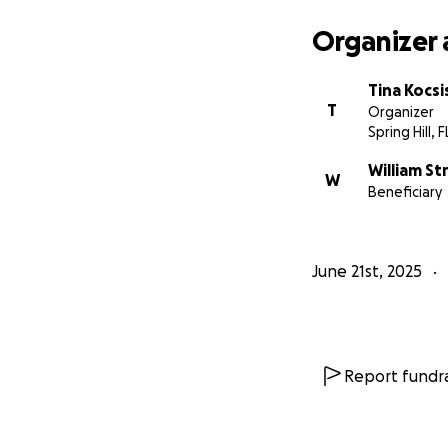
Organizer 
Tina Kocsi
T
Organizer
Spring Hill, F
William St
W
Beneficiary
June 21st, 2025
Report fundra