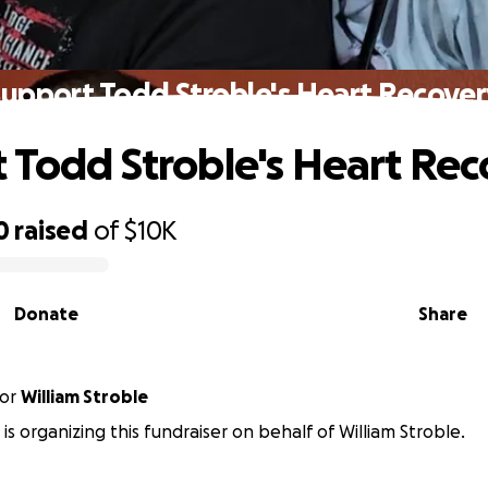
Support Todd Stroble's Heart Recover
 Todd Stroble's Heart Re
0
raised
of
$10K
Donate
Share
or
William Stroble
 is organizing this fundraiser on behalf of William Stroble.