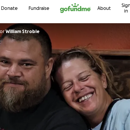
Sig
Skip to content
Donate
Fundraise
About
in
or
William Stroble