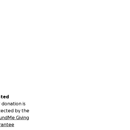
sted
 donation is
tected by the
undMe Giving
rantee