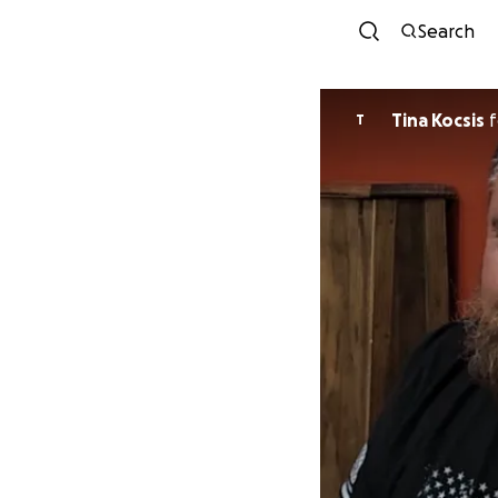
Search
Tina Kocsis
f
T