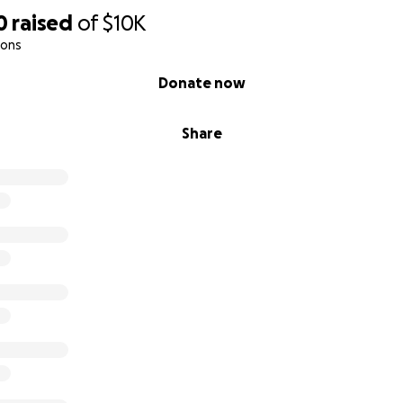
0
raised
of
$10K
ions
Donate now
Share