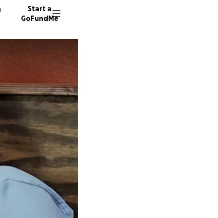
n
Start a
GoFundMe