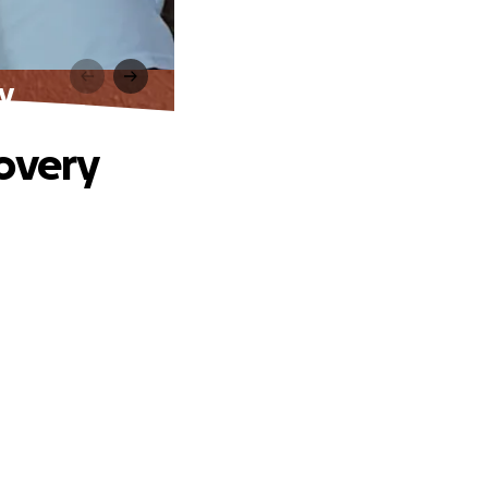
y
covery