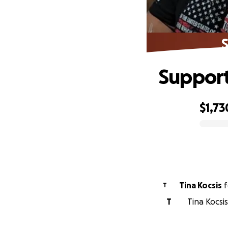
Support
$1,73
0% complete
Tina Kocsis
f
T
T
Tina Kocsis