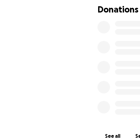
Thank you all for 
Donations
In behalf of Todd,
God Bless
See all
Se