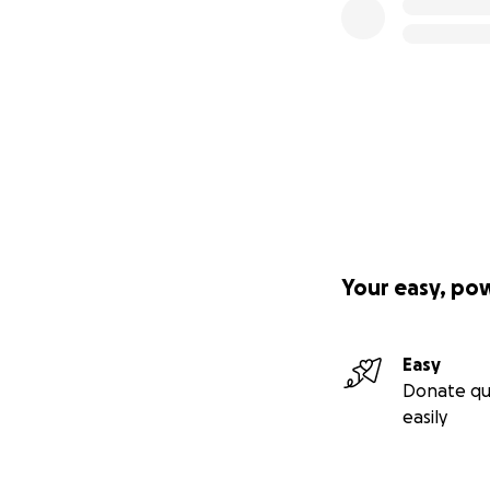
Your easy, po
Easy
Donate qu
easily