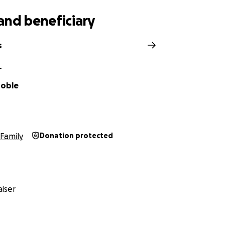
and beneficiary
s
L
roble
Family
Donation protected
iser