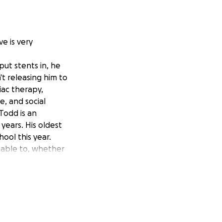
e is very
put stents in, he
t releasing him to
iac therapy,
e, and social
Todd is an
ears. His oldest
ool this year.
s able to, whether
in a fund raiser
hen, he has a
feed lol.
 is very positive