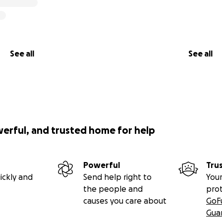
See all
See all
werful, and trusted home for help
Powerful
Tru
ickly and
Send help right to
Your
the people and
pro
causes you care about
GoF
Gua