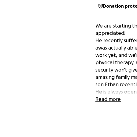
Donation prot
We are starting th
appreciated!
He recently suffer
awas actually abl
work yet, and we'r
physical therapy,
security won't giv
amazing family ma
son Ethan recently
He is always open
it's working on so
Read more
for someone.
Todd's job will de
mortgage payment
Praise God Todd h
and motivated to 