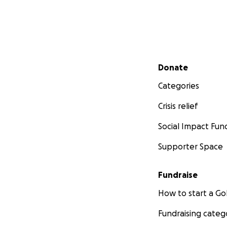
Secondary menu
Donate
Categories
Crisis relief
Social Impact Fun
Supporter Space
Fundraise
How to start a 
Fundraising categ