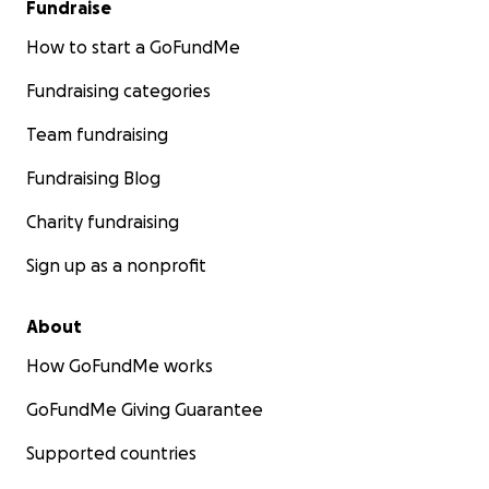
Fundraise
How to start a GoFundMe
Fundraising categories
Team fundraising
Fundraising Blog
Charity fundraising
Sign up as a nonprofit
About
How GoFundMe works
GoFundMe Giving Guarantee
Supported countries