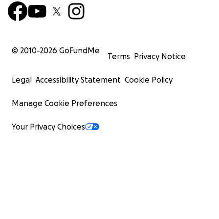
© 2010-
2026
GoFundMe
Terms
Privacy Notice
Legal
Accessibility Statement
Cookie Policy
Manage Cookie Preferences
Your Privacy Choices