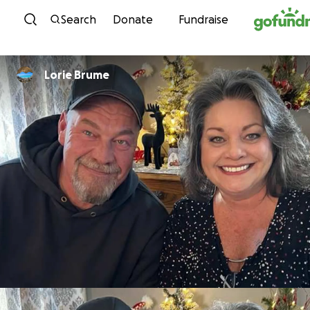
Skip to content
Search
Donate
Fundraise
Lorie Brume