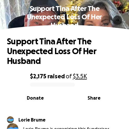
Support Tina After The
Unexpected Loss Of Her
Husband
Support Tina After The
Unexpected Loss Of Her
Husband
$2,175
raised
of
$3.5K
0% complete
Donate
Share
Lorie Brume