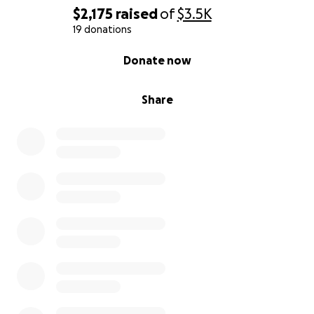
$2,175
raised
of
$3.5K
19 donations
0% complete
Donate now
Share