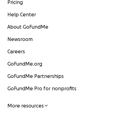
Pricing
Help Center
About GoFundMe
Newsroom
Careers
GoFundMe.org
GoFundMe Partnerships
GoFundMe Pro for nonprofits
More resources