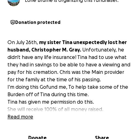
Lorie Brume is organizing this fundraiser.
Donation protected
On July 26th,
my sister Tina unexpectedly lost her
husband, Christopher M. Gray.
Unfortunately, he
didn't have any life insurance! Tina had to use what
they had in savings to be able to have a viewing and
pay for his cremation. Chris was the Main provider
for the family at the time of his passing.
I'm doing this Gofund me, To help take some of the
Burden off of Tina during this time.
Tina has given me permission do this.
She will receive 100% of all money raised.
Read more
Donate
Share