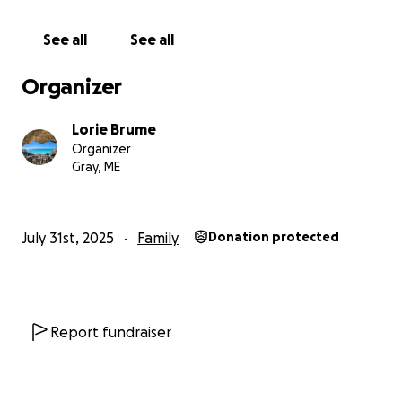
See all
See all
Organizer
Lorie Brume
Organizer
Gray, ME
July 31st, 2025
Family
Donation protected
Report fundraiser