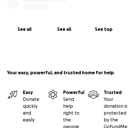
See all
See all
See top
Your easy, powerful, and trusted home for help
Easy
Powerful
Trusted
Donate
Send
Your
quickly
help
donation is
and
right to
protected
easily
the
by the
people
GoFundMe