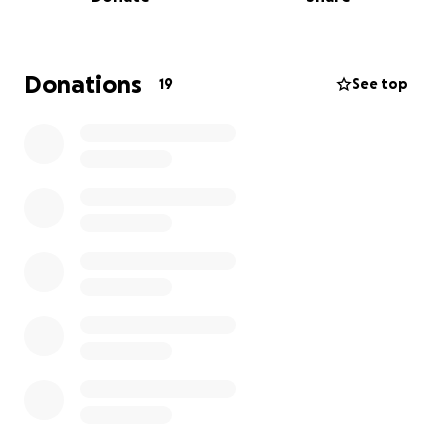
Donations
19
See top