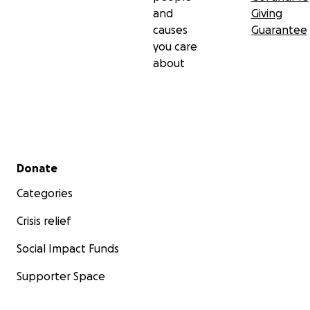
and
Giving
causes
Guarantee
you care
about
Secondary menu
Donate
Categories
Crisis relief
Social Impact Funds
Supporter Space