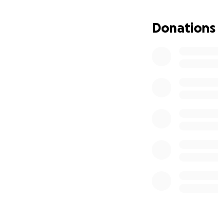
Donations