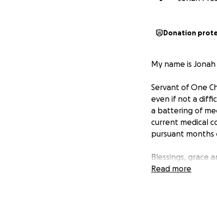
Donation prot
My name is Jonah 
Servant of One Chr
even if not a dif
a battering of me
current medical co
pursuant months o
Blessings, grace a
Read more