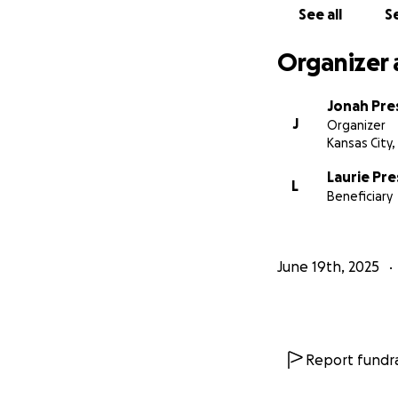
See all
Se
Organizer 
Jonah Pre
J
Organizer
Kansas City
Laurie Pr
L
Beneficiary
June 19th, 2025
Report fundra