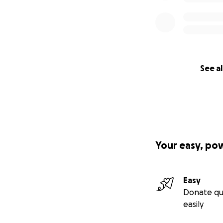
See al
Your easy, po
Easy
Donate qu
easily