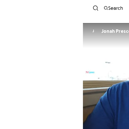
Search
Jonah Presc
J