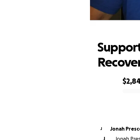
Sup
Support
Recove
$2,8
0% complete
Jonah Presc
J
J
Jonah Pres