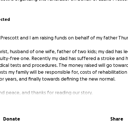
ected
Prescott and I am raising funds on behalf of my father Thu
ist, husband of one wife, father of two kids; my dad has led a
ficulty-free one. Recently my dad has suffered a stroke and
dical tests and procedures. The money raised will go towar
sts my family will be responsible for, costs of rehabilitatio
r years, and finally towards defining the new normal.
nd peace, and thanks for reading our story.
Donate
Share