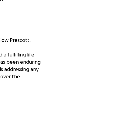
rlow Prescott.
 fulfilling life
 has been enduring
ds addressing any
n over the