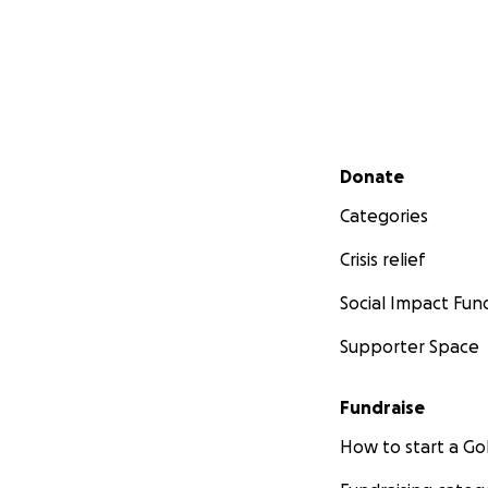
Secondary menu
Donate
Categories
Crisis relief
Social Impact Fun
Supporter Space
Fundraise
How to start a 