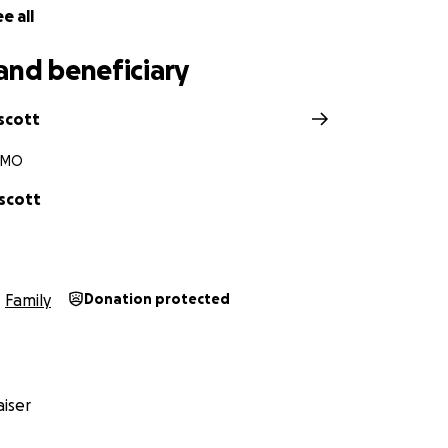
e all
and beneficiary
scott
, MO
escott
Family
Donation protected
iser