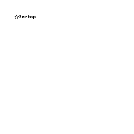
See top