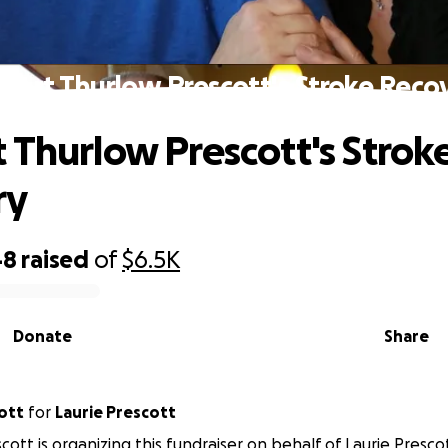
port Thurlow Prescott's Stroke Reco
 Thurlow Prescott's Strok
ry
48
raised
of
$6.5K
Donate
Share
ott
for
Laurie Prescott
cott is organizing this fundraiser on behalf of Laurie Presco