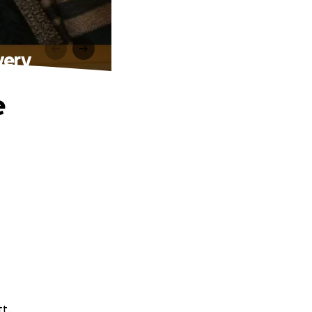
very
e
tt.