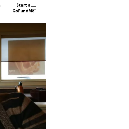
n
Start a
GoFundMe