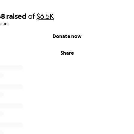
48
raised
of
$6.5K
tions
Donate now
Share