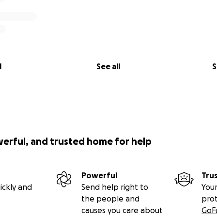
l
See all
S
werful, and trusted home for help
Powerful
Tru
ickly and
Send help right to
Your
the people and
pro
causes you care about
GoF