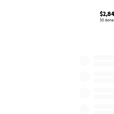
$2,8
30 dona
0% complete