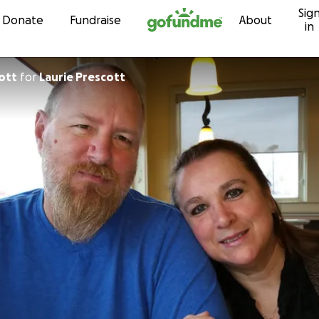
Sig
Skip to content
Donate
Fundraise
About
in
ott
for
Laurie Prescott