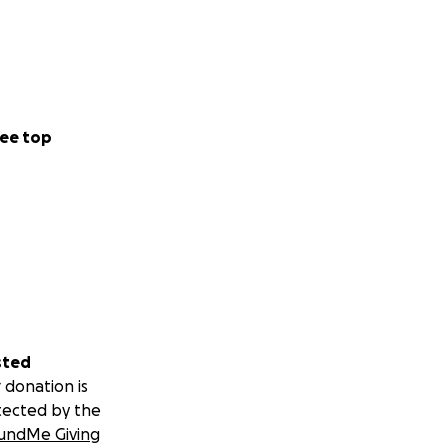
ee top
sted
 donation is
tected by the
undMe Giving