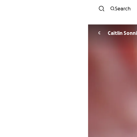
Search
Caitlin Sonn
C