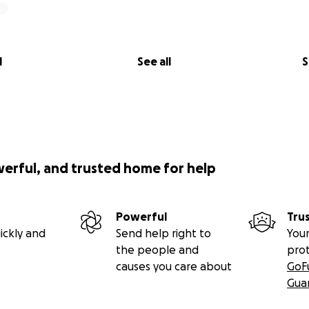
l
See all
S
werful, and trusted home for help
Powerful
Tru
ickly and
Send help right to
Your
the people and
pro
causes you care about
GoF
Gua