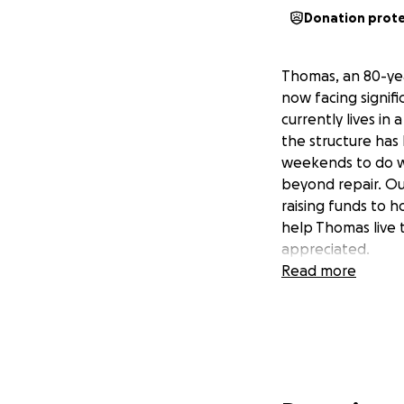
Donation prot
Thomas, an 80-yea
now facing signifi
currently lives in 
the structure has
weekends to do wha
beyond repair. Ou
raising funds to h
help Thomas live t
appreciated.
Read more