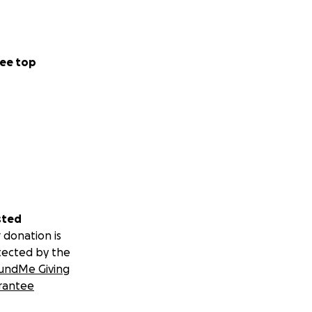
ee top
sted
 donation is
tected by the
undMe Giving
rantee