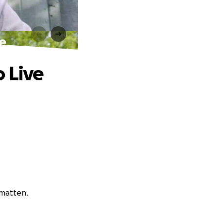
ve
o Live
amatten.