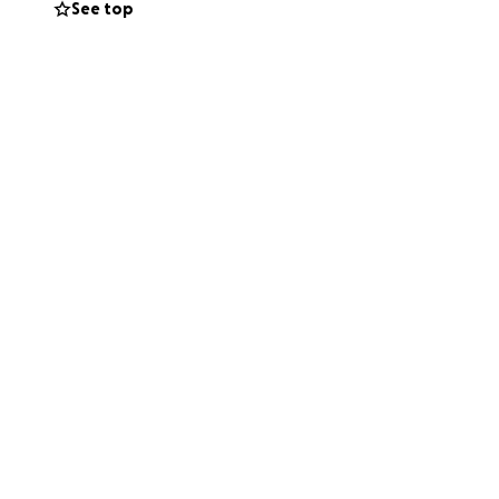
See top