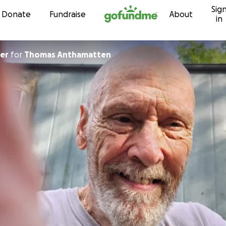
Sig
Skip to content
Donate
Fundraise
About
in
ier
for
Thomas Anthamatten