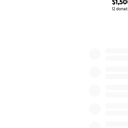
$1,5
12 donat
0% complete