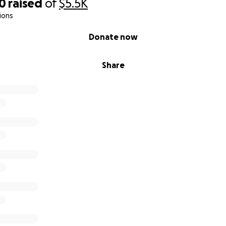
00
raised
of
$5.5K
ions
Donate now
Share