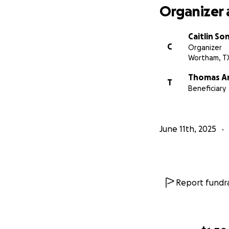
Organizer 
Caitlin So
C
Organizer
Wortham, T
Thomas A
T
Beneficiary
June 11th, 2025
Report fundra