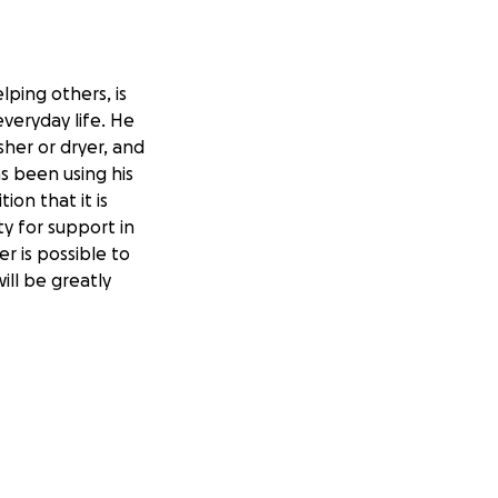
lping others, is
everyday life. He
asher or dryer, and
s been using his
ion that it is
y for support in
er is possible to
ill be greatly