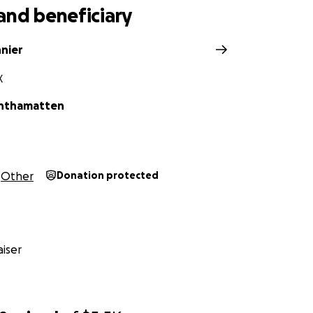
and beneficiary
nnier
X
nthamatten
Other
Donation protected
iser