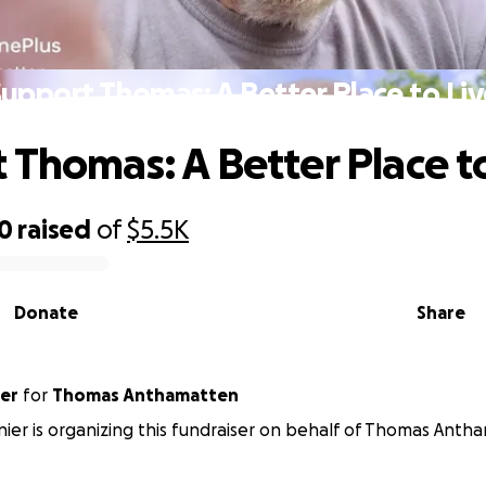
upport Thomas: A Better Place to Li
 Thomas: A Better Place t
00
raised
of
$5.5K
Donate
Share
ier
for
Thomas Anthamatten
nnier is organizing this fundraiser on behalf of Thomas Anth