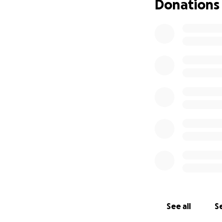
Donations
See all
Se