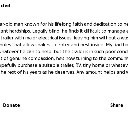
ected
r-old man known for his lifelong faith and dedication to he
cant hardships. Legally blind, he finds it difficult to manage 
a trailer with major electrical issues, leaving him without a w
 holes that allow snakes to enter and nest inside. My dad ha
tever he can to help, but the trailer is in such poor condit
t of genuine compassion, he's now turning to the communit
opefully purchase a suitable trailer, RV, tiny home or whatev
he rest of his years as he deserves. Any amount helps and w
Donate
Share