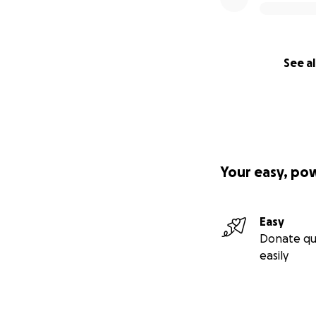
See al
Your easy, po
Easy
Donate qu
easily