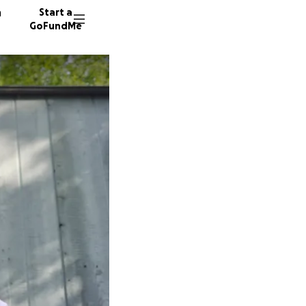
n
Start a
GoFundMe