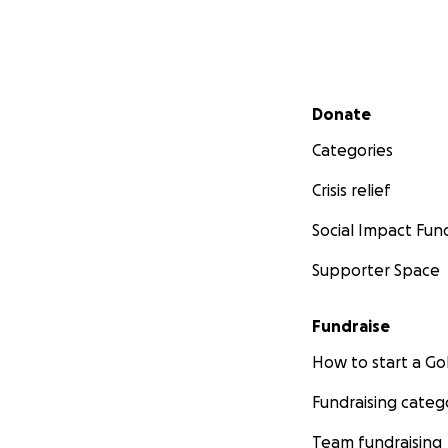
Secondary menu
Donate
Categories
Crisis relief
Social Impact Fun
Supporter Space
Fundraise
How to start a 
Fundraising categ
Team fundraising