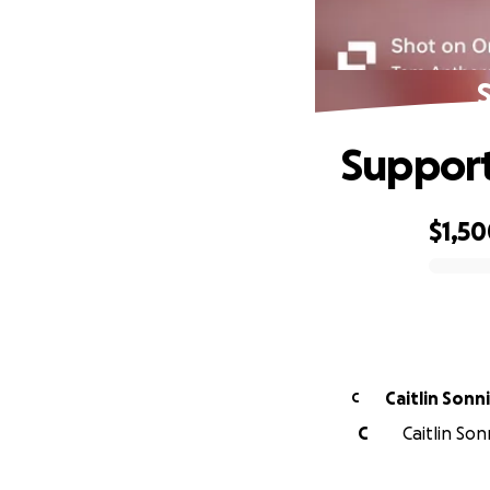
S
Support
$1,5
0% complete
Caitlin Sonn
C
C
Caitlin So