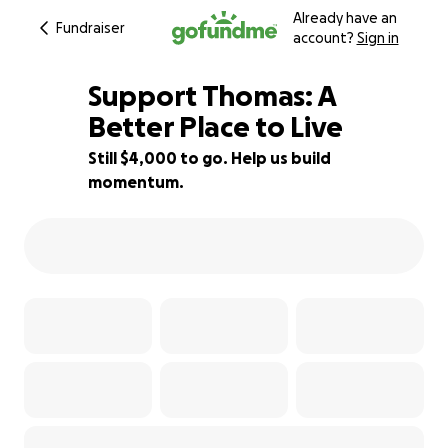
Already have an
Fundraiser
account?
Sign in
Support Thomas: A
Better Place to Live
Still $4,000 to go. Help us build
27% complete
momentum.