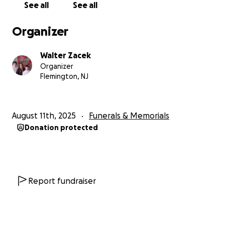
See all
See all
funeral and legal expenses. Any contribution, no
matter the size, would mean the world to us. It’s not
Organizer
just about financial help—it’s about knowing we're
not alone, that the community I’ve served stands
Walter Zacek
with me now.
Organizer
Flemington, NJ
Thank you for your kindness, your generosity, and
for being part of the family that has always lifted us
up.
August 11th, 2025
Funerals & Memorials
Donation protected
With enormous gratitude,
The Zacek Family
If you or someone you know is struggling with
mental health, call or text 998 at any time for
Report fundraiser
support. And remember to tell your loved ones how
much they are loved at every opportunity.