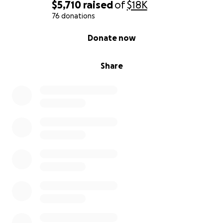
$5,710
raised
of
$18K
76 donations
0% complete
Donate now
Share