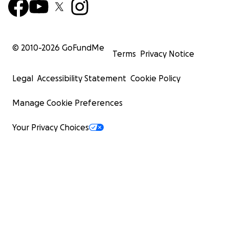
© 2010-
2026
GoFundMe
Terms
Privacy Notice
Legal
Accessibility Statement
Cookie Policy
Manage Cookie Preferences
Your Privacy Choices