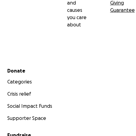
and
Giving
causes
Guarantee
you care
about
Secondary menu
Donate
Categories
Crisis relief
Social Impact Funds
Supporter Space
Fundraise