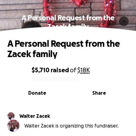
A Personal Request from the
Zacek family
A Personal Request from the
Zacek family
$5,710
raised
of
$18K
0% complete
Donate
Share
Walter Zacek
Walter Zacek is organizing this fundraiser.