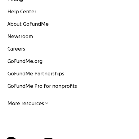
Help Center
About GoFundMe
Newsroom
Careers
GoFundMe.org
GoFundMe Partnerships
GoFundMe Pro for nonprofits
More resources