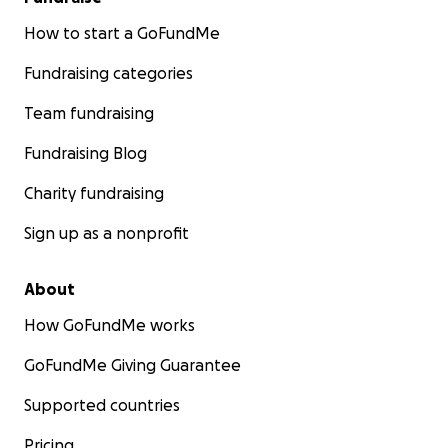
How to start a GoFundMe
Fundraising categories
Team fundraising
Fundraising Blog
Charity fundraising
Sign up as a nonprofit
About
How GoFundMe works
GoFundMe Giving Guarantee
Supported countries
Pricing