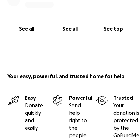
See all
See all
See top
Your easy, powerful, and trusted home for help
Easy
Powerful
Trusted
Donate
Send
Your
quickly
help
donation is
and
right to
protected
easily
the
by the
people
GoFundMe