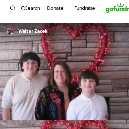
Skip to content
Search
Donate
Fundraise
Walter Zacek