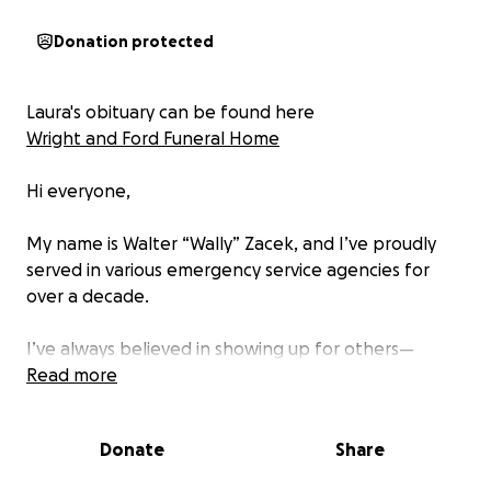
Donation protected
Laura's obituary can be found here
Wright and Ford Funeral Home
Hi everyone,
My name is Walter “Wally” Zacek, and I’ve proudly
served in various emergency service agencies for
over a decade.
I’ve always believed in showing up for others—
whether it’s responding to a call, lending a hand, or
Read more
simply offering a smile when things get tough.
Donate
Share
Today, I find myself in a position I never imagined—
asking for help.