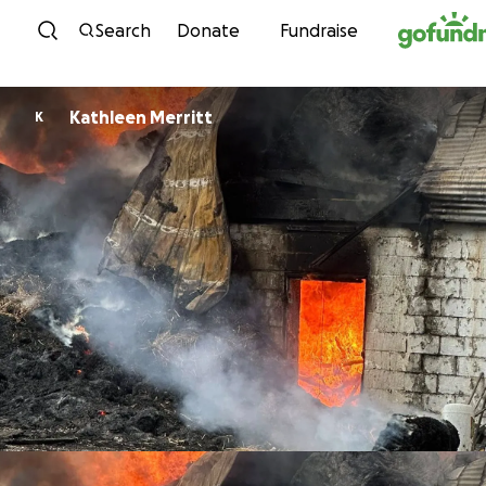
Skip to content
Search
Donate
Fundraise
Kathleen Merritt
K