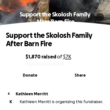
Support the Skolosh Family
After Barn Fire
Support the Skolosh Family
After Barn Fire
$1,870
raised
of
$7K
0% complete
Donate
Share
Kathleen Merritt
K
K
Kathleen Merritt is organizing this fundraiser.