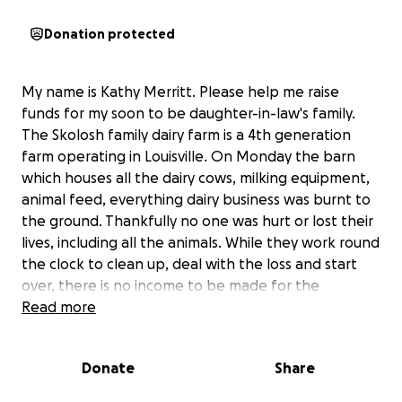
Donation protected
My name is Kathy Merritt. Please help me raise
funds for my soon to be daughter-in-law's family.
The Skolosh family dairy farm is a 4th generation
farm operating in Louisville. On Monday the barn
which houses all the dairy cows, milking equipment,
animal feed, everything dairy business was burnt to
the ground. Thankfully no one was hurt or lost their
lives, including all the animals. While they work round
the clock to clean up, deal with the loss and start
over, there is no income to be made for the
unforeseeable future. Please keep them in your
Read more
thoughts and prayers and consider helping the
Skolosh’s through this very difficult time.
Donate
Share