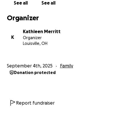
See all
See all
Organizer
Kathleen Merritt
K
Organizer
Louisville, OH
September 4th, 2025
Family
Donation protected
Report fundraiser