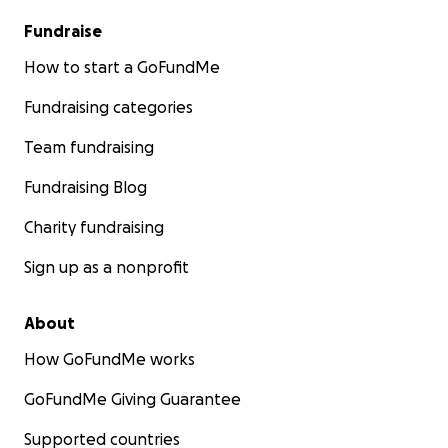
Fundraise
How to start a GoFundMe
Fundraising categories
Team fundraising
Fundraising Blog
Charity fundraising
Sign up as a nonprofit
About
How GoFundMe works
GoFundMe Giving Guarantee
Supported countries