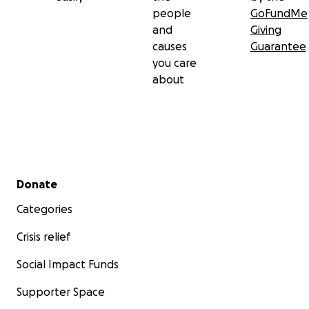
people
GoFundMe
and
Giving
causes
Guarantee
you care
about
Secondary menu
Donate
Categories
Crisis relief
Social Impact Funds
Supporter Space