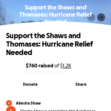
Support the Shaws and
Thomases: Hurricane Relief
Needed
Support the Shaws and
Thomases: Hurricane Relief
Needed
$760
raised
of
$1.2K
0% complete
Donate
Share
Aliesha Shaw