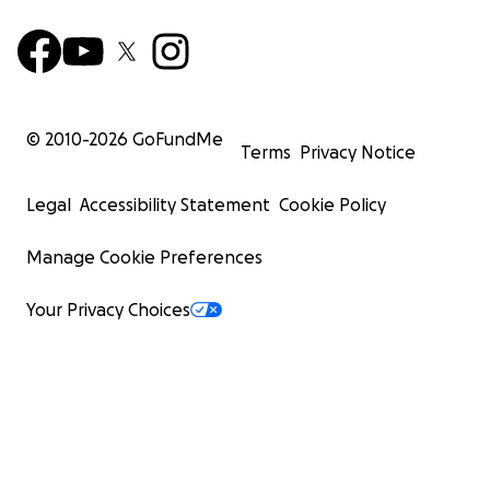
© 2010-
2026
GoFundMe
Terms
Privacy Notice
Legal
Accessibility Statement
Cookie Policy
Manage Cookie Preferences
Your Privacy Choices