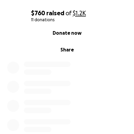
$760
raised
of
$1.2K
11 donations
0% complete
Donate now
Share