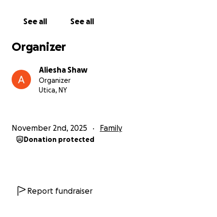
See all
See all
Organizer
Aliesha Shaw
Organizer
Utica, NY
November 2nd, 2025
Family
Donation protected
Report fundraiser