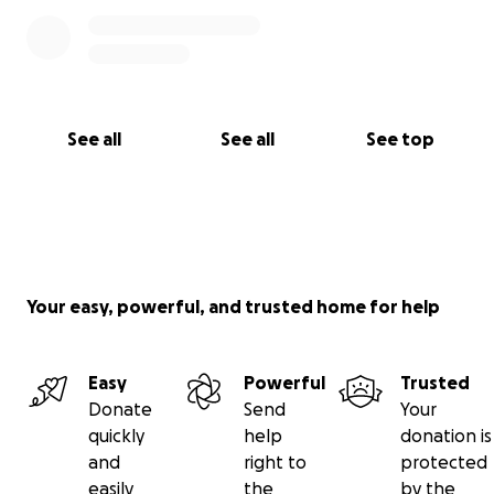
See all
See all
See top
Your easy, powerful, and trusted home for help
Easy
Powerful
Trusted
Donate
Send
Your
quickly
help
donation is
and
right to
protected
easily
the
by the