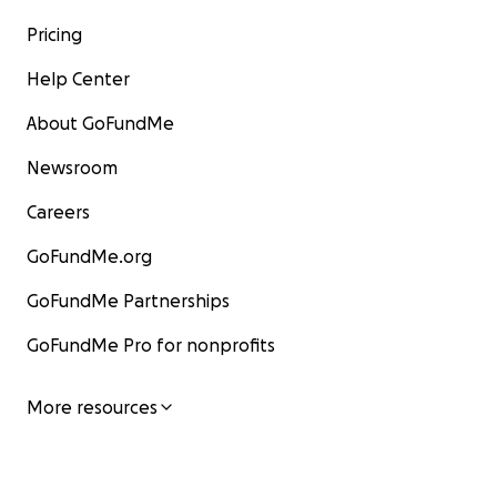
Pricing
Help Center
About GoFundMe
Newsroom
Careers
GoFundMe.org
GoFundMe Partnerships
GoFundMe Pro for nonprofits
More resources