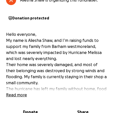
Aliesha Shaw is organizing this fundraiser.
Donation protected
Hello everyone,
My name is Aliesha Shaw, and I’m raising funds to
support my family from Barham westmoreland,
which was severely impacted by Hurricane Melissa
and lost nearly everything.
Their home was severely damaged, and most of
their belonging was destroyed by strong winds and
flooding. My family is currently staying in their shop a
small community.
The hurricane has left my family without home, food
or basic supplies. The electricity is down and many
Read more
residents have lost nearly everything.
Donate
Share