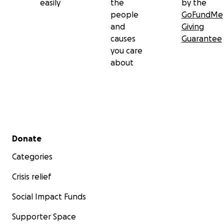
easily
the
by the
people
GoFundMe
and
Giving
causes
Guarantee
you care
about
Secondary menu
Donate
Categories
Crisis relief
Social Impact Funds
Supporter Space