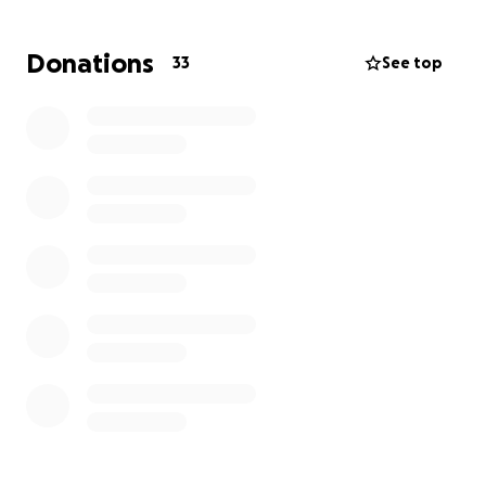
hand, now is the time for us to come together and
support them. Any donation will be appreciated to
Donations
33
See top
help this family during this time.
Thank you from the bottom of our hearts for
standing with the Saenz family.