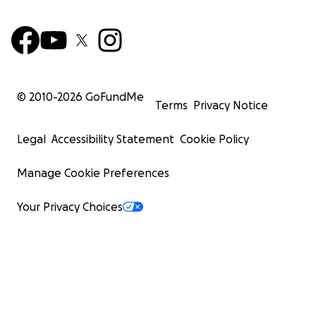
© 2010-
2026
GoFundMe
Terms
Privacy Notice
Legal
Accessibility Statement
Cookie Policy
Manage Cookie Preferences
Your Privacy Choices