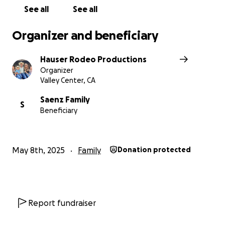
See all
See all
Organizer and beneficiary
Hauser Rodeo Productions
Organizer
Valley Center, CA
Saenz Family
S
Beneficiary
May 8th, 2025
Family
Donation protected
Report fundraiser