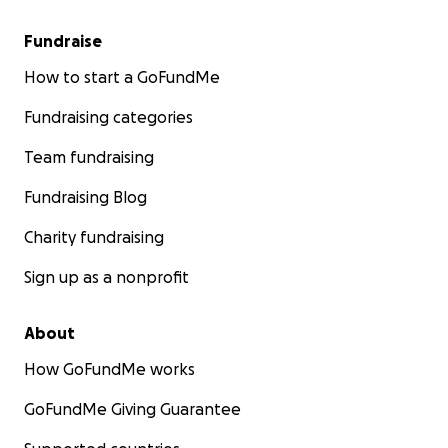
Fundraise
How to start a GoFundMe
Fundraising categories
Team fundraising
Fundraising Blog
Charity fundraising
Sign up as a nonprofit
About
How GoFundMe works
GoFundMe Giving Guarantee