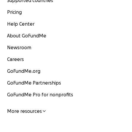
Supported countries
Pricing
Help Center
About GoFundMe
Newsroom
Careers
GoFundMe.org
GoFundMe Partnerships
GoFundMe Pro for nonprofits
More resources