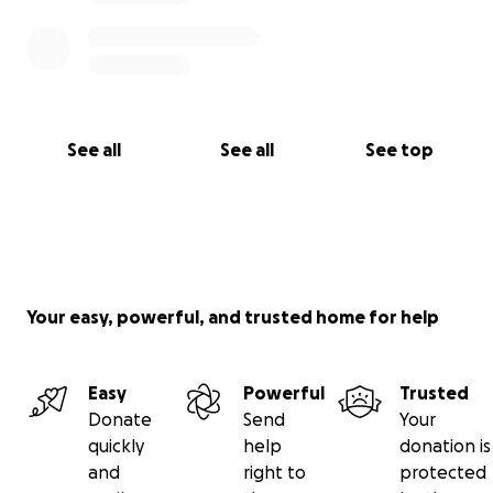
See all
See all
See top
Your easy, powerful, and trusted home for help
Easy
Powerful
Trusted
Donate
Send
Your
quickly
help
donation is
and
right to
protected