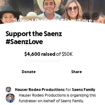
Support the Saenz #SaenzLove
Support the Saenz
#SaenzLove
$4,600
raised
of
$50K
0% complete
Donate
Share
Hauser Rodeo Productions
for
Saenz Family
Hauser Rodeo Productions is organizing this
fundraiser on behalf of Saenz Family.