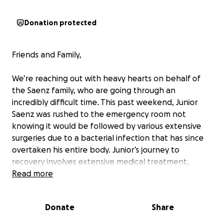
Donation protected
Friends and Family,
We’re reaching out with heavy hearts on behalf of
the Saenz family, who are going through an
incredibly difficult time. This past weekend, Junior
Saenz was rushed to the emergency room not
knowing it would be followed by various extensive
surgeries due to a bacterial infection that has since
overtaken his entire body. Junior’s journey to
recovery involves extensive medical treatment,
hospital stays, and long term recovery care.
Read more
While Junior is the sole provider for his family,
Donate
Share
Junior and Jackie play a huge role in the world of
youth rodeo and are always there to lend a helping