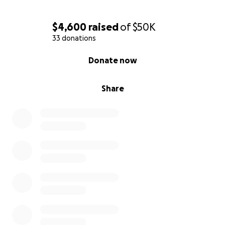
$4,600
raised
of
$50K
33 donations
0% complete
Donate now
Share