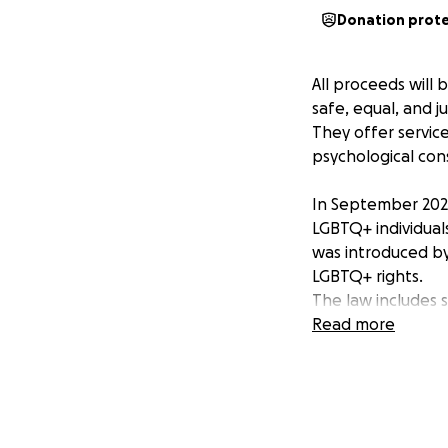
Donation prot
All proceeds will
safe, equal, and j
They offer service
psychological con
In September 2024,
LGBTQ+ individuals
was introduced by
LGBTQ+ rights.
The law includes s
Read more
Ban on same-
not recogniz
Ban on LGBT
relationships