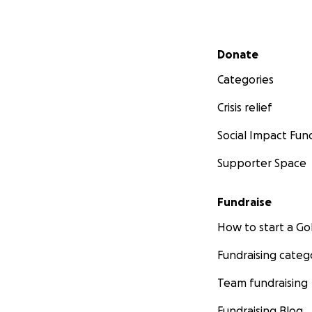
Secondary menu
Donate
Categories
Crisis relief
Social Impact Fun
Supporter Space
Fundraise
How to start a 
Fundraising categ
Team fundraising
Fundraising Blog