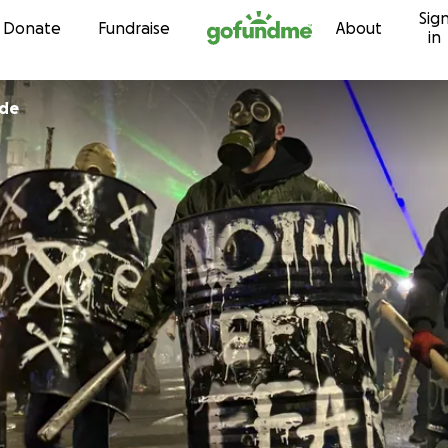
Sig
Skip to content
Donate
Fundraise
About
in
ode