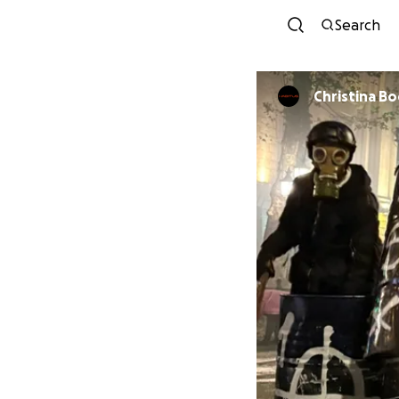
Search
Christina B