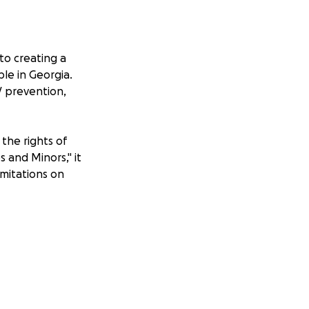
to creating a
ple in Georgia.
V prevention,
the rights of
s and Minors," it
imitations on
med abroad, are
f same-sex
estricted. The law