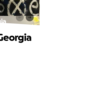
ia
Georgia