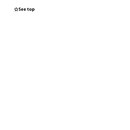
Q+ community.
See top
ren.
der transition
g LGBTQ+ themes
 BIPOC
for self
ination. Till
 groups. The
, especially
ions and support