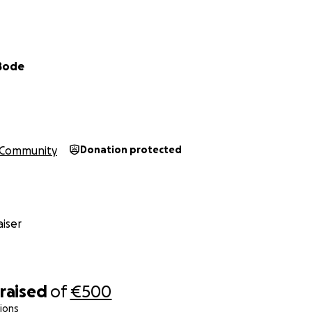
 Bode
Community
Donation protected
iser
raised
of
€500
ions