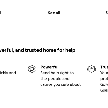
l
See all
S
werful, and trusted home for help
Powerful
Tru
ickly and
Send help right to
Your
the people and
pro
causes you care about
GoF
Gua