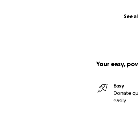
See al
Your easy, po
Easy
Donate qu
easily