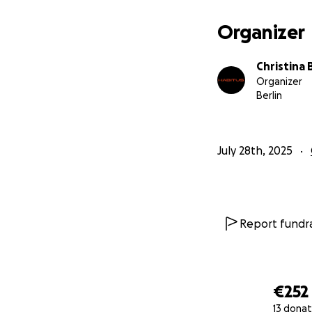
Organizer
Christina
Organizer
Berlin
July 28th, 2025
Report fundra
€252
13 donat