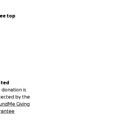
ee top
sted
 donation is
tected by the
undMe Giving
rantee