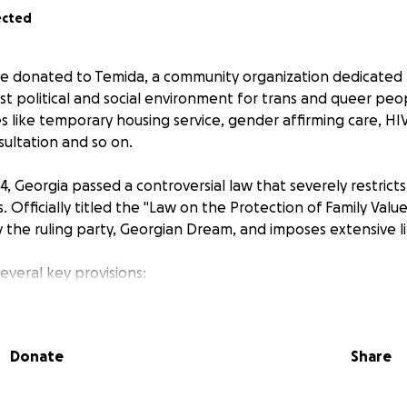
ected
 be donated to Temida, a community organization dedicated 
ust political and social environment for trans and queer peo
s like temporary housing service, gender affirming care, HI
sultation and so on.
 Georgia passed a controversial law that severely restricts 
. Officially titled the "Law on the Protection of Family Value
 the ruling party, Georgian Dream, and imposes extensive l
everal key provisions:
sex marriages: Same-sex marriages, even if legally perfor
ed in Georgia.
Donate
Share
Q+ representation and incest propaganda: The portrayal o
 and incest in schools, media, and public events is heavily r