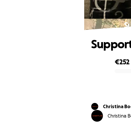
S
Support
€252
0% complete
Christina B
Christina B