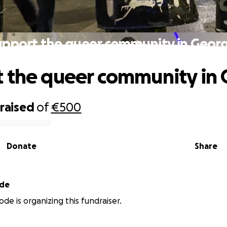
upport the queer community in Georg
 the queer community in 
raised
of
€500
Donate
Share
ode
ode is organizing this fundraiser.