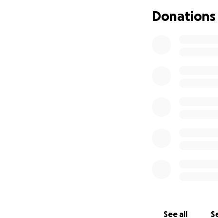
equates homo
Donations
Ban on adopt
Ban on gende
are prohibit
Censorship o
may be cens
The foundation of
communities. Alrea
expression and liv
today, club cultu
techno scene has 
regarding equality
the communities f
See all
Se