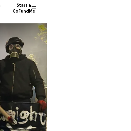
n
Start a
GoFundMe