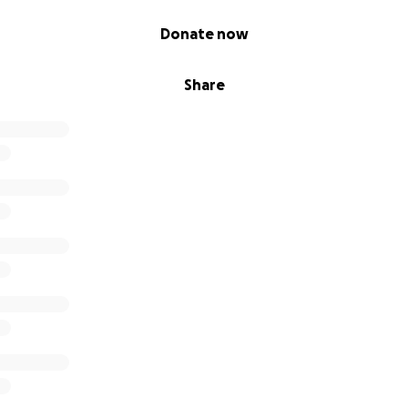
Donate now
Share