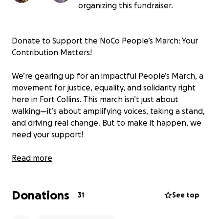
organizing this fundraiser.
Donate to Support the NoCo People’s March: Your
Contribution Matters!
We’re gearing up for an impactful People’s March, a
movement for justice, equality, and solidarity right
here in Fort Collins. This march isn’t just about
walking—it’s about amplifying voices, taking a stand,
and driving real change. But to make it happen, we
need your support!
Your contributions will help cover the costs of
Read more
permits, essential equipment, safety items, and
other necessities to ensure the event is safe,
Donations
organized, and accessible for all attendees.
31
See top
Giving Back: