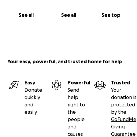
See all
See all
See top
Your easy, powerful, and trusted home for help
Easy
Powerful
Trusted
Donate
Send
Your
quickly
help
donation is
and
right to
protected
easily
the
by the
people
GoFundMe
and
Giving
causes
Guarantee