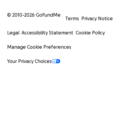
© 2010-
2026
GoFundMe
Terms
Privacy Notice
Legal
Accessibility Statement
Cookie Policy
Manage Cookie Preferences
Your Privacy Choices