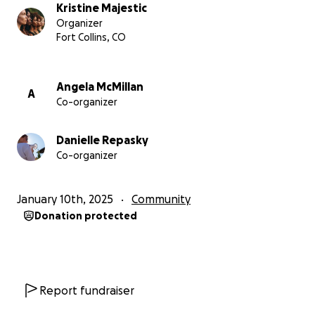
Let’s march forward for a better tomorrow. Thank
Kristine Majestic
you for your support! ❤️
Organizer
Fort Collins, CO
Angela McMillan
A
Co-organizer
Danielle Repasky
Co-organizer
January 10th, 2025
Community
Donation protected
Report fundraiser