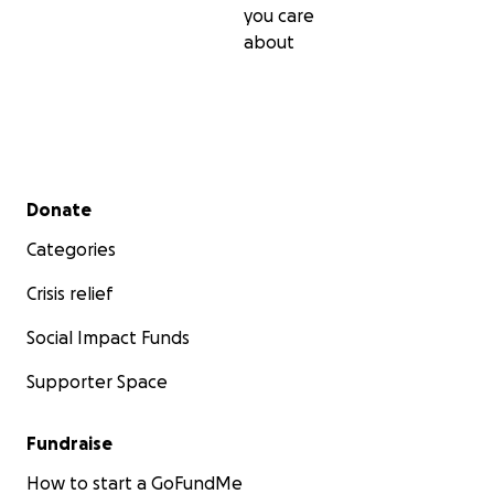
you care
about
Secondary menu
Donate
Categories
Crisis relief
Social Impact Funds
Supporter Space
Fundraise
How to start a GoFundMe