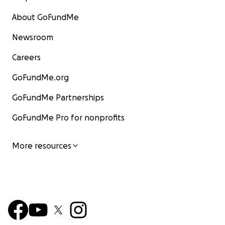
About GoFundMe
Newsroom
Careers
GoFundMe.org
GoFundMe Partnerships
GoFundMe Pro for nonprofits
More resources