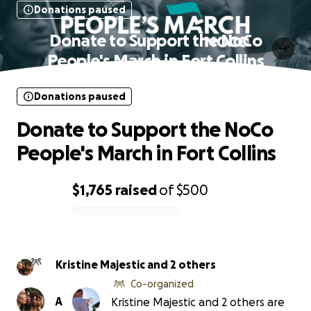
Donations paused
Donate to Support the NoCo
People's March in Fort Collins
Donations paused
Donate to Support the NoCo
People's March in Fort Collins
$1,765
raised
of
$500
0% complete
Kristine Majestic and 2 others
Co-organized
A
Kristine Majestic and 2 others are