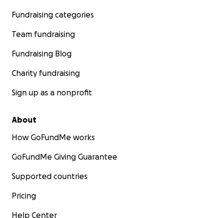
Fundraising categories
Team fundraising
Fundraising Blog
Charity fundraising
Sign up as a nonprofit
About
How GoFundMe works
GoFundMe Giving Guarantee
Supported countries
Pricing
Help Center