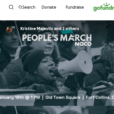
Skip to content
Search
Donate
Fundraise
Kristine Majestic and 2 others