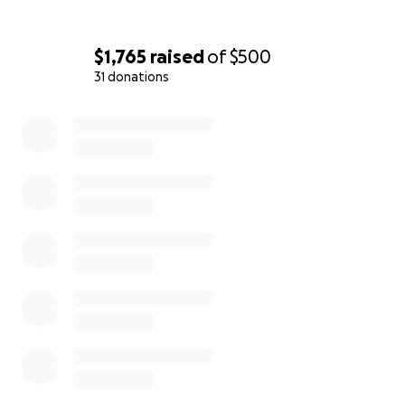
$1,765
raised
of
$500
31 donations
0% complete