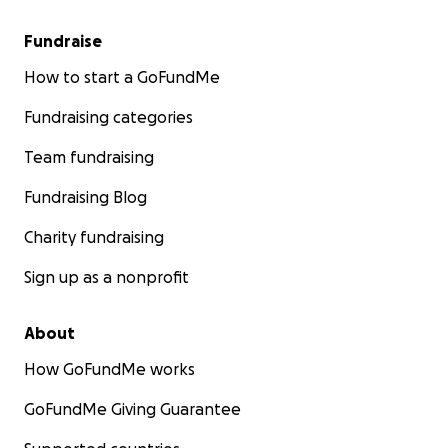
Fundraise
How to start a GoFundMe
Fundraising categories
Team fundraising
Fundraising Blog
Charity fundraising
Sign up as a nonprofit
About
How GoFundMe works
GoFundMe Giving Guarantee