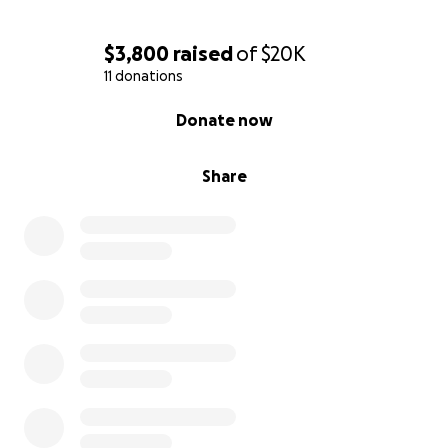
$3,800
raised
of
$20K
11 donations
0% complete
Donate now
Share