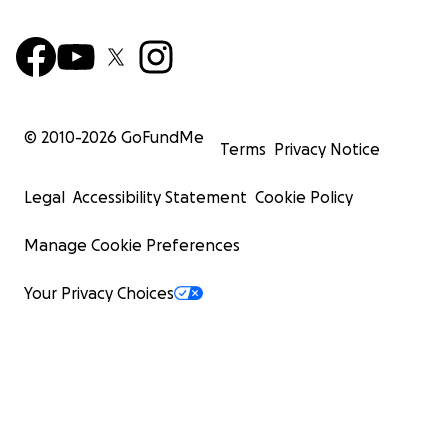
© 2010-
2026
GoFundMe
Terms
Privacy Notice
Legal
Accessibility Statement
Cookie Policy
Manage Cookie Preferences
Your Privacy Choices