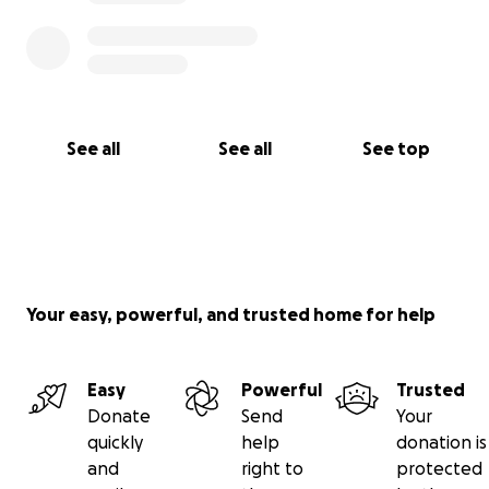
See all
See all
See top
Your easy, powerful, and trusted home for help
Easy
Powerful
Trusted
Donate
Send
Your
quickly
help
donation is
and
right to
protected