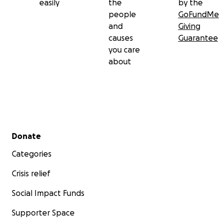
easily
the
by the
people
GoFundMe
and
Giving
causes
Guarantee
you care
about
Secondary menu
Donate
Categories
Crisis relief
Social Impact Funds
Supporter Space