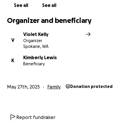
See all
See all
Organizer and beneficiary
Violet Kelly
V
Organizer
Spokane, WA
Kimberly Lewis
K
Beneficiary
May 27th, 2025
Family
Donation protected
Report fundraiser