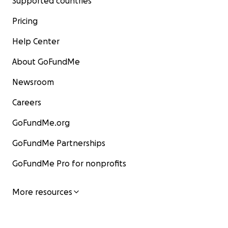
Supported countries
Pricing
Help Center
About GoFundMe
Newsroom
Careers
GoFundMe.org
GoFundMe Partnerships
GoFundMe Pro for nonprofits
More resources