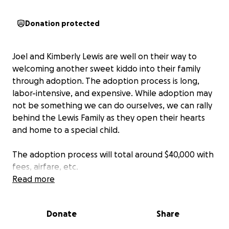
Donation protected
Joel and Kimberly Lewis are well on their way to
welcoming another sweet kiddo into their family
through adoption. The adoption process is long,
labor-intensive, and expensive. While adoption may
not be something we can do ourselves, we can rally
behind the Lewis Family as they open their hearts
and home to a special child.
The adoption process will total around $40,000 with
fees, airfare, etc.
Read more
For those who say, "I love the Lewis Family like crazy
and want to support them, but my financial situation
Donate
Share
is not in a position to do so right now," I hear you!!
Please consider your sphere of influence for financial