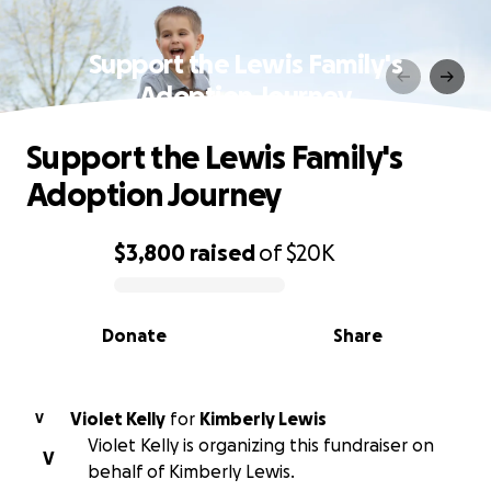
Support the Lewis Family's
Adoption Journey
Support the Lewis Family's
Adoption Journey
$3,800
raised
of
$20K
0% complete
Donate
Share
Violet Kelly
for
Kimberly Lewis
V
Violet Kelly is organizing this fundraiser on
V
behalf of Kimberly Lewis.