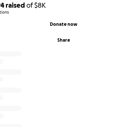
94
raised
of
$8K
tions
Donate now
Share