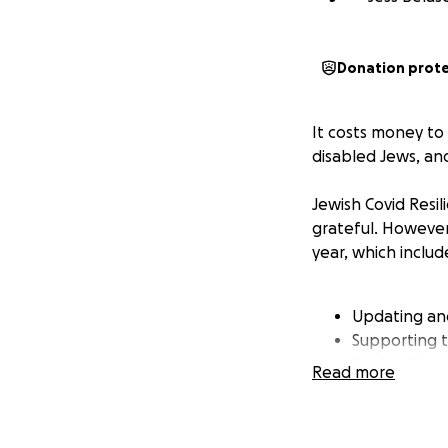
Donation prot
It costs money to
disabled Jews, an
Jewish Covid Resi
grateful. However
year, which includ
Updating an
Supporting t
leadership o
Read more
folks with f
Developing w
aspects of Co