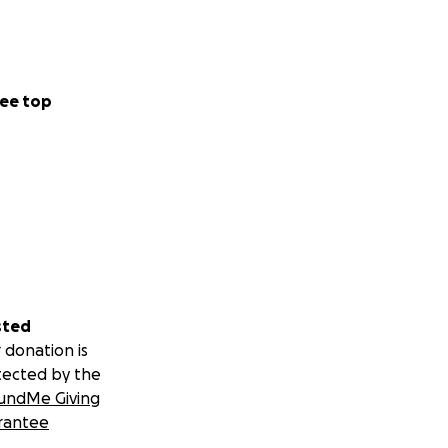
ee top
sted
 donation is
tected by the
undMe Giving
rantee