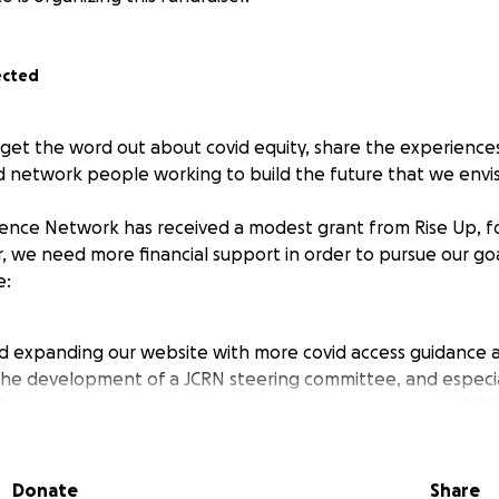
ected
 get the word out about covid equity, share the experiences
d network people working to build the future that we envis
lience Network has received a modest grant from Rise Up, f
, we need more financial support in order to pursue our go
e:
d expanding our website with more covid access guidance 
he development of a JCRN steering committee, and especia
f the most marginalized, including low-income people, BIP
atigue who have very limited capacity to work for free
orkshops for Jewish communal leaders on the pastoral and
vid justice
Donate
Share