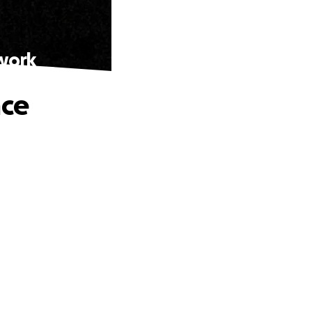
twork
nce