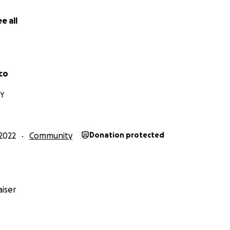
e all
co
NY
2022
Community
Donation protected
iser