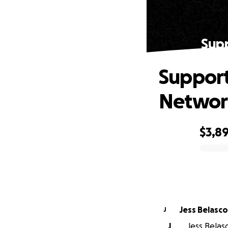
Supp
Support
Networ
$3,8
0% complete
Jess Belasco
J
J
Jess Belasc