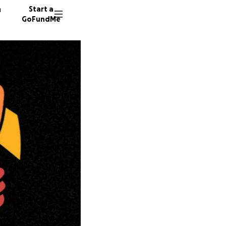
n
Start a
GoFundMe
56 dono