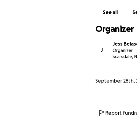
See all
Se
Organizer
Jess Belas
J
Organizer
Scarsdale, 
September 28th, 
Report fundra