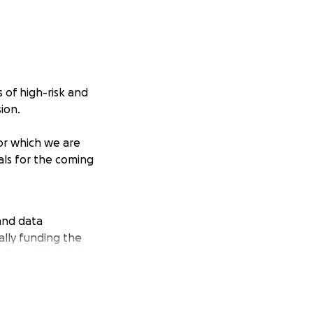
 of high-risk and
ion.
or which we are
als for the coming
and data
lly funding the
OC, and disabled
 practical