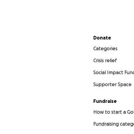
Secondary menu
Donate
Categories
Crisis relief
Social Impact Fun
Supporter Space
Fundraise
How to start a 
Fundraising categ