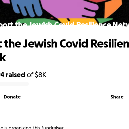
ort the Jewish Covid Resilience Ne
 the Jewish Covid Resilie
k
94
raised
of
$8K
Donate
Share
o is organizing this fundraiser.