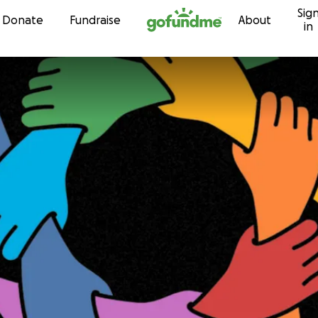
Sig
Skip to content
Donate
Fundraise
About
in