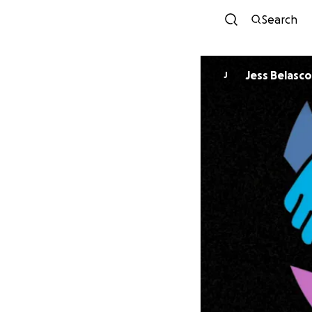
Search
Jess Belasco
J