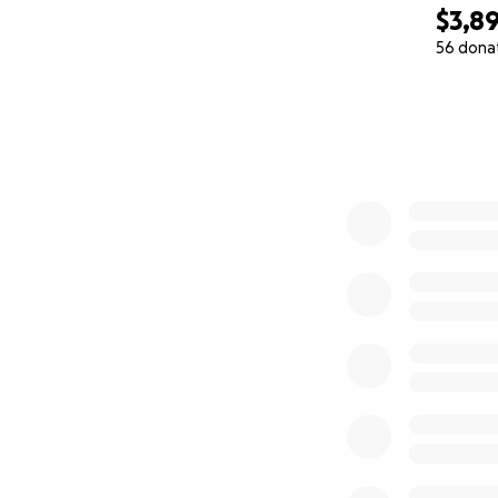
$3,8
56 dona
0% complete