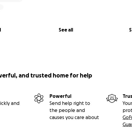
l
See all
S
werful, and trusted home for help
Powerful
Tru
ickly and
Send help right to
Your
the people and
pro
causes you care about
GoF
Gua