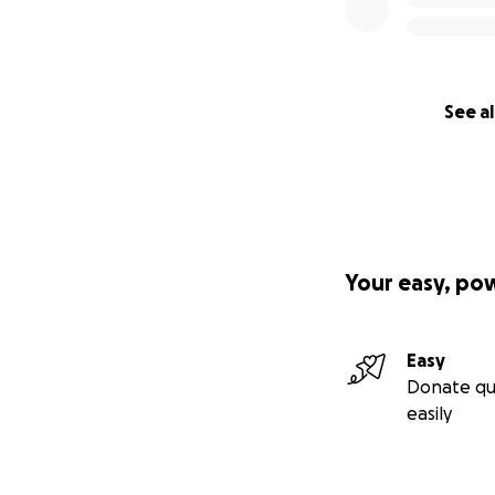
See al
Your easy, po
Easy
Donate qu
easily