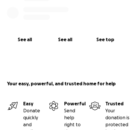
See all
See all
See top
Your easy, powerful, and trusted home for help
Easy
Powerful
Trusted
Donate
Send
Your
quickly
help
donation is
and
right to
protected