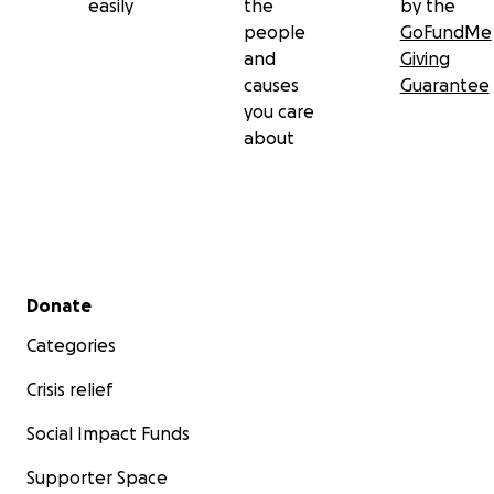
easily
the
by the
people
GoFundMe
and
Giving
causes
Guarantee
you care
about
Secondary menu
Donate
Categories
Crisis relief
Social Impact Funds
Supporter Space