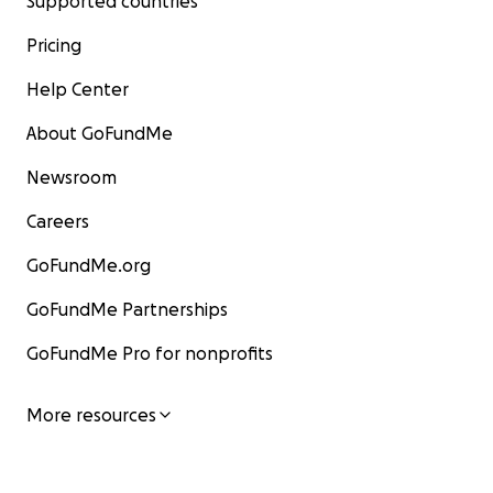
Supported countries
Pricing
Help Center
About GoFundMe
Newsroom
Careers
GoFundMe.org
GoFundMe Partnerships
GoFundMe Pro for nonprofits
More resources