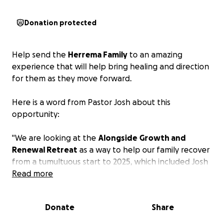
Donation protected
Help send the
Herrema Family
to an amazing
experience that will help bring healing and direction
for them as they move forward.
Here is a word from Pastor Josh about this
opportunity:
"We are looking at the
Alongside
Growth and
Renewal Retreat
as a way to help our family recover
from a tumultuous start to 2025, which included Josh
being fired from his pastoral position. Among other
Read more
things, this unexpected termination creates loss in
multiple areas: income, home (we live in a
Donate
Share
parsonage), church family, and friends. We want to
process through our loss in a healthy way, while also