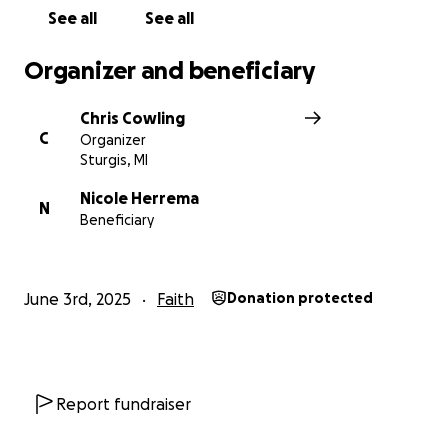
See all
See all
Organizer and beneficiary
Chris Cowling
C
Organizer
Sturgis, MI
Nicole Herrema
N
Beneficiary
June 3rd, 2025
Faith
Donation protected
Report fundraiser