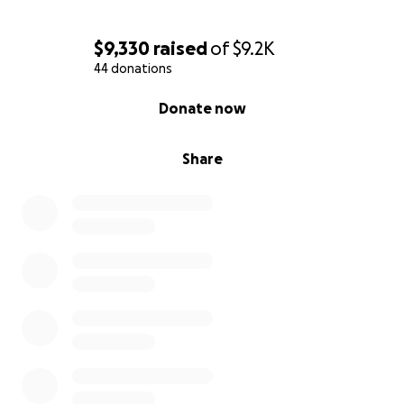
$9,330
raised
of
$9.2K
44 donations
0% complete
Donate now
Share