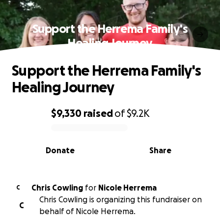
Support the Herrema Family's
Healing Journey
Support the Herrema Family's
Healing Journey
$9,330
raised
of
$9.2K
0% complete
Donate
Share
Chris Cowling
for
Nicole Herrema
C
Chris Cowling is organizing this fundraiser on
C
behalf of Nicole Herrema.