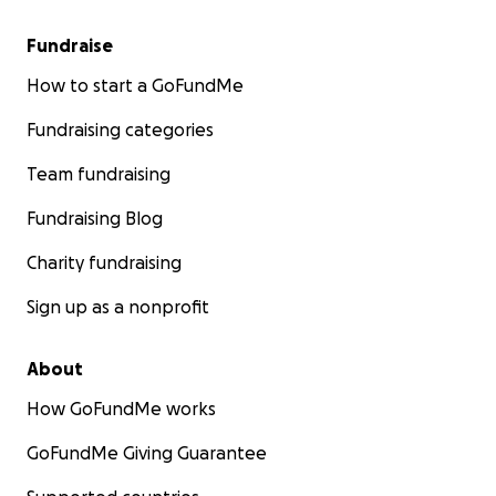
Fundraise
How to start a GoFundMe
Fundraising categories
Team fundraising
Fundraising Blog
Charity fundraising
Sign up as a nonprofit
About
How GoFundMe works
GoFundMe Giving Guarantee