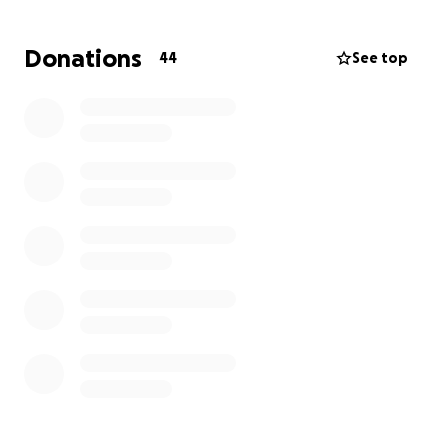
helping our children navigate their grief connected
to these same losses. The Growth and Renewal
Donations
44
See top
Retreat will give our family common language to use
as we navigate the grieving process, pursue
forgiveness, and take steps into whatever God has
for us next."
On behalf of the family, we are asking you to
consider assisting them in the financial burden of
this experience, as well as partner with others to
pray for them in this season. If there are others
whom you think would like to support them as well,
please feel free to share.