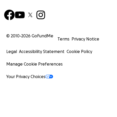
© 2010-
2026
GoFundMe
Terms
Privacy Notice
Legal
Accessibility Statement
Cookie Policy
Manage Cookie Preferences
Your Privacy Choices