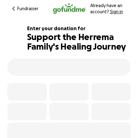
Already have an
Fundraiser
account?
Sign in
Enter your donation for
Support the Herrema
Family's Healing Journey
101% complete