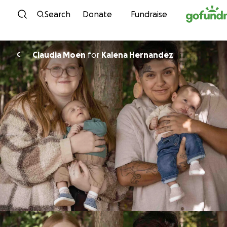
Skip to content
Search
Donate
Fundraise
Claudia Moen
for
Kalena Hernandez
C