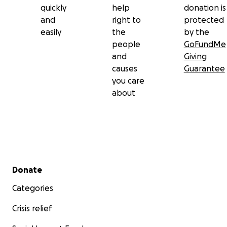
quickly
help
donation is
and
right to
protected
easily
the
by the
people
GoFundMe
and
Giving
causes
Guarantee
you care
about
Secondary menu
Donate
Categories
Crisis relief