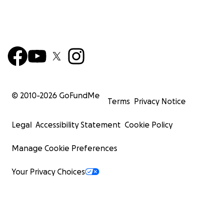
© 2010-
2026
GoFundMe
Terms
Privacy Notice
Legal
Accessibility Statement
Cookie Policy
Manage Cookie Preferences
Your Privacy Choices