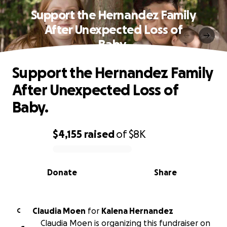
Support the Hernandez Family
After Unexpected Loss of
Baby.
Support the Hernandez Family
After Unexpected Loss of
Baby.
$4,155
raised
of
$8K
0% complete
Donate
Share
Claudia Moen
for
Kalena Hernandez
C
Claudia Moen is organizing this fundraiser on