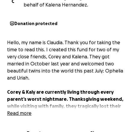
C
behalf of Kalena Hernandez.
Donation protected
Hello, my name is Claudia. Thank you for taking the
time to read this. I created this fund for two of my
very close friends, Corey and Kalena. They got
married in October last year and welcomed two
beautiful twins into the world this past July: Ophelia
and Uriah.
Corey & Kaly are currently living through every
parent’s worst nightmare. Thanksgiving weekend,
while visiting with family, they tragically lost their
4-month-old baby boy, Uriah.
Read more
They need all the help they can get at this point in
time.