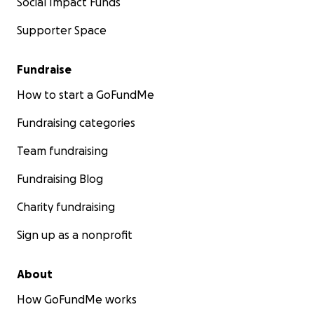
Social Impact Funds
Supporter Space
Fundraise
How to start a GoFundMe
Fundraising categories
Team fundraising
Fundraising Blog
Charity fundraising
Sign up as a nonprofit
About
How GoFundMe works