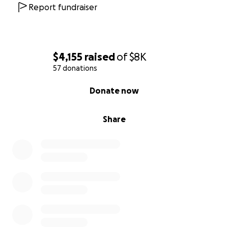
Report fundraiser
$4,155
raised
of
$8K
57 donations
0% complete
Donate now
Share