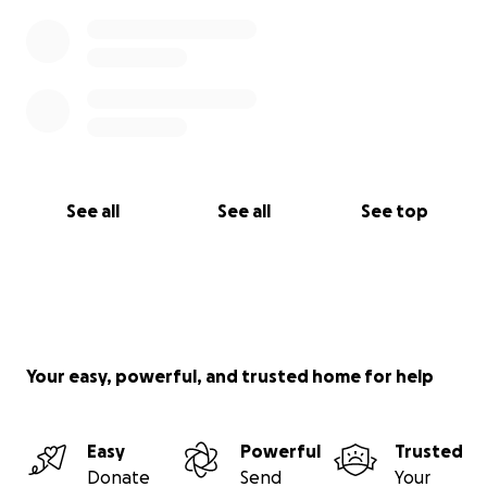
See all
See all
See top
Your easy, powerful, and trusted home for help
Easy
Powerful
Trusted
Donate
Send
Your