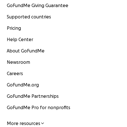
GoFundMe Giving Guarantee
Supported countries
Pricing
Help Center
About GoFundMe
Newsroom
Careers
GoFundMe.org
GoFundMe Partnerships
GoFundMe Pro for nonprofits
More resources