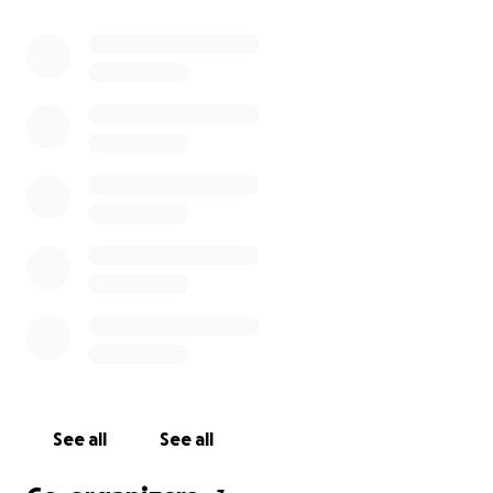
See all
See all