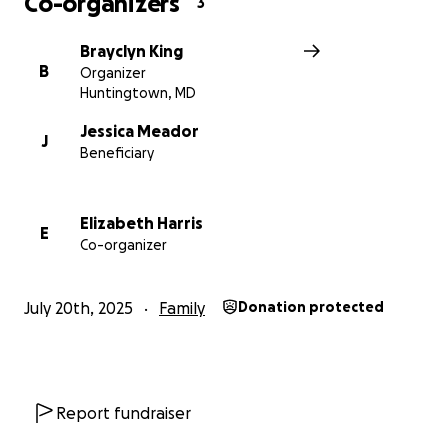
Co-organizers
3
Brayclyn King
B
Organizer
Huntingtown, MD
Jessica Meador
J
Beneficiary
Elizabeth Harris
E
Co-organizer
July 20th, 2025
Family
Donation protected
Report fundraiser