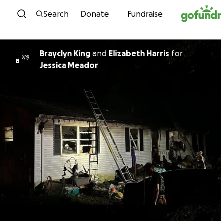
Skip to content
Search
Donate
Fundraise
Brayclyn King
and
Elizabeth Harris
for
B
Jessica Meador