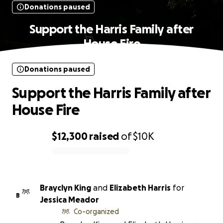
Donations paused
Support the Harris Family after
House Fire
Donations paused
Support the Harris Family after
House Fire
$12,300
raised
of
$10K
0% complete
Brayclyn King
and
Elizabeth Harris
for
B
Jessica Meador
Co-organized