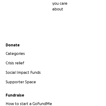
you care
about
Secondary menu
Donate
Categories
Crisis relief
Social Impact Funds
Supporter Space
Fundraise
How to start a GoFundMe