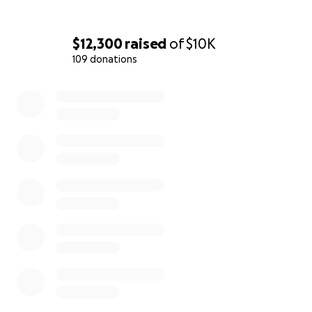
$12,300
raised
of
$10K
109 donations
0% complete