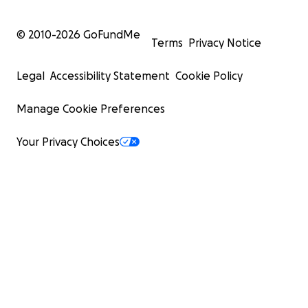
© 2010-
2026
GoFundMe
Terms
Privacy Notice
Legal
Accessibility Statement
Cookie Policy
Manage Cookie Preferences
Your Privacy Choices