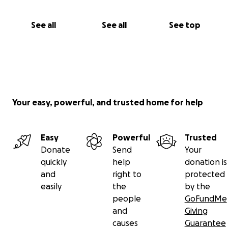
See all
See all
See top
Your easy, powerful, and trusted home for help
Easy
Powerful
Trusted
Donate
Send
Your
quickly
help
donation is
and
right to
protected
easily
the
by the
people
GoFundMe
and
Giving
causes
Guarantee