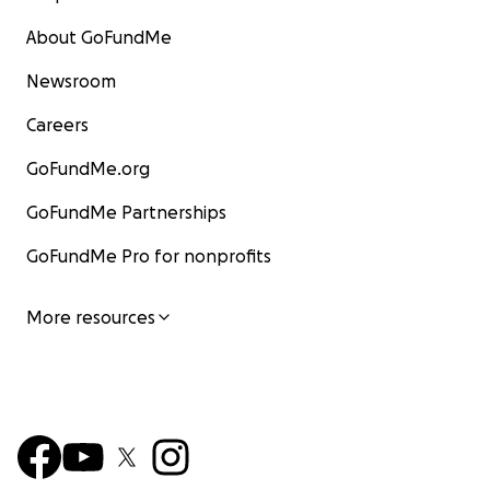
About GoFundMe
Newsroom
Careers
GoFundMe.org
GoFundMe Partnerships
GoFundMe Pro for nonprofits
More resources