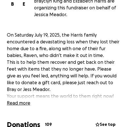
Brayclyn King and Elizabeth Harris are
B
E
organizing this fundraiser on behalf of
Jessica Meador.
On Saturday July 19, 2025, the Harris family
encountered a devastating loss when they lost their
home due to a fire, along with one of their fur
babies, Raven, who didn’t make it out in time.
This is to help them recover and get back on their
feet with items that they no longer have. Please
give as you feel led, anything will help. If you would
like to donate a gift card, please just reach out to
Bray or Jess Meador.
Your support means the world to them right now!
Please continue to keep them in your prayers as
Read more
well. Thank you!
Donations
109
See top