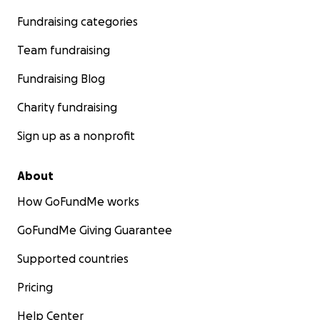
Fundraising categories
Team fundraising
Fundraising Blog
Charity fundraising
Sign up as a nonprofit
About
How GoFundMe works
GoFundMe Giving Guarantee
Supported countries
Pricing
Help Center