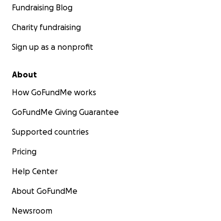
Fundraising Blog
Charity fundraising
Sign up as a nonprofit
About
How GoFundMe works
GoFundMe Giving Guarantee
Supported countries
Pricing
Help Center
About GoFundMe
Newsroom