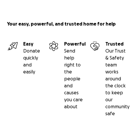
Your easy, powerful, and trusted home for help
Easy
Powerful
Trusted
Donate
Send
Our Trust
quickly
help
& Safety
and
right to
team
easily
the
works
people
around
and
the clock
causes
to keep
you care
our
about
community
safe