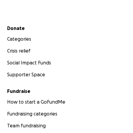
Secondary menu
Donate
Categories
Crisis relief
Social Impact Funds
Supporter Space
Fundraise
How to start a GoFundMe
Fundraising categories
Team fundraising