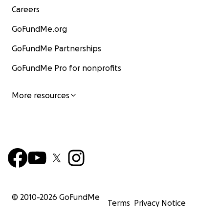
Careers
GoFundMe.org
GoFundMe Partnerships
GoFundMe Pro for nonprofits
More resources
© 2010-
2026
GoFundMe
Terms
Privacy Notice