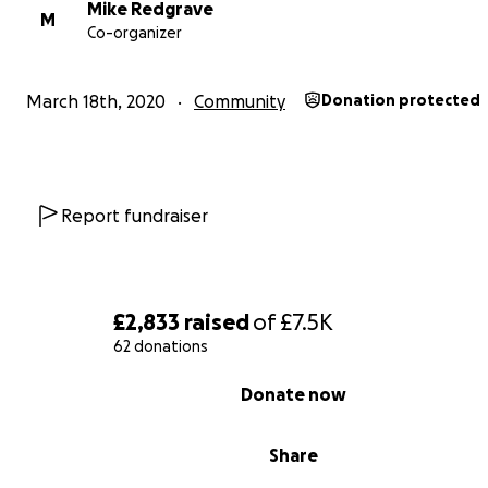
Mike Redgrave
Click here for our latest programme
M
Co-organizer
Click here to refer someone or self refer for support
March 18th, 2020
Community
Donation protected
Report fundraiser
£2,833
raised
of
£7.5K
62 donations
0% complete
Donate now
Share