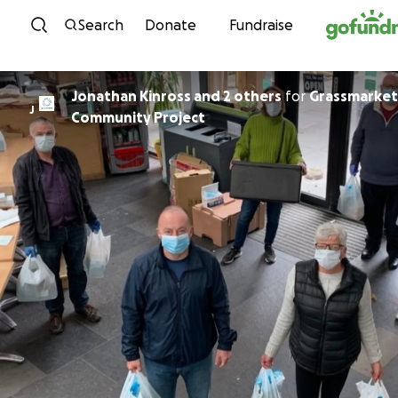
Skip to content
Search
Donate
Fundraise
Jonathan Kinross and 2 others
for
Grassmarket
J
Community Project