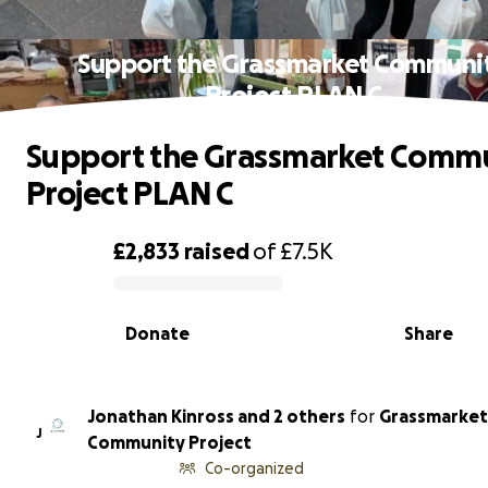
Support the Grassmarket Communi
Project PLAN C
Support the Grassmarket Comm
Project PLAN C
£2,833
raised
of
£7.5K
0% complete
Donate
Share
Jonathan Kinross and 2 others
for
Grassmarket
J
Community Project
Co-organized