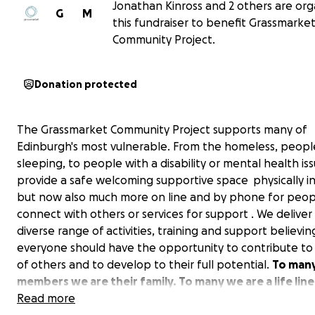
Jonathan Kinross and 2 others are org
G
M
this fundraiser to benefit Grassmarke
Community Project.
Donation protected
The Grassmarket Community Project supports many of
Edinburgh's most vulnerable. From the homeless, peopl
sleeping, to people with a disability or mental health is
provide a safe welcoming supportive space physically i
but now also much more on line and by phone for peopl
connect with others or services for support . We deliver
diverse range of activities, training and support believin
everyone should have the opportunity to contribute to 
of others and to develop to their full potential.
To many
members we are their family. To many we are a life line
some we are told that we are the only reasons they ar
Read more