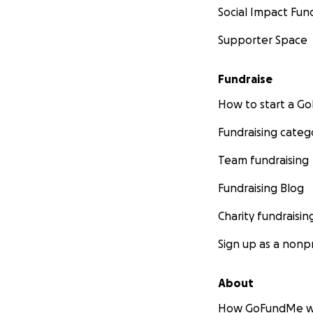
Social Impact Fun
Supporter Space
Fundraise
How to start a 
Fundraising categ
Team fundraising
Fundraising Blog
Charity fundraisin
Sign up as a nonpr
About
How GoFundMe w