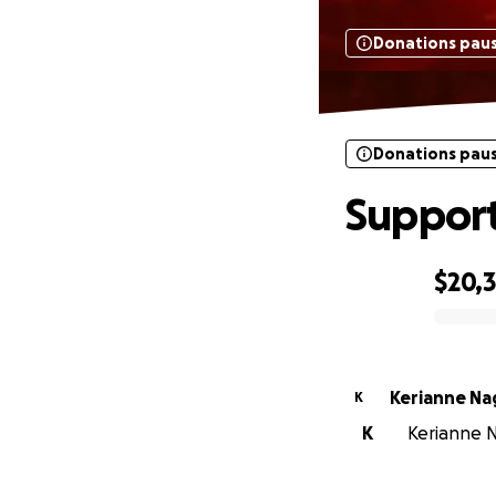
Donations pau
Donations pau
Support 
$20,
0% complete
Kerianne Na
K
K
Kerianne N