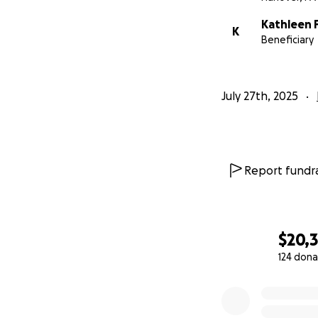
Kathleen 
K
Beneficiary
July 27th, 2025
Report fundra
$20,
124 dona
0% complete