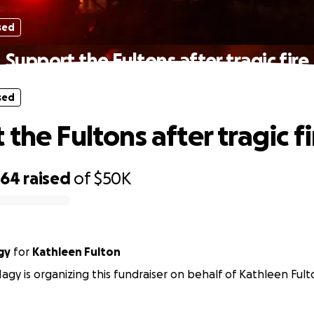
sed
Support the Fultons after tragic fire
sed
the Fultons after tragic fi
364
raised
of
$50K
gy
for
Kathleen Fulton
agy is organizing this fundraiser on behalf of Kathleen Fult