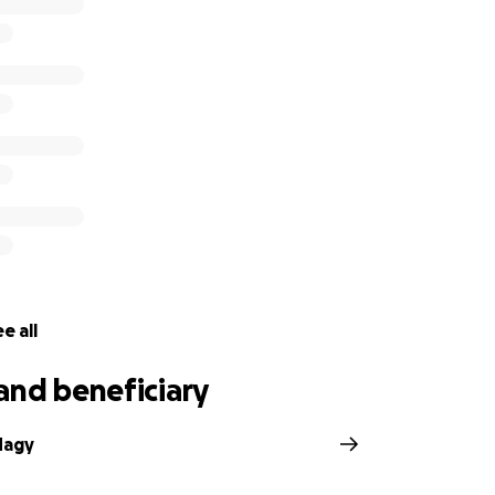
e a difference.
wing up in this time of need. Your generosity, love and su
de,
Fulton.
re from The Evening Sun, Harrison Jones.
e all
and beneficiary
Nagy