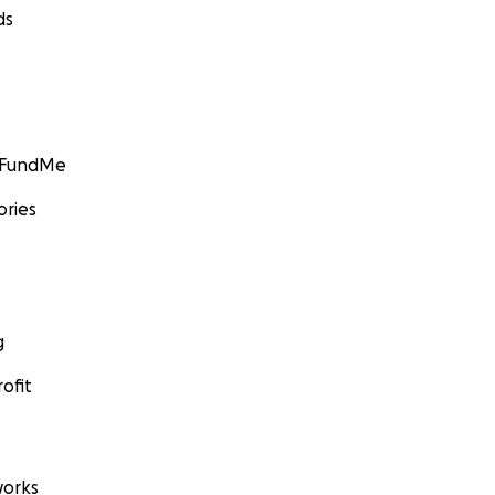
ds
GoFundMe
ories
g
ofit
orks