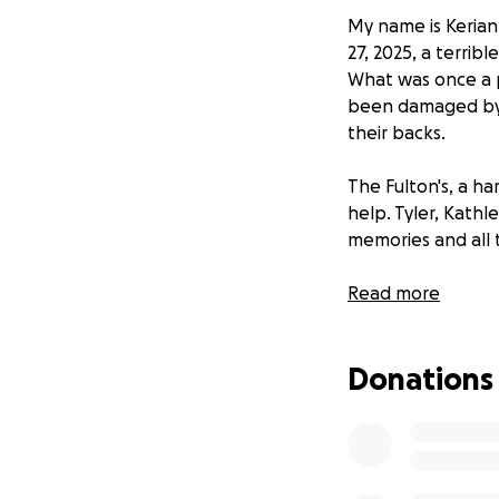
My name is Keriann
27, 2025, a terrib
What was once a p
been damaged by t
their backs.
The Fulton's, a h
help. Tyler, Kathl
memories and all 
As they cope with
Read more
daunting task of 
overwhelming--tem
Donations
most basic things 
little less difficult.
We are asking for
painful and difficu