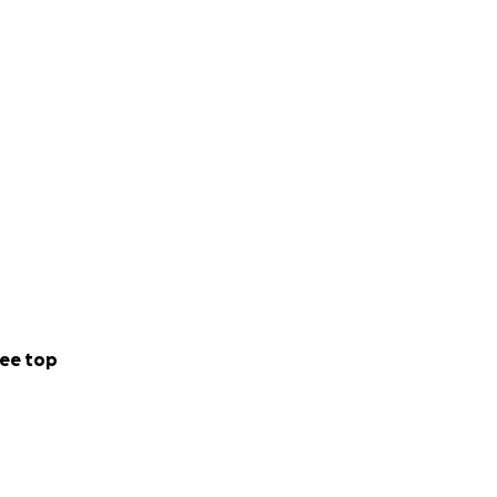
ee top