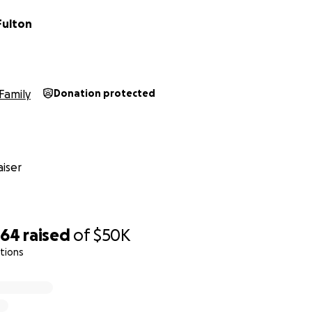
Fulton
Family
Donation protected
iser
364
raised
of
$50K
tions