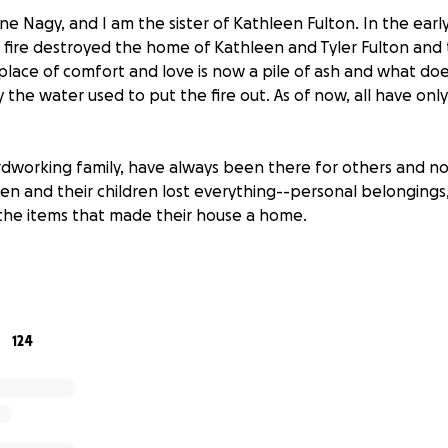
e Nagy, and I am the sister of Kathleen Fulton. In the earl
le fire destroyed the home of Kathleen and Tyler Fulton and t
lace of comfort and love is now a pile of ash and what do
he water used to put the fire out. As of now, all have only
ardworking family, have always been there for others and n
een and their children lost everything--personal belongings
the items that made their house a home.
 the shock and grief of this unimaginable tragedy, they are
rebuilding their lives from the ground up. The immediate ne
porary housing, clothing, food, and basic necessities. Re
will take time and effort but with your help, we can make t
124
 donations to help Tyler, Kathleen and their children as the
lt journey of rebuilding their lives. No donation is too small