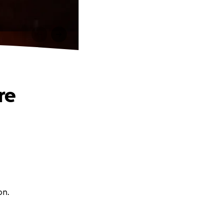
re
on.