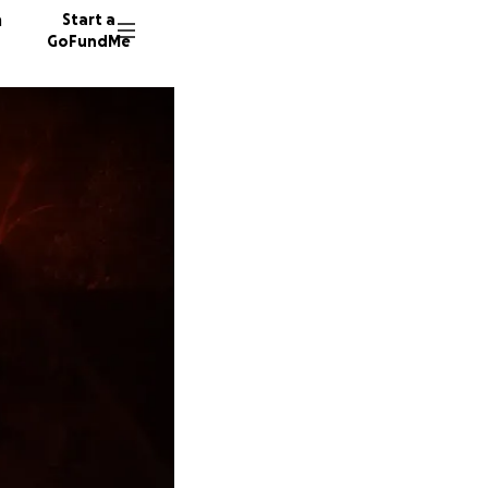
n
Start a
GoFundMe