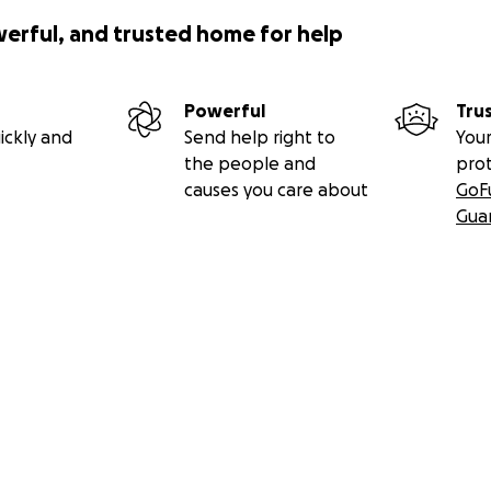
werful, and trusted home for help
Powerful
Tru
ickly and
Send help right to
Your
the people and
pro
causes you care about
GoF
Gua