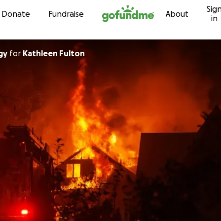
Sig
Skip to content
Donate
Fundraise
About
in
gy
for
Kathleen Fulton