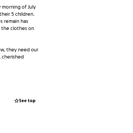
y morning of July
heir 5 children.
es remain has
 the clothes on
ow, they need our
, cherished
 now facing the
eds are
placing even the
heir recovery a
See top
y begin the
, and every