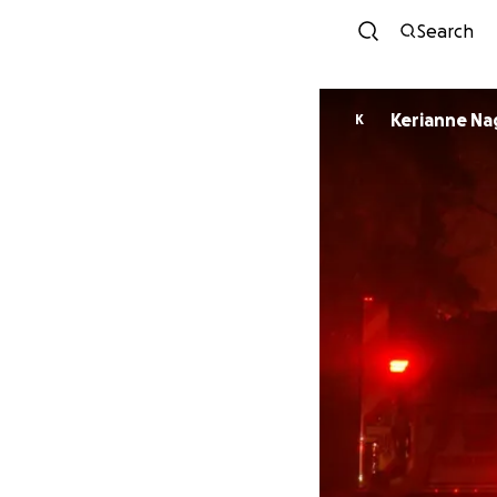
Search
Kerianne Na
K