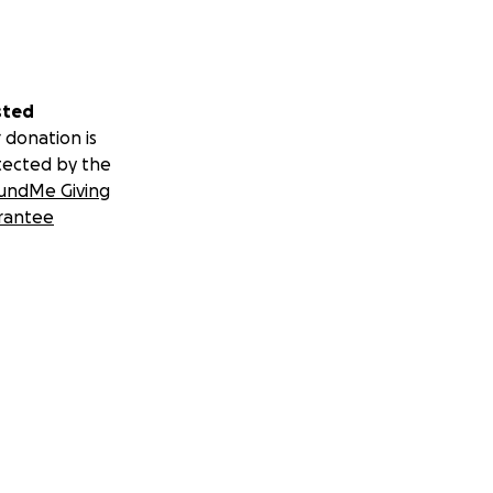
sted
 donation is
tected by the
undMe Giving
rantee