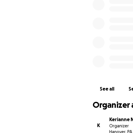
donation will mak
Thank you for sho
world to them.
With deep gratitu
Kerianne Nagy
On behalf of the 
the photos used a
See all
Se
Organizer 
Kerianne 
K
Organizer
Hanover, PA