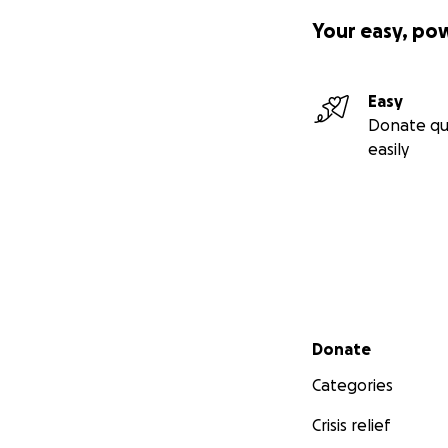
Your easy, po
Easy
Donate qu
easily
Secondary menu
Donate
Categories
Crisis relief