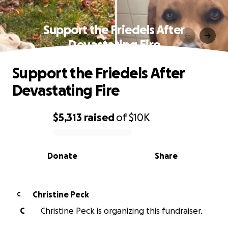
Support the Friedels After
Devastating Fire
Support the Friedels After
Devastating Fire
$5,313
raised
of
$10K
0% complete
Donate
Share
Christine Peck
C
C
Christine Peck is organizing this fundraiser.