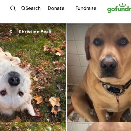
Skip to content
Search
Donate
Fundraise
Christine Peck
C