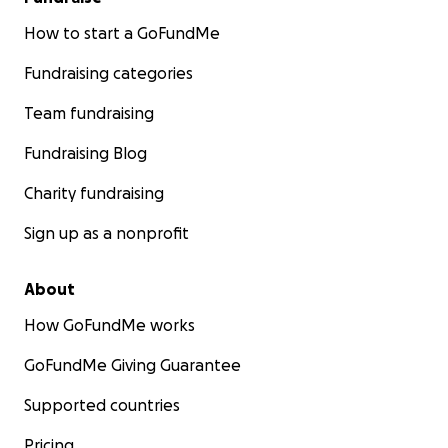
How to start a GoFundMe
Fundraising categories
Team fundraising
Fundraising Blog
Charity fundraising
Sign up as a nonprofit
About
How GoFundMe works
GoFundMe Giving Guarantee
Supported countries
Pricing