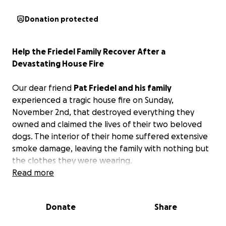
Donation protected
Help the Friedel Family Recover After a
Devastating House Fire
Our dear friend
Pat Friedel and his family
experienced a tragic house fire on Sunday,
November 2nd, that destroyed everything they
owned and claimed the lives of their two beloved
dogs. The interior of their home suffered extensive
smoke damage, leaving the family with nothing but
the clothes they were wearing.
Read more
Pat is a familiar face to so many in our community. He
works at Radio Plus in Fond du Lac, where his job
Donate
Share
takes him all across the area connecting with local
businesses and community members. He’s someone