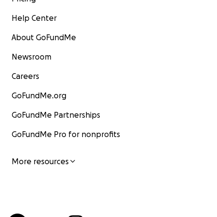
Help Center
About GoFundMe
Newsroom
Careers
GoFundMe.org
GoFundMe Partnerships
GoFundMe Pro for nonprofits
More resources