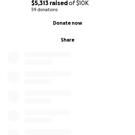
$5,313
raised
of
$10K
59 donations
0% complete
Donate now
Share