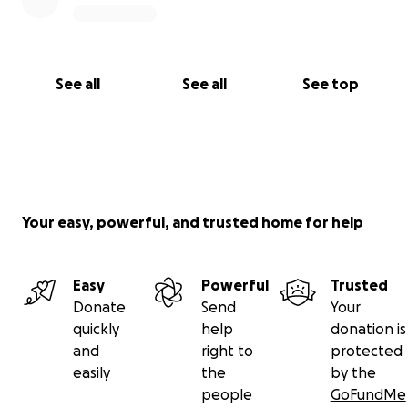
See all
See all
See top
Your easy, powerful, and trusted home for help
Easy
Powerful
Trusted
Donate
Send
Your
quickly
help
donation is
and
right to
protected
easily
the
by the
people
GoFundMe