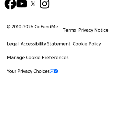
© 2010-
2026
GoFundMe
Terms
Privacy Notice
Legal
Accessibility Statement
Cookie Policy
Manage Cookie Preferences
Your Privacy Choices