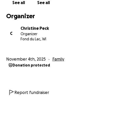
See all
See all
Organizer
Christine Peck
C
Organizer
Fond du Lac, WI
November 4th, 2025
Family
Donation protected
Report fundraiser