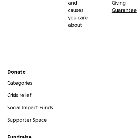
and
Giving
causes
Guarantee
you care
about
Secondary menu
Donate
Categories
Crisis relief
Social Impact Funds
Supporter Space
Fundraise