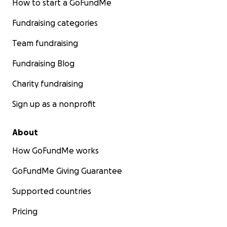
How to start a GoFundMe
Fundraising categories
Team fundraising
Fundraising Blog
Charity fundraising
Sign up as a nonprofit
About
How GoFundMe works
GoFundMe Giving Guarantee
Supported countries
Pricing