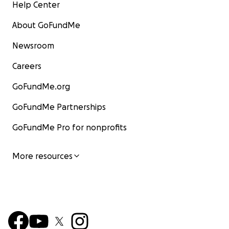
Help Center
About GoFundMe
Newsroom
Careers
GoFundMe.org
GoFundMe Partnerships
GoFundMe Pro for nonprofits
More resources