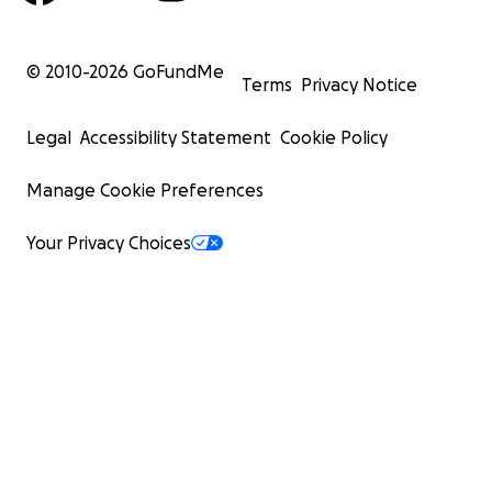
© 2010-
2026
GoFundMe
Terms
Privacy Notice
Legal
Accessibility Statement
Cookie Policy
Manage Cookie Preferences
Your Privacy Choices