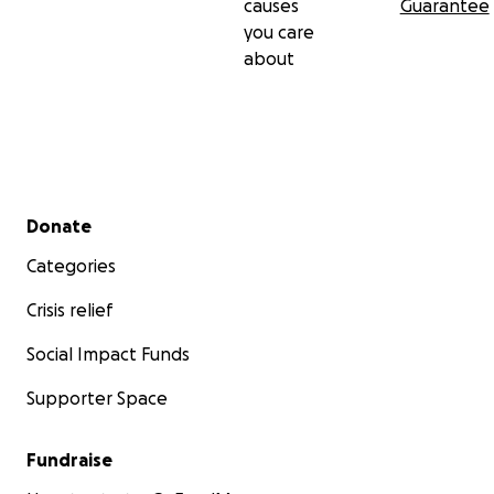
causes
Guarantee
you care
about
Secondary menu
Donate
Categories
Crisis relief
Social Impact Funds
Supporter Space
Fundraise