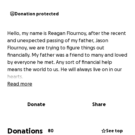
Donation protected
Hello, my name is Reagan Flournoy, after the recent
and unexpected passing of my father, Jason
Flournoy, we are trying to figure things out
financially. My father was a friend to many and loved
by everyone he met. Any sort of financial help
means the world to us. He will always live on in our
hearts.
Read more
Donate
Share
Donations
80
See top