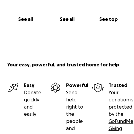
See all
See all
See top
Your easy, powerful, and trusted home for help
Easy
Powerful
Trusted
Donate
Send
Your
quickly
help
donation is
and
right to
protected
easily
the
by the
people
GoFundMe
and
Giving