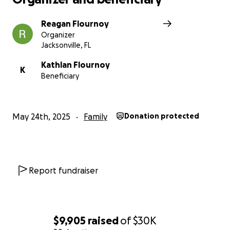
Reagan Flournoy
Organizer
Jacksonville, FL
Kathlan Flournoy
K
Beneficiary
May 24th, 2025
Family
Donation protected
Report fundraiser
$9,905
raised
of
$30K