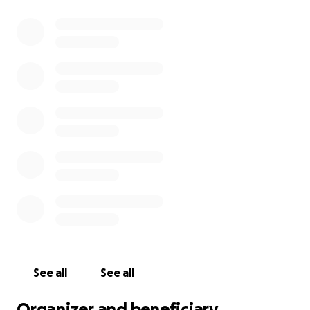
See all
See all
Organizer and beneficiary