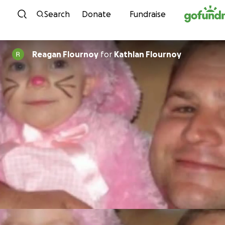
Skip to content
Search
Donate
Fundraise
Reagan Flournoy
for
Kathlan Flournoy