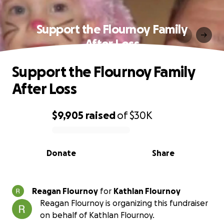
Support the Flournoy Family
After Loss
Support the Flournoy Family
After Loss
$9,905
raised
of
$30K
0% complete
Donate
Share
Reagan Flournoy
for
Kathlan Flournoy
Reagan Flournoy is organizing this fundraiser
on behalf of Kathlan Flournoy.