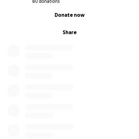
80 donations
0% complete
Donate now
Share