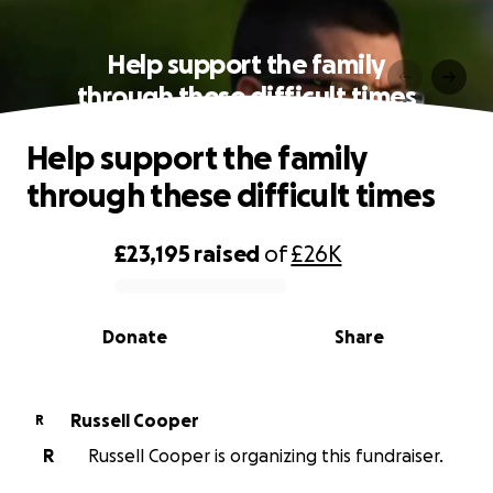
Help support the family
through these difficult times
Help support the family
through these difficult times
£23,195
raised
of
£26K
0% complete
Donate
Share
Russell Cooper
R
R
Russell Cooper is organizing this fundraiser.