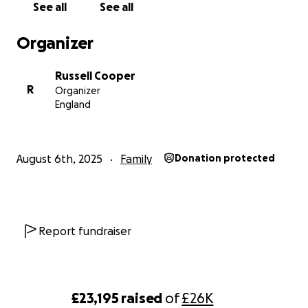
See all
See all
Organizer
Russell Cooper
R
Organizer
England
August 6th, 2025
Family
Donation protected
Report fundraiser
£23,195
raised
of
£26K