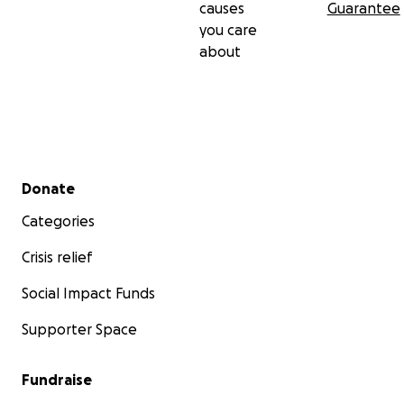
causes
Guarantee
you care
about
Secondary menu
Donate
Categories
Crisis relief
Social Impact Funds
Supporter Space
Fundraise