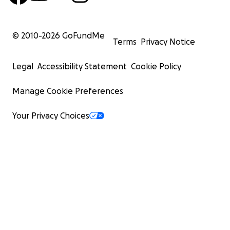
© 2010-
2026
GoFundMe
Terms
Privacy Notice
Legal
Accessibility Statement
Cookie Policy
Manage Cookie Preferences
Your Privacy Choices