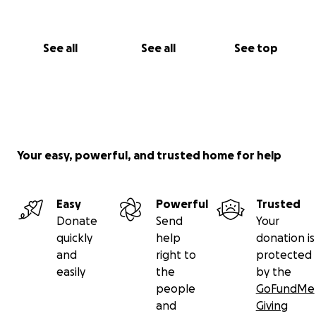
See all
See all
See top
Your easy, powerful, and trusted home for help
Easy
Powerful
Trusted
Donate
Send
Your
quickly
help
donation is
and
right to
protected
easily
the
by the
people
GoFundMe
and
Giving