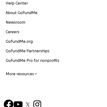
Help Center
About GoFundMe
Newsroom
Careers
GoFundMe.org
GoFundMe Partnerships
GoFundMe Pro for nonprofits
More resources