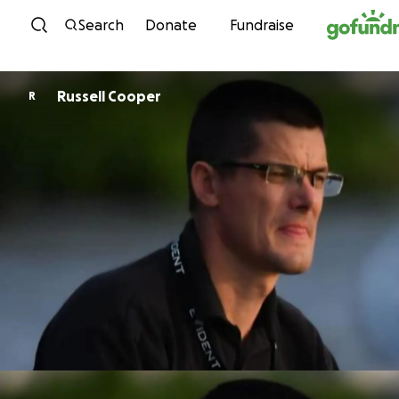
Skip to content
Search
Donate
Fundraise
Russell Cooper
R