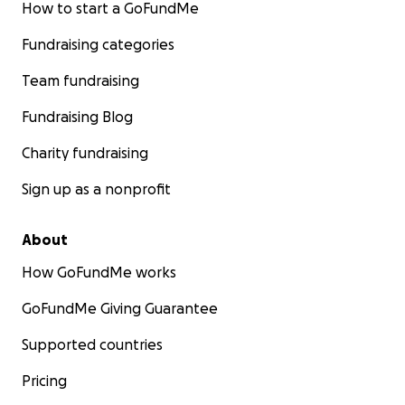
How to start a GoFundMe
Fundraising categories
Team fundraising
Fundraising Blog
Charity fundraising
Sign up as a nonprofit
About
How GoFundMe works
GoFundMe Giving Guarantee
Supported countries
Pricing