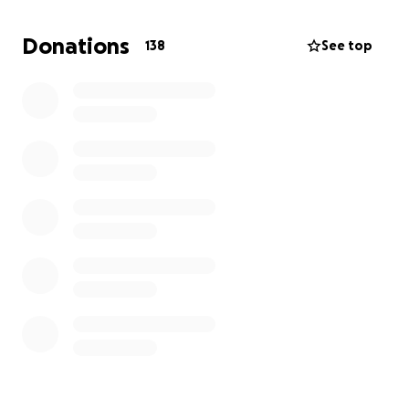
through this platform.
Donations
138
See top
Donations, no matter how big or how small they are,
will all be very much appreciated.