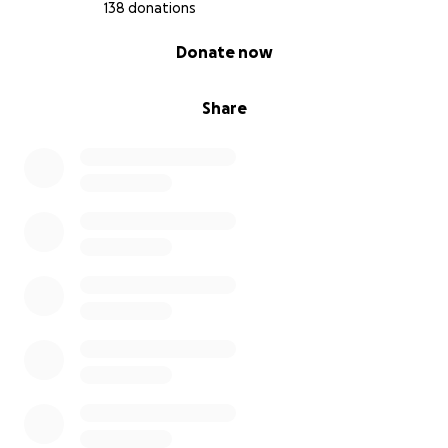
138 donations
0% complete
Donate now
Share