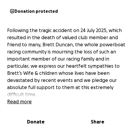
Donation protected
Following the tragic accident on 24 July 2025, which
resulted in the death of valued club member and
friend to many, Brett Duncan, the whole powerboat
racing community is mourning the loss of such an
important member of our racing family and in
particular, we express our heartfelt sympathies to
Brett’s Wife & children whose lives have been
devastated by recent events and we pledge our
absolute full support to them at this extremely
difficult time.
Read more
With this in mind, the Lowestoft & Oulton Broad
Motor Boat Club have set up this fundraiser so that
Donate
Share
anybody wishing to offer financial help and support
to the family at this very difficult time can do so