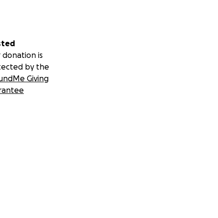
sted
 donation is
tected by the
undMe Giving
rantee