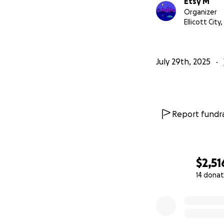
Etsy M
Organizer
Ellicott City
July 29th, 2025
Report fundra
$2,51
14 donat
0% complete