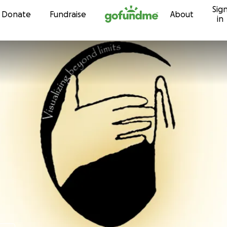
Sig
Skip to content
Donate
Fundraise
About
in