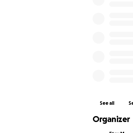
and outreach effo
Because the U.S. 
lives.
Deafblind people 
potential. Let’s g
See all
Se
Organizer