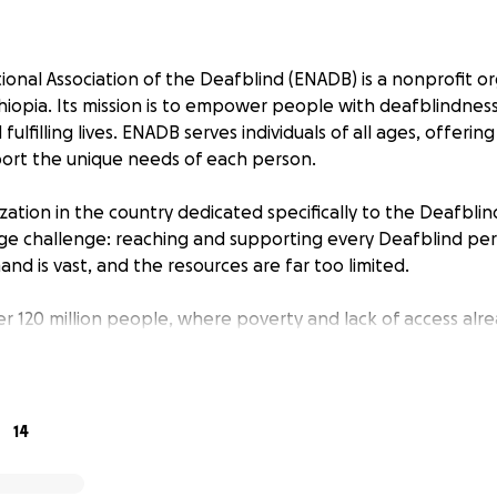
ional Association of the Deafblind (ENADB) is a nonprofit o
hiopia. Its mission is to empower people with deafblindness 
ulfilling lives. ENADB serves individuals of all ages, offerin
port the unique needs of each person.
zation in the country dedicated specifically to the Deafbli
e challenge: reaching and supporting every Deafblind per
nd is vast, and the resources are far too limited.
er 120 million people, where poverty and lack of access alr
, ENADB stands alone. There are thousands of Deafblind p
ing in isolation, unseen and unheard, simply because there a
h them.
14
, ENADB relies on donations to keep its programs running. 
s like communication tools, mobility aids, educational materia