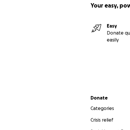
Your easy, po
Easy
Donate qu
easily
Secondary menu
Donate
Categories
Crisis relief