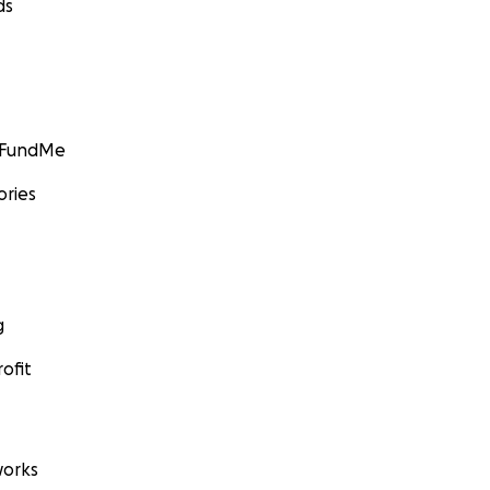
ds
GoFundMe
ories
g
ofit
orks