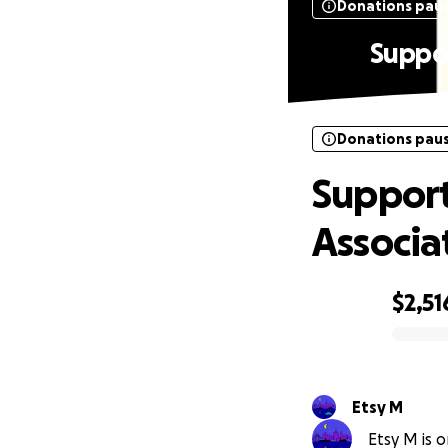
Donations pau
Suppor
Donations pau
Support
Associa
$2,51
0% complete
Etsy M
Etsy M is o