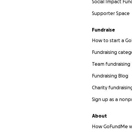
Social Impact Fun
Supporter Space
Fundraise
How to start a 
Fundraising categ
Team fundraising
Fundraising Blog
Charity fundraisin
Sign up as a nonpr
About
How GoFundMe w