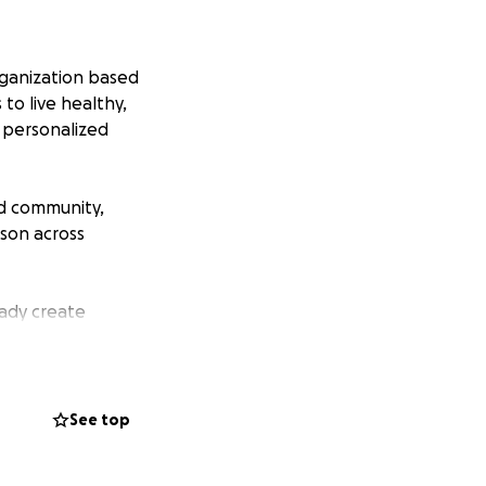
rganization based
to live healthy,
g personalized
nd community,
son across
eady create
eople across
re not enough
See top
Support is needed
ls for children,