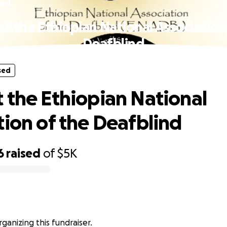
sed
t the Ethiopian National Association
Deafblind
sed
 the Ethiopian National
tion of the Deafblind
6
raised
of
$5K
rganizing this fundraiser.