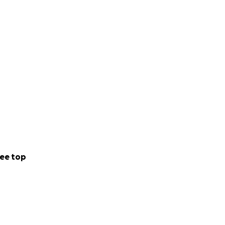
ee top