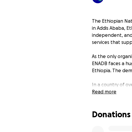
The Ethiopian Nat
in Addis Ababa, Et
independent, and f
services that sup
As the only organi
ENADB faces a hug
Ethiopia. The dema
In a country of ov
enormous barriers
Read more
Ethiopia still liv
resources to reac
Donations
Being a nonprofit
for essential item