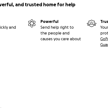
werful, and trusted home for help
Powerful
Tru
ickly and
Send help right to
Your
the people and
pro
causes you care about
GoF
Gua