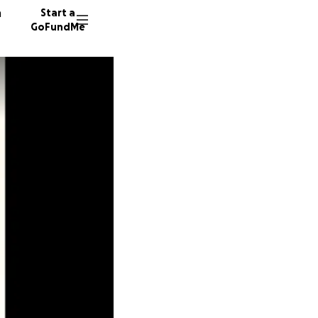
n
Start a
GoFundMe