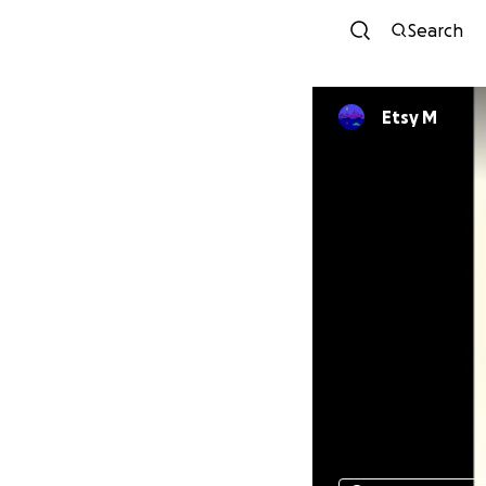
Search
Etsy M