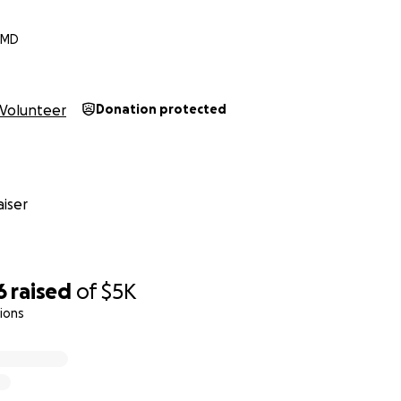
, MD
Volunteer
Donation protected
iser
6
raised
of
$5K
ions