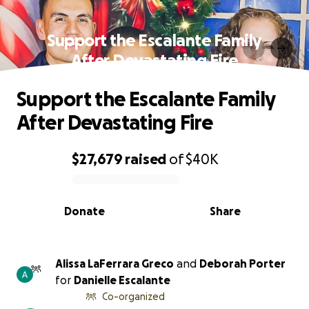
Support the Escalante Family
After Devastating Fire
Support the Escalante Family
After Devastating Fire
$27,679
raised
of
$40K
0% complete
Donate
Share
Alissa LaFerrara Greco
and
Deborah Porter
for
Danielle Escalante
Co-organized