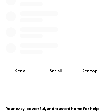
See all
See all
See top
Your easy, powerful, and trusted home for help