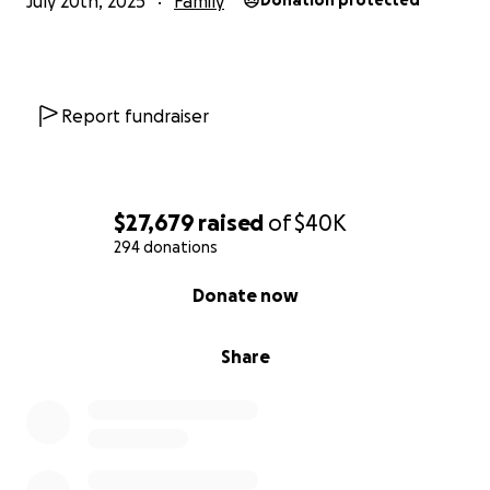
July 20th, 2025
Family
Donation protected
Report fundraiser
$27,679
raised
of
$40K
294 donations
0% complete
Donate now
Share