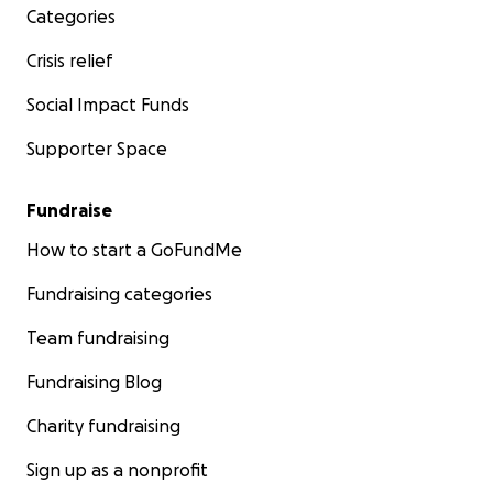
Categories
Crisis relief
Social Impact Funds
Supporter Space
Fundraise
How to start a GoFundMe
Fundraising categories
Team fundraising
Fundraising Blog
Charity fundraising
Sign up as a nonprofit