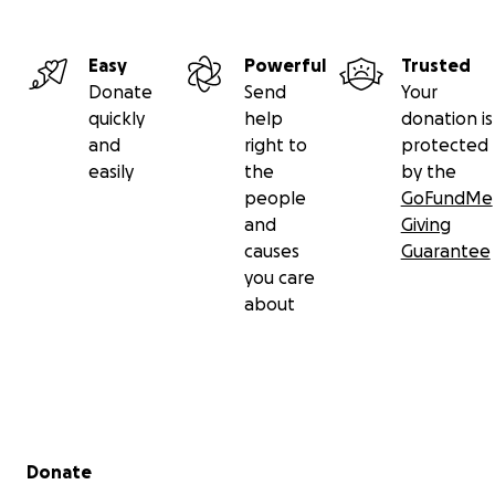
Easy
Powerful
Trusted
Donate
Send
Your
quickly
help
donation is
and
right to
protected
easily
the
by the
people
GoFundMe
and
Giving
causes
Guarantee
you care
about
Secondary menu
Donate