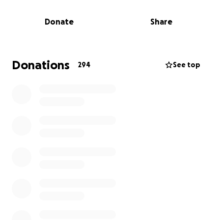
years. Whether it's volunteering at local events,
coaching little league, helping neighbors with
Donate
Share
yardwork, and also helping our local church
community, they have always shown up for others
without hesitation.
Donations
294
See top
Now, it's our turn to show up for them.
The funds raised here will go directly toward helping
the family with:
Emergency housing and basic living expenses
Replacing clothing, furniture, and household
essentials
Rebuilding their home and their lives from the
ground up