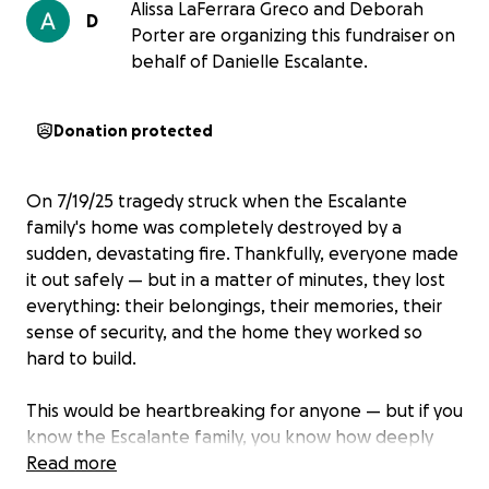
Alissa LaFerrara Greco and Deborah
D
Porter are organizing this fundraiser on
behalf of Danielle Escalante.
Donation protected
On 7/19/25 tragedy struck when the Escalante
family's home was completely destroyed by a
sudden, devastating fire. Thankfully, everyone made
it out safely — but in a matter of minutes, they lost
everything: their belongings, their memories, their
sense of security, and the home they worked so
hard to build.
This would be heartbreaking for anyone — but if you
know the Escalante family, you know how deeply
they’ve poured themselves into this community for
Read more