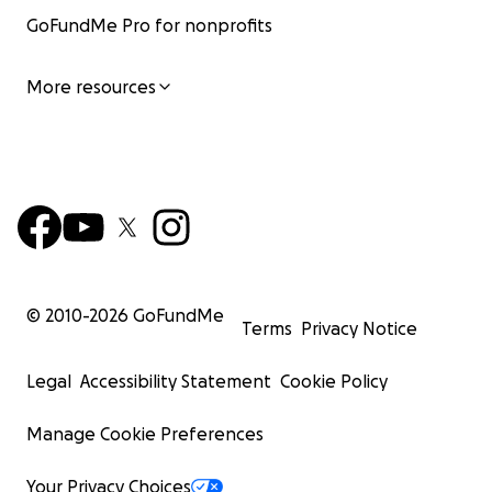
GoFundMe Pro for nonprofits
More resources
© 2010-
2026
GoFundMe
Terms
Privacy Notice
Legal
Accessibility Statement
Cookie Policy
Manage Cookie Preferences
Your Privacy Choices