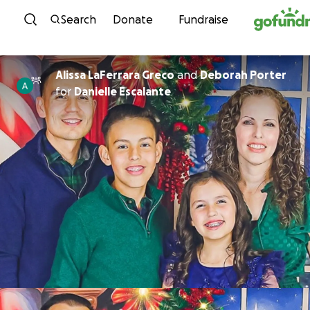
Skip to content
Search
Donate
Fundraise
Alissa LaFerrara Greco
and
Deborah Porter
for
Danielle Escalante