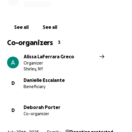
No donation is too small. Every dollar helps them
take one step closer to healing and rebuilding. If
you’re unable to donate at this time, sharing this
page and keeping the Escalante family in your
See all
See all
thoughts and prayers means the world.
Co-organizers
3
Let’s come together and lift up this incredible family
the same way they’ve always lifted up others.
Alissa LaFerrara Greco
Organizer
Thank you for your love, support, and generosity.
Shirley, NY
Danielle Escalante
D
Beneficiary
Deborah Porter
D
Co-organizer