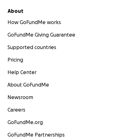
About
How GoFundMe works
GoFundMe Giving Guarantee
Supported countries
Pricing
Help Center
About GoFundMe
Newsroom
Careers
GoFundMe.org
GoFundMe Partnerships