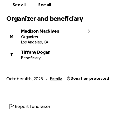
See all
See all
Organizer and beneficiary
Madison MacNiven
M
Organizer
Los Angeles, CA
Tiffany Dogan
T
Beneficiary
October 4th, 2025
Family
Donation protected
Report fundraiser