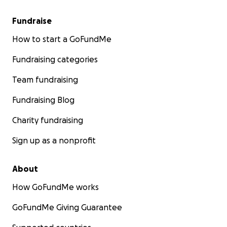
Fundraise
How to start a GoFundMe
Fundraising categories
Team fundraising
Fundraising Blog
Charity fundraising
Sign up as a nonprofit
About
How GoFundMe works
GoFundMe Giving Guarantee