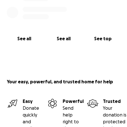
See all
See all
See top
Your easy, powerful, and trusted home for help
Easy
Powerful
Trusted
Donate
Send
Your
quickly
help
donation is
and
right to
protected