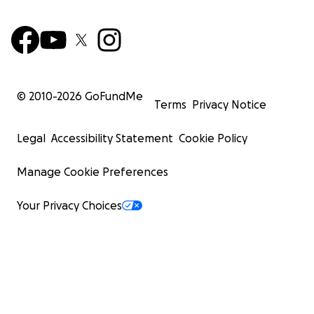
© 2010-
2026
GoFundMe
Terms
Privacy Notice
Legal
Accessibility Statement
Cookie Policy
Manage Cookie Preferences
Your Privacy Choices