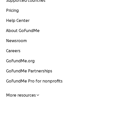
Supported countries
Pricing
Help Center
About GoFundMe
Newsroom
Careers
GoFundMe.org
GoFundMe Partnerships
GoFundMe Pro for nonprofits
More resources