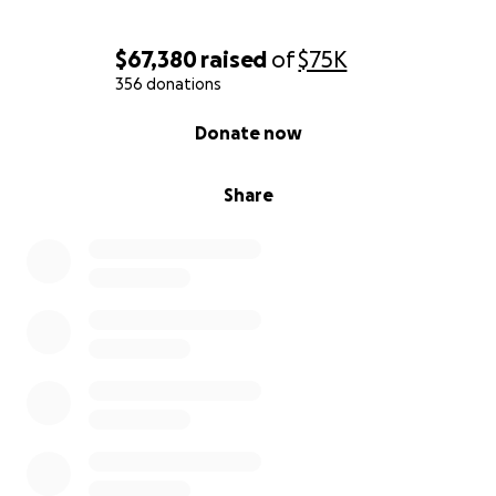
$67,380
raised
of
$75K
356 donations
0% complete
Donate now
Share