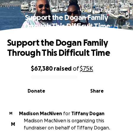
Support the Dogan Family
Through This Difficult Time
Support the Dogan Family
Through This Difficult Time
$67,380
raised
of
$75K
0% complete
Donate
Share
Madison MacNiven
for
Tiffany Dogan
M
Madison MacNiven is organizing this
M
fundraiser on behalf of Tiffany Dogan.