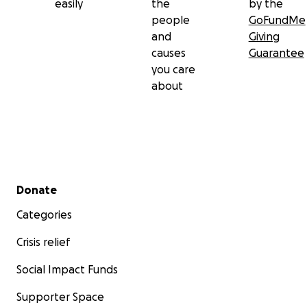
easily
the
by the
people
GoFundMe
and
Giving
causes
Guarantee
you care
about
Secondary menu
Donate
Categories
Crisis relief
Social Impact Funds
Supporter Space