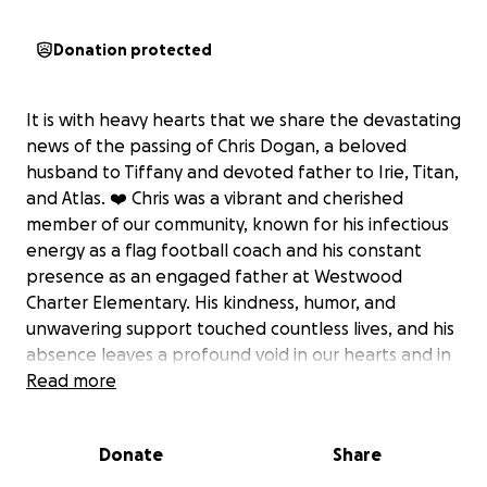
Donation protected
It is with heavy hearts that we share the devastating
news of the passing of Chris Dogan, a beloved
husband to Tiffany and devoted father to Irie, Titan,
and Atlas. ❤️ Chris was a vibrant and cherished
member of our community, known for his infectious
energy as a flag football coach and his constant
presence as an engaged father at Westwood
Charter Elementary. His kindness, humor, and
unwavering support touched countless lives, and his
absence leaves a profound void in our hearts and in
the lives of his family.
Read more
As Tiffany navigates this unimaginably difficult time,
Donate
Share
she and the children are faced not only with the
immense emotional pain of losing Chris but also with