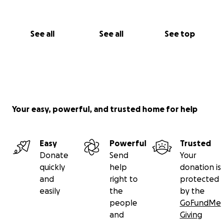
See all
See all
See top
Your easy, powerful, and trusted home for help
Easy
Powerful
Trusted
Donate
Send
Your
quickly
help
donation is
and
right to
protected
easily
the
by the
people
GoFundMe
and
Giving