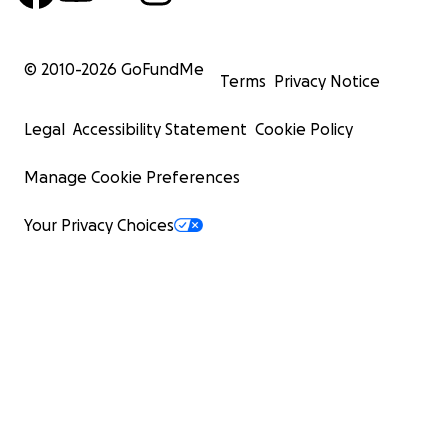
© 2010-
2026
GoFundMe
Terms
Privacy Notice
Legal
Accessibility Statement
Cookie Policy
Manage Cookie Preferences
Your Privacy Choices