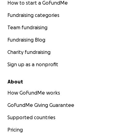
How to start a GoFundMe
Fundraising categories
Team fundraising
Fundraising Blog
Charity fundraising
Sign up as a nonprofit
About
How GoFundMe works
GoFundMe Giving Guarantee
Supported countries
Pricing