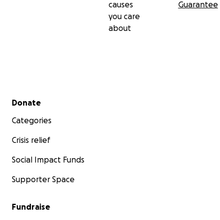
causes
Guarantee
you care
about
Secondary menu
Donate
Categories
Crisis relief
Social Impact Funds
Supporter Space
Fundraise