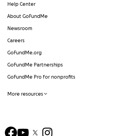
Help Center
About GoFundMe
Newsroom
Careers
GoFundMe.org
GoFundMe Partnerships
GoFundMe Pro for nonprofits
More resources