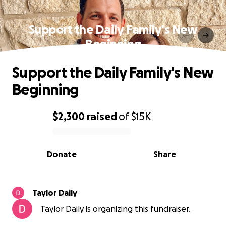
Support the Daily Family's New
Beginning
Support the Daily Family's New
Beginning
$2,300
raised
of
$15K
0% complete
Donate
Share
Taylor Daily
Taylor Daily is organizing this fundraiser.