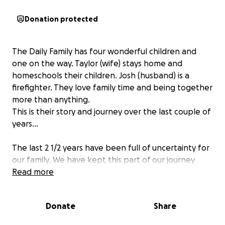
Donation protected
The Daily Family has four wonderful children and
one on the way. Taylor (wife) stays home and
homeschools their children. Josh (husband) is a
firefighter. They love family time and being together
more than anything.
This is their story and journey over the last couple of
years...
The last 2 1/2 years have been full of uncertainty for
our family. We have kept this part of our journey
amongst those closest to us, but have been
Read more
prompted by family and friends to share with
others. It has truly been a humbling season of our
Donate
Share
lives.