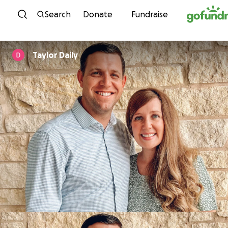
Skip to content
Search
Donate
Fundraise
Taylor Daily