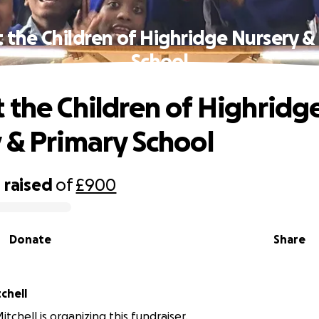
 the Children of Highridge Nursery &
School
 the Children of Highridg
 & Primary School
0
raised
of
£900
Donate
Share
tchell
itchell is organizing this fundraiser.