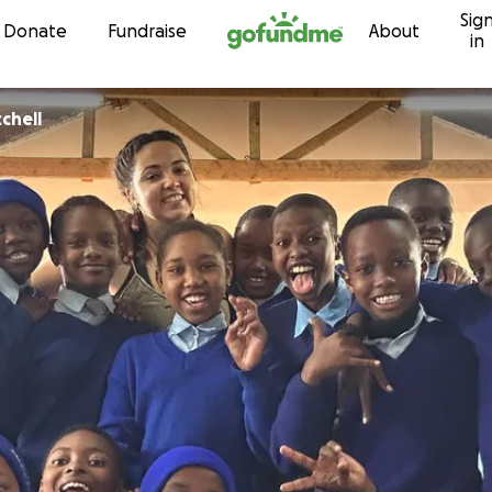
Sig
Skip to content
Donate
Fundraise
About
in
tchell