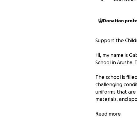
Donation prot
Support the Child
Hi, my name is Gab
School in Arusha, 
The school is fill
challenging condi
uniforms that are 
materials, and sp
Despite this, the
Read more
The teachers work
support.