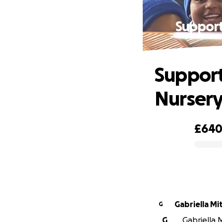
Support
Support
Nursery
£64
0% complete
Gabriella Mi
G
G
Gabriella M