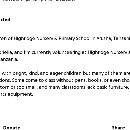
ected
ren of Highridge Nursery & Primary School in Arusha, Tanzan
riella, and I’m currently volunteering at Highridge Nursery
Tanzania.
ed with bright, kind, and eager children but many of them are
tions. Some come to class without pens, books, or even sh
torn or too small, and many classrooms lack basic furniture,
orts equipment.
 children turn up every day with huge smiles and so much en
 tirelessly to make the best of what they have, but it’s cl
Donate
Share