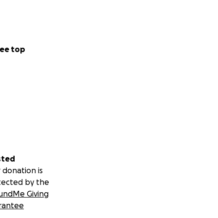
ee top
sted
 donation is
tected by the
undMe Giving
rantee