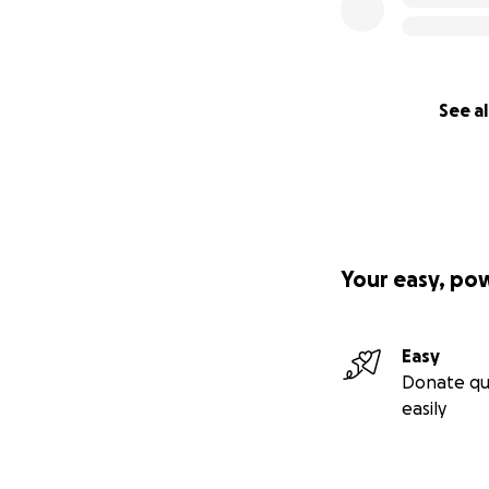
See al
Your easy, po
Easy
Donate qu
easily