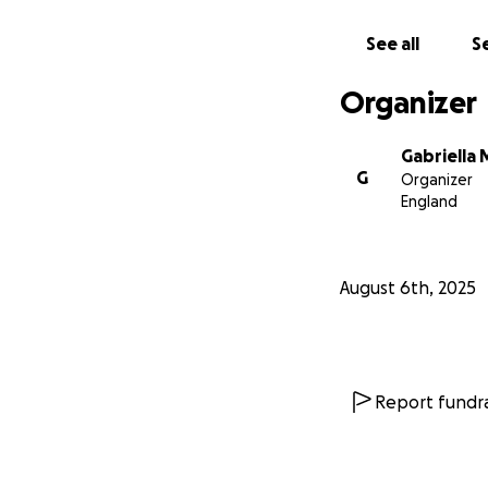
If you’re able to 
in a position to 
See all
Se
Together, we can 
Organizer
Gabriella 
G
Organizer
England
August 6th, 2025
Report fundra