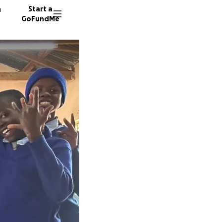
n
Start a
GoFundMe