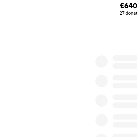
£64
27 dona
0% complete