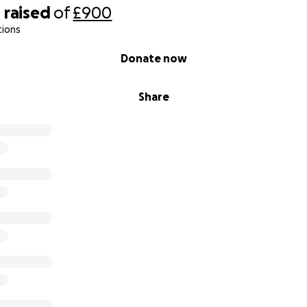
0
raised
of
£900
tions
Donate now
Share