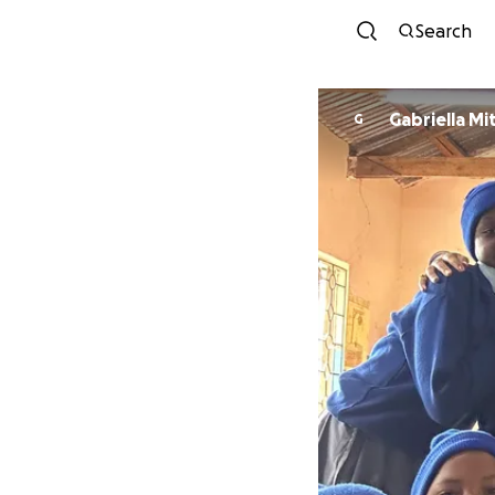
Search
Gabriella Mi
G