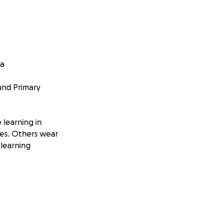
ia
 and Primary
 learning in
oes. Others wear
 learning
thusiasm to learn.
ear they need more