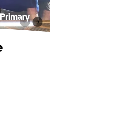
 Primary
e