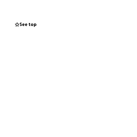
rs
l and share their
See top
t both the
to the children
nd receipts to