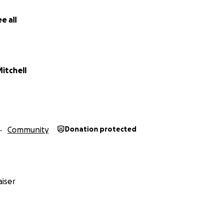
give anything at all, thank you from the bottom of my heart.
donate right now, simply sharing this page would mean the w
e all
help give these children the education and environment t
Mitchell
Community
Donation protected
iser