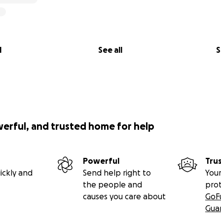
l
See all
S
werful, and trusted home for help
Powerful
Tru
ickly and
Send help right to
Your
the people and
pro
causes you care about
GoF
Gua