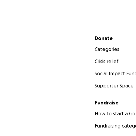
Secondary menu
Donate
Categories
Crisis relief
Social Impact Fun
Supporter Space
Fundraise
How to start a 
Fundraising categ