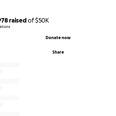
978
raised
of
$50K
ations
Donate now
Share