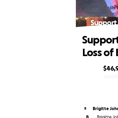
Support 
Support
Loss of 
$46,
0% complete
Brigitte Jo
B
B
Brigitte Jo