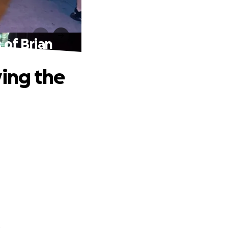
 of Brian
ving the
.