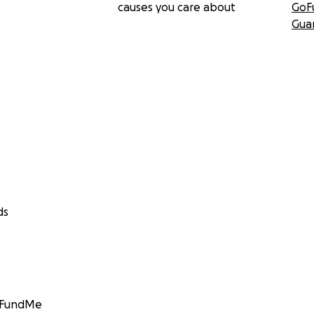
causes you care about
GoF
Gua
ds
GoFundMe