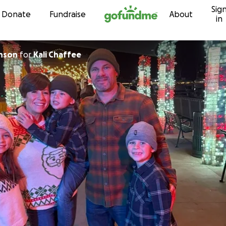
Sig
Skip to content
Donate
Fundraise
About
in
hnson
for
Kali Chaffee