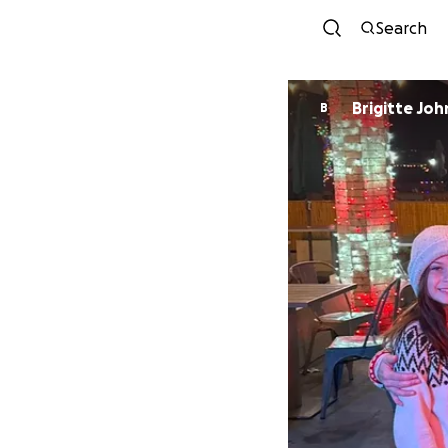
Search
Brigitte Jo
B