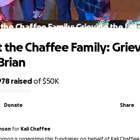
the Chaffee Family: Grieving the Loss
 the Chaffee Family: Grie
Brian
978
raised
of
$50K
Donate
Share
hnson
for
Kali Chaffee
hnson is organizing this fundraiser on behalf of Kali Chaffee