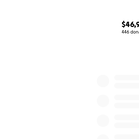
$46,
446 don
0% complete