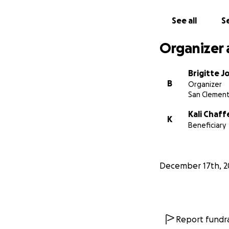
and Otto as they b
See all
Se
Thank you for you
thoughts and pray
Organizer 
Brigitte 
B
Organizer
San Clement
Kali Chaff
K
Beneficiary
December 17th, 2
Report fundra