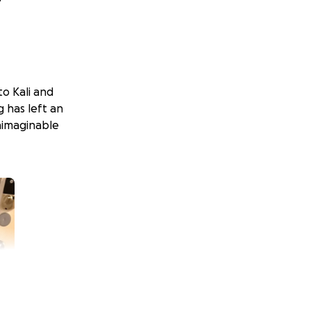
to Kali and
g has left an
unimaginable