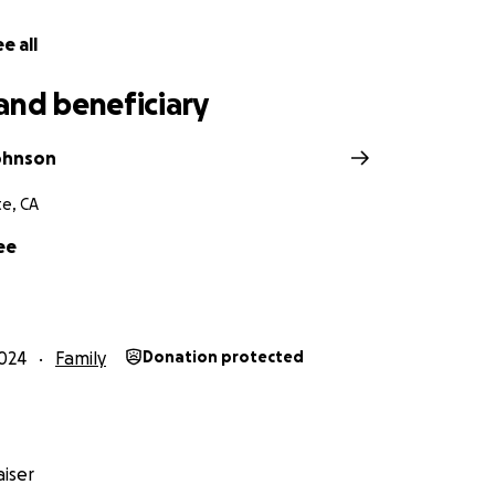
egin to rebuild their lives.
e all
r support, love, and compassion. Please keep the Chaffee f
ers as they navigate this heartbreaking journey.
and beneficiary
Johnson
e, CA
ee
024
Family
Donation protected
iser