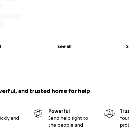
l
See all
S
werful, and trusted home for help
Powerful
Tru
ickly and
Send help right to
Your
the people and
pro