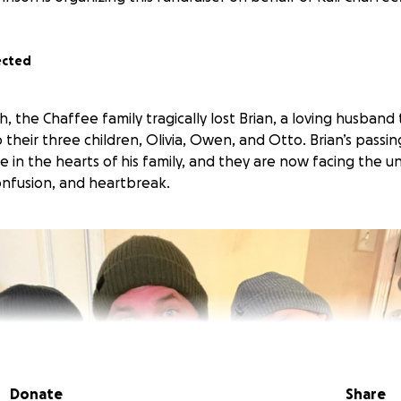
ected
the Chaffee family tragically lost Brian, a loving husband 
their three children, Olivia, Owen, and Otto. Brian’s passin
 in the hearts of his family, and they are now facing the 
confusion, and heartbreak.
Donate
Share