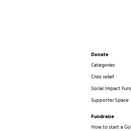
Secondary menu
Donate
Categories
Crisis relief
Social Impact Fun
Supporter Space
Fundraise
How to start a 