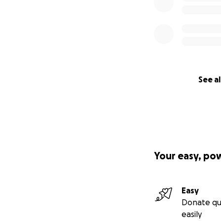
See al
Your easy, po
Easy
Donate qu
easily