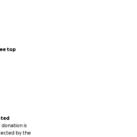
ee top
sted
 donation is
tected by the