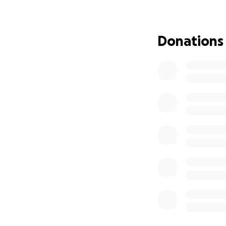
Donations
Brian was a brigh
generosity. His l
leaves a profound 
facing financial c
We are reaching o
Kali and her childr
funeral expenses,
begin the healing
Every contributio
family as they cop
some of the financ