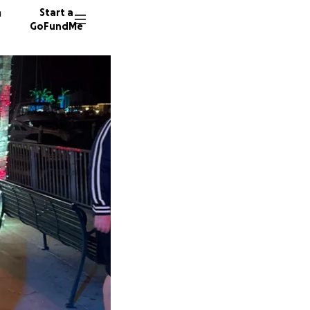
n
Start a
GoFundMe
C
K
446 don