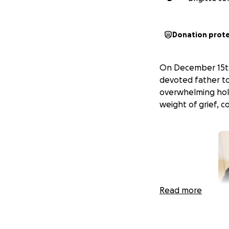
Donation prot
On December 15th, 
devoted father to 
overwhelming hole
weight of grief, 
Read more