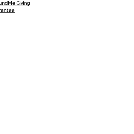
undMe Giving
rantee