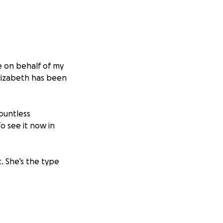
e on behalf of my
Elizabeth has been
ountless
o see it now in
. She’s the type
 can have a safe
eplacing lost