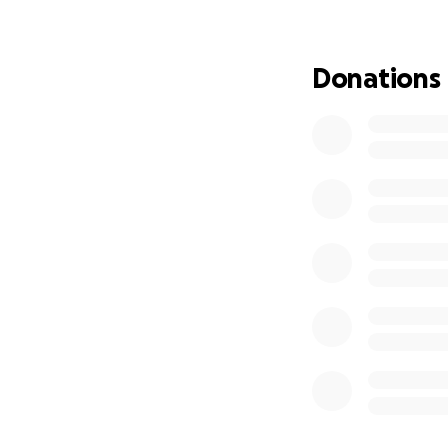
Any donation, no 
this page and kee
Donations
On behalf of my m
and support during 