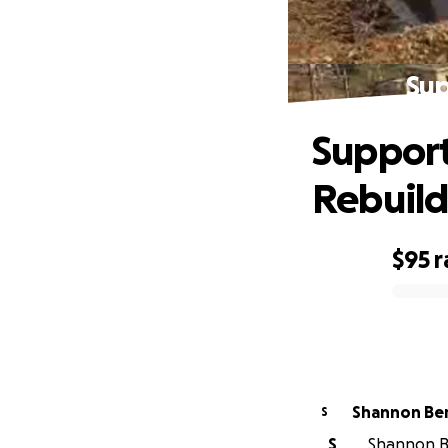
Sup
Support
Rebuil
$95
r
0% complete
Shannon Be
S
S
Shannon Be