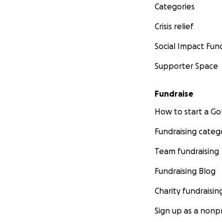
Categories
Crisis relief
Social Impact Fun
Supporter Space
Fundraise
How to start a 
Fundraising categ
Team fundraising
Fundraising Blog
Charity fundraisin
Sign up as a nonpr