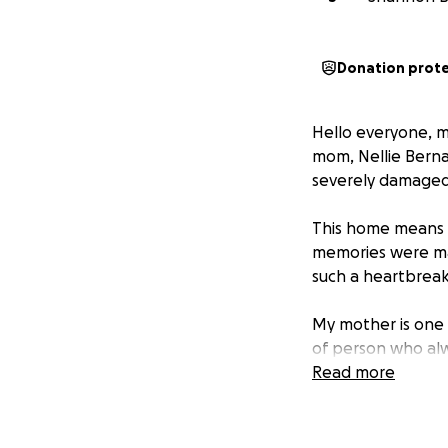
Donation prot
Hello everyone, m
mom, Nellie Berna
severely damaged
This home means s
memories were mad
such a heartbreaki
My mother is one 
of person who alw
Read more
I’m reaching out 
and comfortable p
belongings, and h