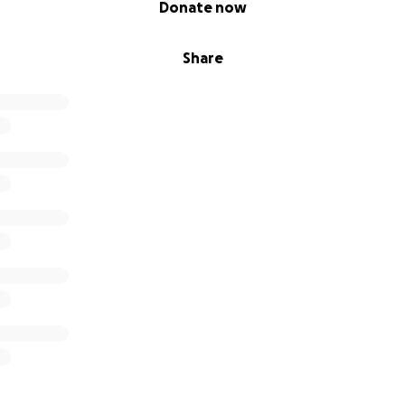
Donate now
Share