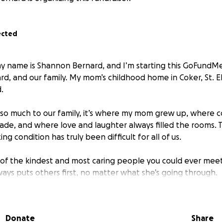
ected
y name is Shannon Bernard, and I’m starting this GoFundM
rd, and our family. My mom’s childhood home in Coker, St. 
.
o much to our family, it’s where my mom grew up, where c
e, and where love and laughter always filled the rooms. T
ng condition has truly been difficult for all of us.
of the kindest and most caring people you could ever meet
ays puts others first, no matter what she’s going through.
for help to rebuild my mom’s family home so our loved ones
lace again. The funds raised will go toward home repairs, r
Donate
Share
elping the family get back on their feet.