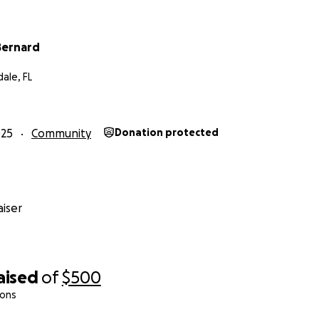
Bernard
ale, FL
025
Community
Donation protected
iser
aised
of
$500
ions