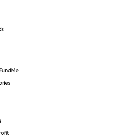
ds
GoFundMe
ories
g
ofit