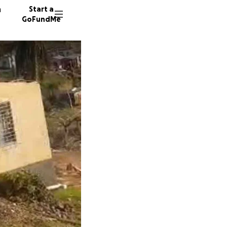
n
Start a
GoFundMe