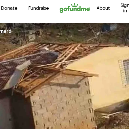
Sig
Skip to content
Donate
Fundraise
About
in
rnard