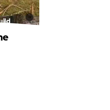
uild
me