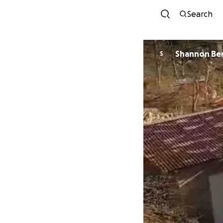
Search
Shannon Be
S