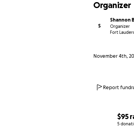
Organizer
Shannon 
S
Organizer
Fort Lauderd
November 4th, 2
Report fundra
$95
r
5 donat
0% complete