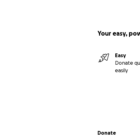
Your easy, po
Easy
Donate qu
easily
Secondary menu
Donate