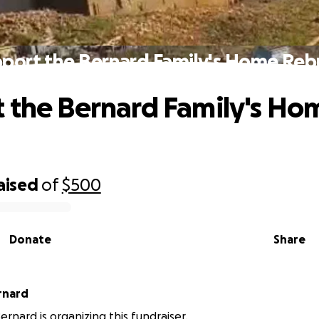
port the Bernard Family's Home Reb
 the Bernard Family's Ho
d
aised
of
$500
Donate
Share
rnard
rnard is organizing this fundraiser.