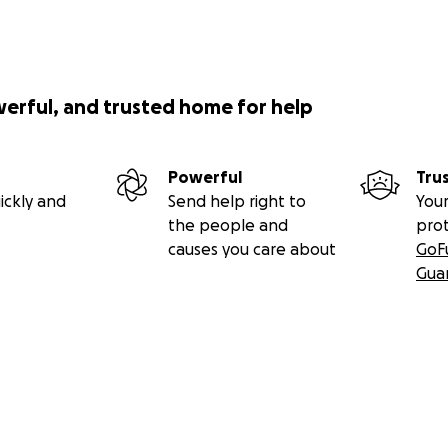
werful, and trusted home for help
Powerful
Tru
ickly and
Send help right to
Your
the people and
pro
causes you care about
GoF
Gua