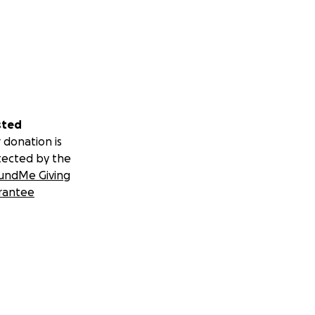
sted
 donation is
tected by the
undMe Giving
rantee