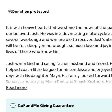
Donation protected
It is with heavy hearts that we share the news of the pa
our beloved Josh. He was in a devastating motorcycle a
several weeks ago and was unable to recover. Josh's a
will be felt deeply as he brought so much love and joy i
lives of those who knew him.
Josh was a kind and caring father, husband and friend. 
helped coach little league for his son Jesse and enjoyed
days with his daughter Maya. His family looked forward
Sundays and playing Mario Kart and Smash Brothers. H
in many hobbies including working on his cars, learning
Read more
guitar riffs, and playing golf among many others. With 
and perseverance, Josh earned his name on the moon 
his work in avionics engineering and shared this love for
GoFundMe Giving Guarantee
with his kids.