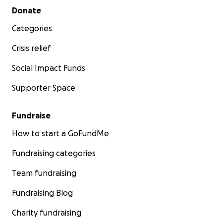
Secondary menu
Donate
Categories
Crisis relief
Social Impact Funds
Supporter Space
Fundraise
How to start a GoFundMe
Fundraising categories
Team fundraising
Fundraising Blog
Charity fundraising