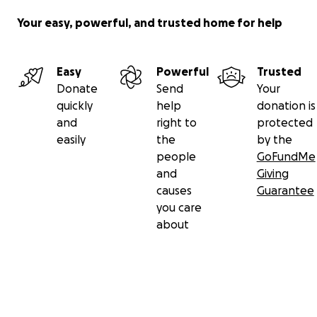
Your easy, powerful, and trusted home for help
Easy
Powerful
Trusted
Donate
Send
Your
quickly
help
donation is
and
right to
protected
easily
the
by the
people
GoFundMe
and
Giving
causes
Guarantee
you care
about