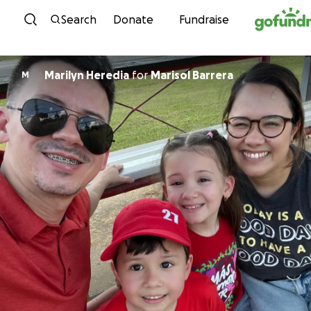
Skip to content
Search
Donate
Fundraise
Marilyn Heredia
for
Marisol Barrera
M