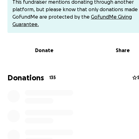
This fundraiser mentions donating through another
platform, but please know that only donations made
As we navigate this painful loss, we are raising funds to 
GoFundMe are protected by the
GoFundMe Giving
offset unexpected costs and help alleviate the financia
Guarantee.
on his family. Every contribution, no matter the size, wil
difference and is greatly appreciated. If you would like 
contribute directly via Venmo, use @MarisolHeredia (last
Donate
Share
digits: 6575). Thank you for your love, prayers, and gene
during this difficult time.
Donations
135