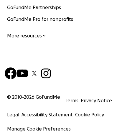
GoFundMe Partnerships
GoFundMe Pro for nonprofits
More resources
© 2010-
2026
GoFundMe
Terms
Privacy Notice
Legal
Accessibility Statement
Cookie Policy
Manage Cookie Preferences