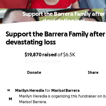
Support the Barrera Family after
devastating loss
Support the Barrera Family after
devastating loss
$19,870
raised
of
$6.5K
0% complete
Donate
Share
Marilyn Heredia
for
Marisol Barrera
M
Marilyn Heredia is organizing this fundraiser on b
M
Marisol Barrera.