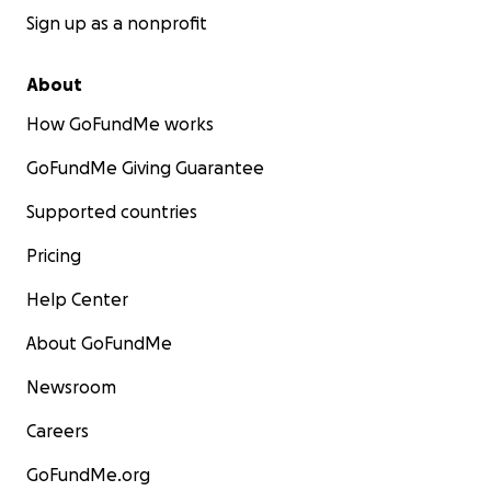
Sign up as a nonprofit
About
How GoFundMe works
GoFundMe Giving Guarantee
Supported countries
Pricing
Help Center
About GoFundMe
Newsroom
Careers
GoFundMe.org