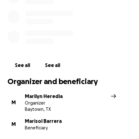
See all
See all
Organizer and beneficiary
Marilyn Heredia
M
Organizer
Baytown, TX
Marisol Barrera
M
Beneficiary