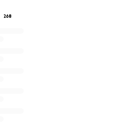
r generosity and support. It means more than words can e
268