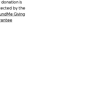
 donation is
tected by the
undMe Giving
rantee