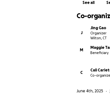
See all
Se
Co-organiz
Jing Gao
J
Organizer
Wilton, CT
Maggie T
M
Beneficiary
Cali Carle
C
Co-organize
June 4th, 2025