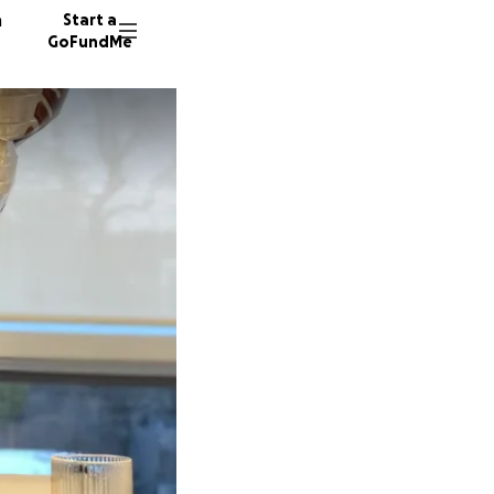
n
Start a
GoFundMe