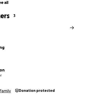
e all
ers
3
ang
ton
r
Family
Donation protected