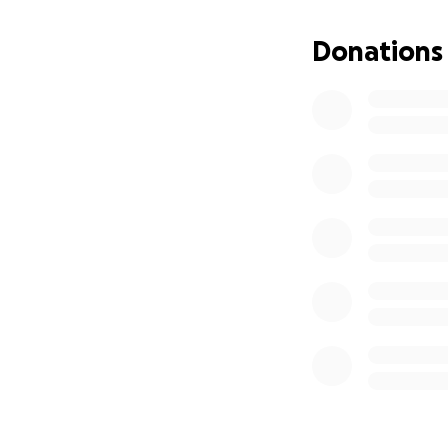
Thank you for you
Donations