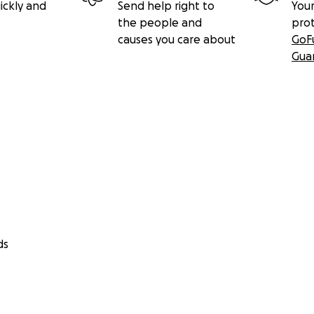
ickly and
Send help right to
Your
the people and
pro
causes you care about
GoF
Gua
ds