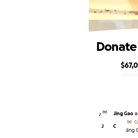
Donate 
$67,
0% complete
Jing Gao
a
J
C
J
C
Jing 