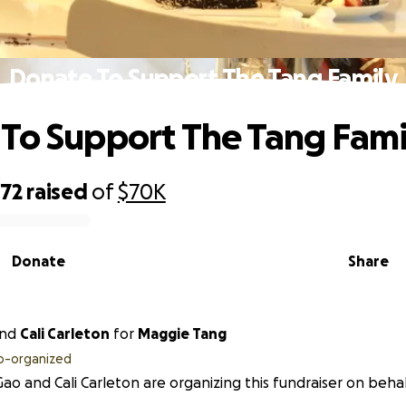
Donate To Support The Tang Family
To Support The Tang Fami
072
raised
of
$70K
Donate
Share
nd
Cali Carleton
for
Maggie Tang
o-organized
Gao and Cali Carleton are organizing this fundraiser on beha