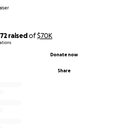
iser
072
raised
of
$70K
ations
Donate now
Share