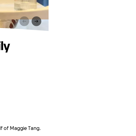
ly
lf of Maggie Tang.