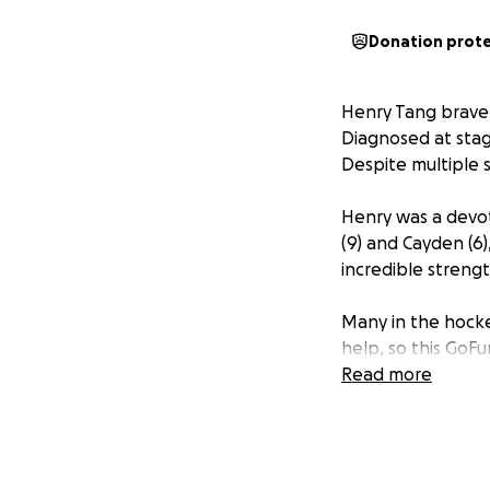
Donation prot
Henry Tang bravel
Diagnosed at stage
Despite multiple 
Henry was a devot
(9) and Cayden (6
incredible streng
Many in the hock
help, so this GoF
difficult time.
Read more
Your donation—no 
provide some finan