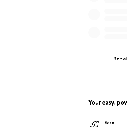
See al
Your easy, po
Easy