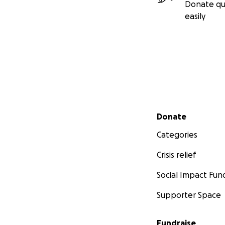
Donate qu
easily
Secondary menu
Donate
Categories
Crisis relief
Social Impact Fun
Supporter Space
Fundraise