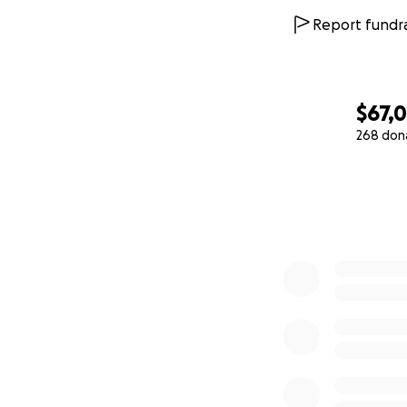
Report fundra
$67,
268 don
0% complete