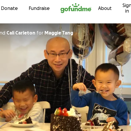
Sig
Skip to content
Donate
Fundraise
About
in
nd
Cali Carleton
for
Maggie Tang