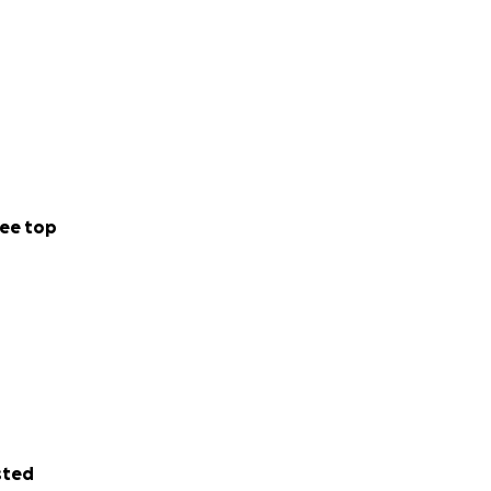
ee top
sted