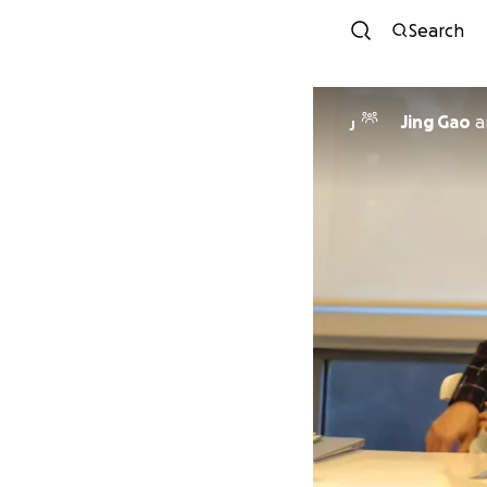
Search
Jing Gao
a
J