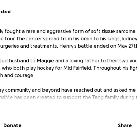
ected
y fought a rare and aggressive form of soft tissue sarcoma 
 four, the cancer spread from his brain to his lungs, kidney,
surgeries and treatments, Henry’s battle ended on May 27t
ed husband to Maggie and a loving father to their two you
), who both play hockey for Mid Fairfield. Throughout his f
th and courage.
ey community and beyond have reached out and asked me
undMe has been created to support the Tang family during t
matter the size—will help cover medical expenses, funeral
Donate
Share
cial stability as Maggie focuses on caring for Milton and C