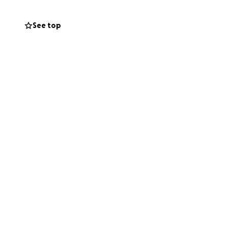
xpress.
See top