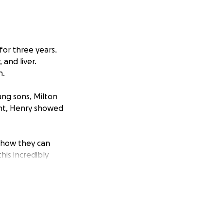
for three years.
 and liver.
h.
ng sons, Milton
ight, Henry showed
 how they can
his incredibly
 costs, and
ayden.