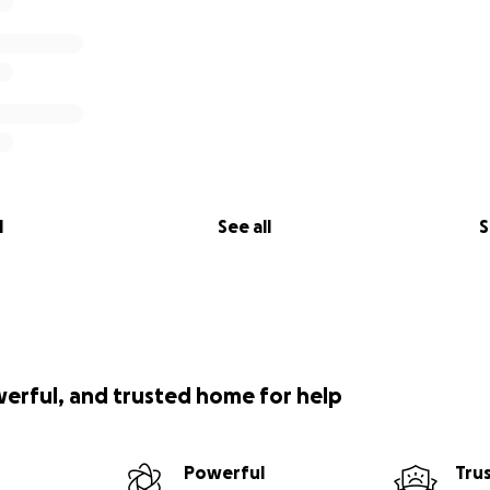
l
See all
S
werful, and trusted home for help
Powerful
Tru