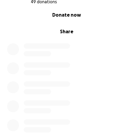
49 donations
0% complete
Donate now
Share