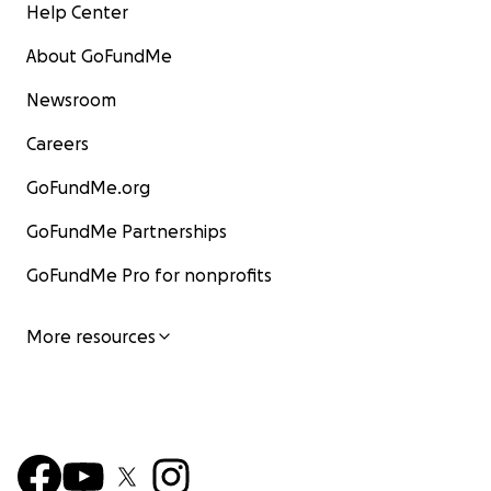
Help Center
About GoFundMe
Newsroom
Careers
GoFundMe.org
GoFundMe Partnerships
GoFundMe Pro for nonprofits
More resources