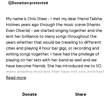
Donation protected
My name is Chris Shaw - I met my dear friend Talisha
Holmes years ago through the music scene (thanks
Evan Oberla) - we started singing together and she
lent her brilliance to many songs throughout the
years whether that would be traveling to different
cities and playing 4 hour bar gigs, or recording and
writing songs together. I have had the privilege of
playing on her sets with her band as well and we
have become friends. She has introduced me to SO
many amazing musicians that have not only enriched
my life but have also become part of the fabric of
Read more
my every day. Being a musician is a difficult life to say
the least, especially when you are paying bills with it.
Donate
Share
Some times are good, and some times are very hard.
Without being too public, and protecting her privacy
- add chronic life long health struggles to the