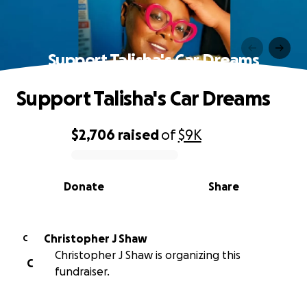
Support Talisha's Car Dreams
Support Talisha's Car Dreams
$2,706
raised
of
$9K
0% complete
Donate
Share
Christopher J Shaw
C
Christopher J Shaw is organizing this
C
fundraiser.