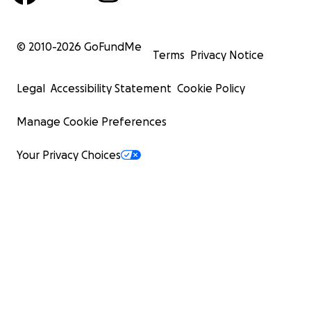
© 2010-
2026
GoFundMe
Terms
Privacy Notice
Legal
Accessibility Statement
Cookie Policy
Manage Cookie Preferences
Your Privacy Choices