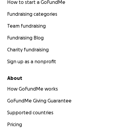
How to start a GoFundMe
Fundraising categories
Team fundraising
Fundraising Blog
Charity fundraising
Sign up as a nonprofit
About
How GoFundMe works
GoFundMe Giving Guarantee
Supported countries
Pricing