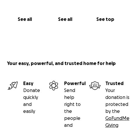
See all
See all
See top
Your easy, powerful, and trusted home for help
Easy
Powerful
Trusted
Donate
Send
Your
quickly
help
donation is
and
right to
protected
easily
the
by the
people
GoFundMe
and
Giving