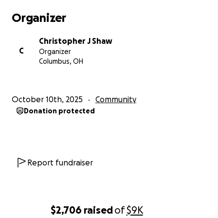
with MORE problems. We can do this. Thank you so
Organizer
much!
Christopher J Shaw
C
Organizer
Columbus, OH
October 10th, 2025
Community
Donation protected
Report fundraiser
$2,706
raised
of
$9K