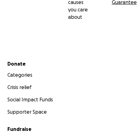
causes
Guarantee
you care
about
Secondary menu
Donate
Categories
Crisis relief
Social Impact Funds
Supporter Space
Fundraise