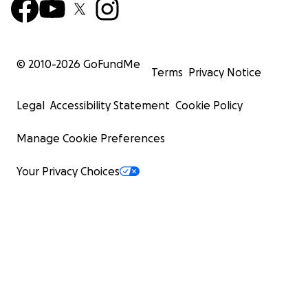
© 2010-
2026
GoFundMe
Terms
Privacy Notice
Legal
Accessibility Statement
Cookie Policy
Manage Cookie Preferences
Your Privacy Choices