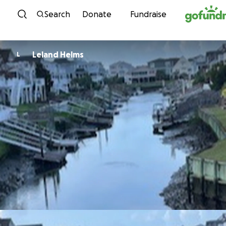
Skip to content
Search
Donate
Fundraise
Leland Helms
L