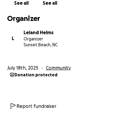
See all
See all
Organizer
Leland Helms
L
Organizer
Sunset Beach, NC
July 18th, 2025
Community
Donation protected
Report fundraiser