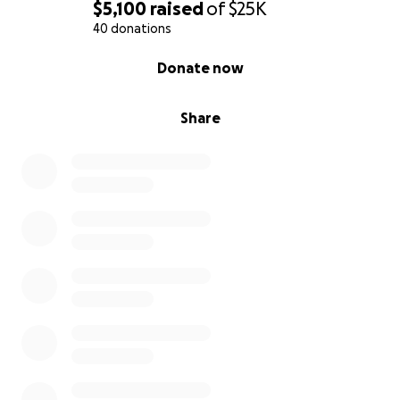
$5,100
raised
of
$25K
40 donations
0% complete
Donate now
Share