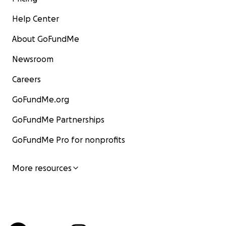
Help Center
About GoFundMe
Newsroom
Careers
GoFundMe.org
GoFundMe Partnerships
GoFundMe Pro for nonprofits
More resources