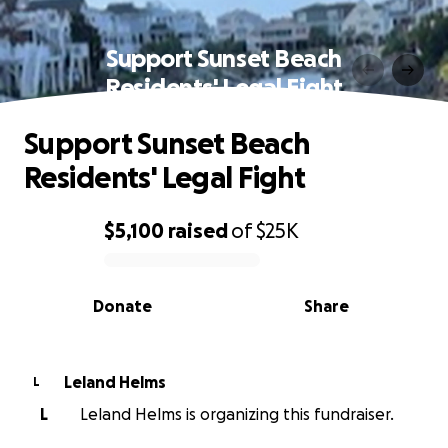
Support Sunset Beach
Residents' Legal Fight
Support Sunset Beach
Residents' Legal Fight
$5,100
raised
of
$25K
0% complete
Donate
Share
Leland Helms
L
L
Leland Helms is organizing this fundraiser.