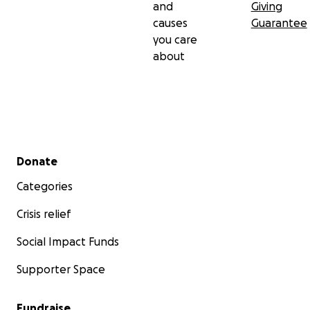
and
Giving
causes
Guarantee
you care
about
Secondary menu
Donate
Categories
Crisis relief
Social Impact Funds
Supporter Space
Fundraise