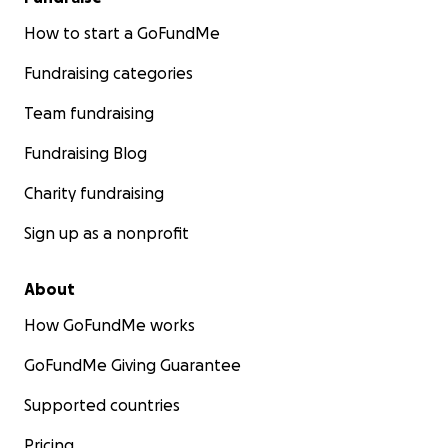
How to start a GoFundMe
Fundraising categories
Team fundraising
Fundraising Blog
Charity fundraising
Sign up as a nonprofit
About
How GoFundMe works
GoFundMe Giving Guarantee
Supported countries
Pricing