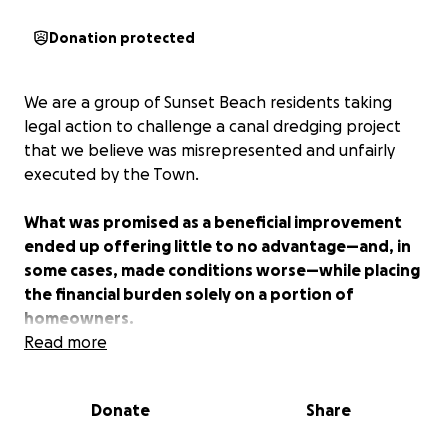
Donation protected
We are a group of Sunset Beach residents taking
legal action to challenge a canal dredging project
that we believe was misrepresented and unfairly
executed by the Town.
What was promised as a beneficial improvement
ended up offering little to no advantage—and, in
some cases, made conditions worse—while placing
the financial burden solely on a portion of
homeowners.
Read more
After unsuccessful attempts to reach a reasonable
solution through dialogue, we are now seeking legal
Donate
Share
support to hold the Town accountable and protect
our community.
Your contribution will help cover