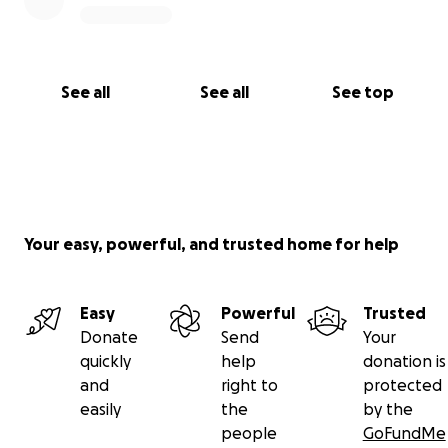
See all
See all
See top
Your easy, powerful, and trusted home for help
Easy
Powerful
Trusted
Donate
Send
Your
quickly
help
donation is
and
right to
protected
easily
the
by the
people
GoFundMe