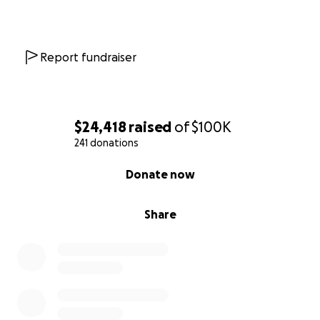
your thoughts means the world.
I’m staying hopeful. I’ve made it this far for a reason
—and I plan to keep fighting with everything I’ve
Report fundraiser
got.
Thank you so much for reading, for your kindness,
and for standing with us.
$24,418
raised
of
$100K
241 donations
With love,
0% complete
Donate now
Sumer Neal
My Venmo: Sumer-Snow
Share
Zelle: [phone redacted]