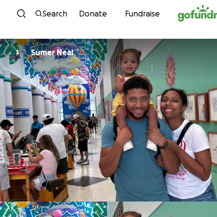
Skip to content
Search
Donate
Fundraise
Sumer Neal
S