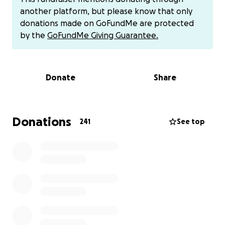
How This All Started
another platform, but please know that only
donations made on GoFundMe are protected
Back in March, I began getting short headaches
by the
GoFundMe Giving Guarantee.
when I laughed—only lasting about 20 seconds.
Over time, the pain got worse, showing up when I
bent over or strained in any way. I finally saw a
Donate
Share
neurologist, had an MRI, and was sent straight to
MD Anderson to see a neurosurgeon.
On July 23rd, I had another MRI, and the
Donations
241
See top
neurosurgeon believes there’s a safe way to do a
biopsy. If confirmed, we’ll move forward with
radiation therapy to hopefully slow the tumor’s
progression.
There’s currently no cure for this type of tumor—but
there is hope. The FDA is meeting soon to
potentially approve a new drug called ONC-201,
which could slow the tumor’s growth—or even shrink