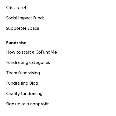
Crisis relief
Social Impact Funds
Supporter Space
Fundraise
How to start a GoFundMe
Fundraising categories
Team fundraising
Fundraising Blog
Charity fundraising
Sign up as a nonprofit