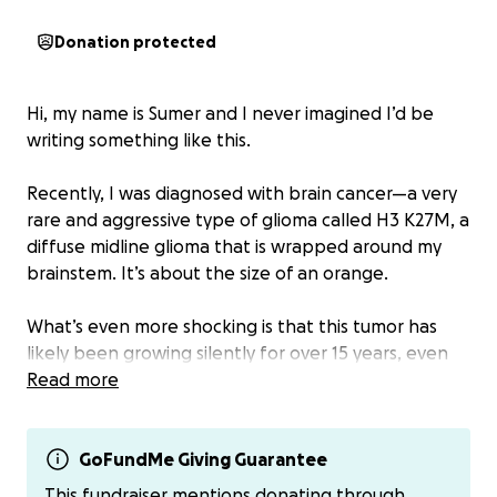
Donation protected
Hi, my name is Sumer and I never imagined I’d be
writing something like this.
Recently, I was diagnosed with brain cancer—a very
rare and aggressive type of glioma called H3 K27M, a
diffuse midline glioma that is wrapped around my
brainstem. It’s about the size of an orange.
What’s even more shocking is that this tumor has
likely been growing silently for over 15 years, even
though this type of cancer is typically fast-growing
Read more
and most commonly found in children. Most people
diagnosed with this only live about two years—but
somehow, I’ve beaten the odds so far.
GoFundMe Giving Guarantee
This fundraiser mentions donating through