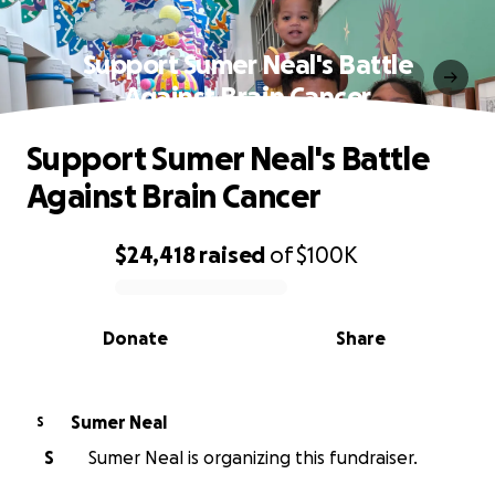
Support Sumer Neal's Battle
Against Brain Cancer
Support Sumer Neal's Battle
Against Brain Cancer
$24,418
raised
of
$100K
0% complete
Donate
Share
Sumer Neal
S
S
Sumer Neal is organizing this fundraiser.