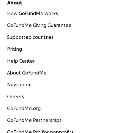
About
How GoFundMe works
GoFundMe Giving Guarantee
Supported countries
Pricing
Help Center
About GoFundMe
Newsroom
Careers
GoFundMe.org
GoFundMe Partnerships
GoFundMe Pro for nonprofits