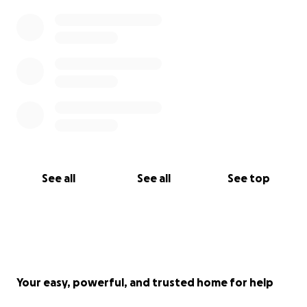
See all
See all
See top
Your easy, powerful, and trusted home for help