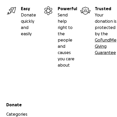
Easy
Powerful
Trusted
Donate
Send
Your
quickly
help
donation is
and
right to
protected
easily
the
by the
people
GoFundMe
and
Giving
causes
Guarantee
you care
about
Secondary menu
Donate
Categories