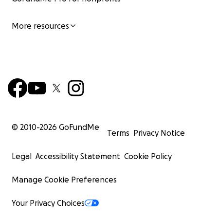
More resources
© 2010-
2026
GoFundMe
Terms
Privacy Notice
Legal
Accessibility Statement
Cookie Policy
Manage Cookie Preferences
Your Privacy Choices