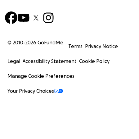
© 2010-
2026
GoFundMe
Terms
Privacy Notice
Legal
Accessibility Statement
Cookie Policy
Manage Cookie Preferences
Your Privacy Choices