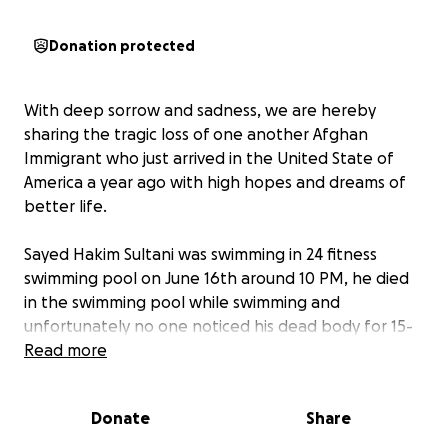
Donation protected
With deep sorrow and sadness, we are hereby
sharing the tragic loss of one another Afghan
Immigrant who just arrived in the United State of
America a year ago with high hopes and dreams of
better life.
Sayed Hakim Sultani was swimming in 24 fitness
swimming pool on June 16th around 10 PM, he died
in the swimming pool while swimming and
unfortunately no one noticed his dead body for 15-
20 minutes inside the water. The cause of the death
Read more
is still unknown.
Donate
Share
Unfortunately, Mr Sultani, leaving his widow and 4
children from age 2- 10 to fend for themselves in a