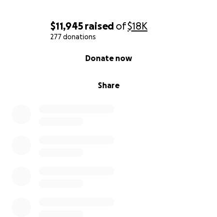
$11,945
raised
of
$18K
277 donations
0% complete
Donate now
Share