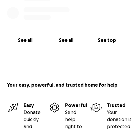
See all
See all
See top
Your easy, powerful, and trusted home for help
Easy
Powerful
Trusted
Donate
Send
Your
quickly
help
donation is
and
right to
protected