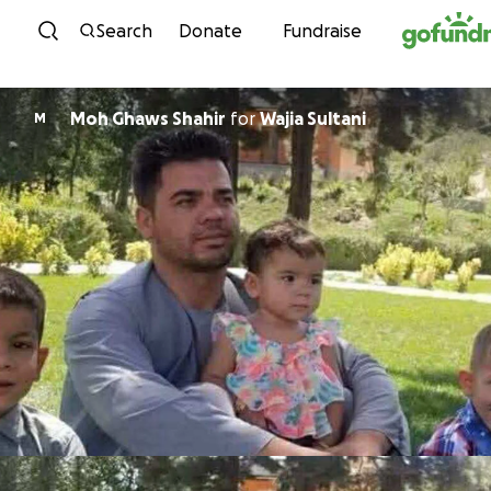
Skip to content
Search
Donate
Fundraise
Moh Ghaws Shahir
for
Wajia Sultani
M