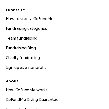
Fundraise
How to start a GoFundMe
Fundraising categories
Team fundraising
Fundraising Blog
Charity fundraising
Sign up as a nonprofit
About
How GoFundMe works
GoFundMe Giving Guarantee