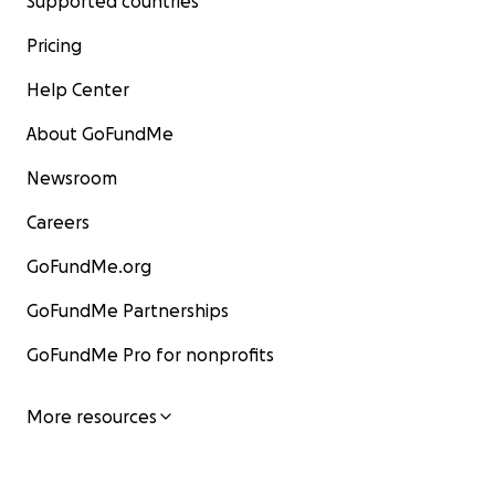
Supported countries
Pricing
Help Center
About GoFundMe
Newsroom
Careers
GoFundMe.org
GoFundMe Partnerships
GoFundMe Pro for nonprofits
More resources