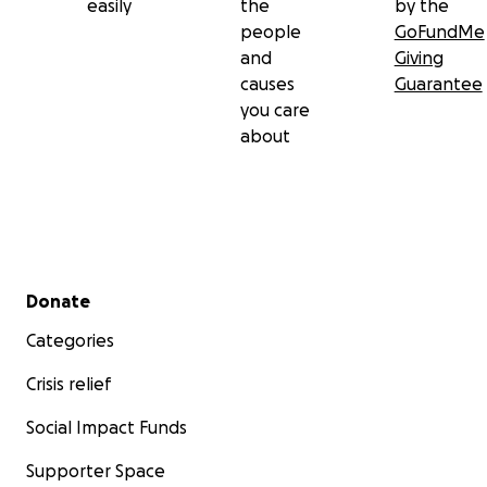
easily
the
by the
people
GoFundMe
and
Giving
causes
Guarantee
you care
about
Secondary menu
Donate
Categories
Crisis relief
Social Impact Funds
Supporter Space