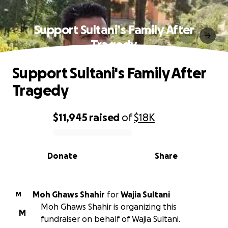
Support Sultani's Family After
Tragedy
Support Sultani's Family After
Tragedy
$11,945
raised
of
$18K
0% complete
Donate
Share
Moh Ghaws Shahir
for
Wajia Sultani
M
Moh Ghaws Shahir is organizing this
M
fundraiser on behalf of Wajia Sultani.