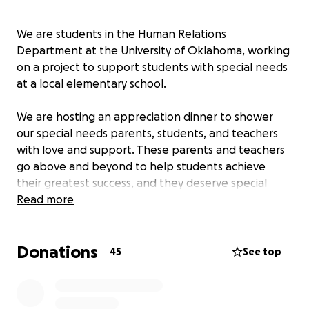
We are students in the Human Relations
Department at the University of Oklahoma, working
on a project to support students with special needs
at a local elementary school.
We are hosting an appreciation dinner to shower
our special needs parents, students, and teachers
with love and support. These parents and teachers
go above and beyond to help students achieve
their greatest success, and they deserve special
recognition.
Read more
We would love to be able to provide them with
Donations
dinner and gift cards to highlight their special
45
See top
hearts, and to lighten any hardships.
We appreciate anything and everything you can