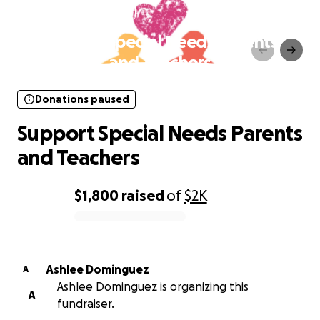
Donations paused
Support Special Needs Parents
and Teachers
Donations paused
Support Special Needs Parents
and Teachers
$1,800
raised
of
$2K
0% complete
Ashlee Dominguez
A
Ashlee Dominguez is organizing this
A
fundraiser.