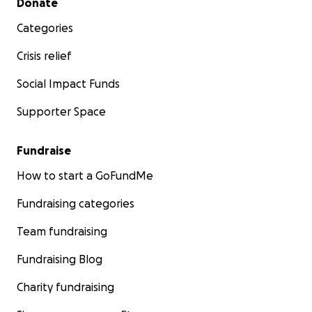
Donate
Categories
Crisis relief
Social Impact Funds
Supporter Space
Fundraise
How to start a GoFundMe
Fundraising categories
Team fundraising
Fundraising Blog
Charity fundraising