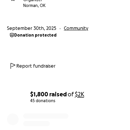
Norman, OK
September 30th, 2025
Community
Donation protected
Report fundraiser
$1,800
raised
of
$2K
45 donations
0% complete