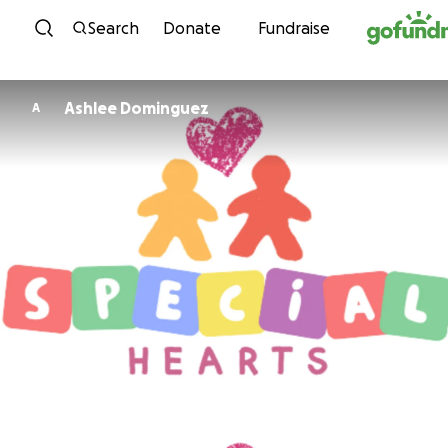
Skip to content
Search
Donate
Fundraise
Ashlee Dominguez
A