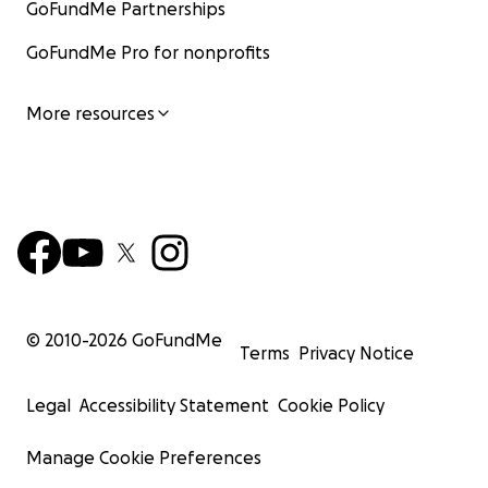
GoFundMe Partnerships
GoFundMe Pro for nonprofits
More resources
© 2010-
2026
GoFundMe
Terms
Privacy Notice
Legal
Accessibility Statement
Cookie Policy
Manage Cookie Preferences