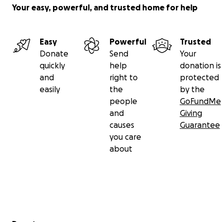
Your easy, powerful, and trusted home for help
Easy
Powerful
Trusted
Donate
Send
Your
quickly
help
donation is
and
right to
protected
easily
the
by the
people
GoFundMe
and
Giving
causes
Guarantee
you care
about
Secondary menu