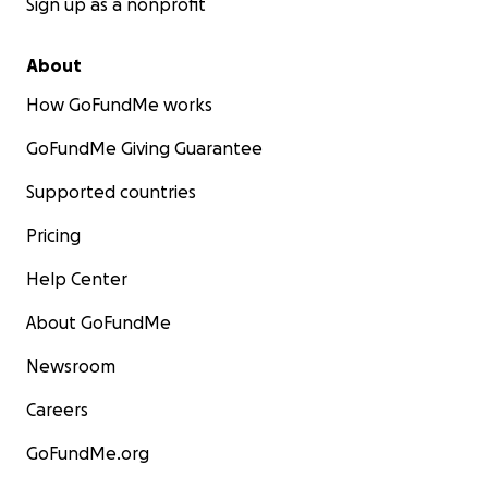
Sign up as a nonprofit
About
How GoFundMe works
GoFundMe Giving Guarantee
Supported countries
Pricing
Help Center
About GoFundMe
Newsroom
Careers
GoFundMe.org