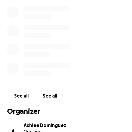
donate. Your contributions will go to an important
cause and will create a positive impact.
Thank you for considering this opportunity.
Together, we can make a huge impact.
See all
See all
Organizer
Ashlee Dominguez
A
Organizer