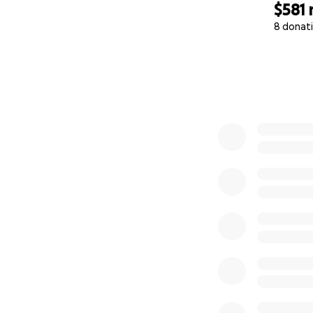
$581
8 donat
0% complete