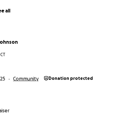
e all
Johnson
 CT
25
Community
Donation protected
iser