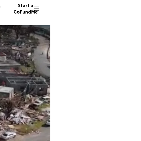
n
Start a
GoFundMe