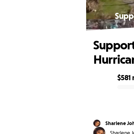
Suppo
Support
Hurrica
$581
0% complete
Sharlene Jo
Sharlene J