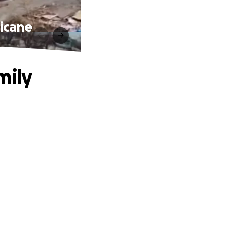
ricane
mily