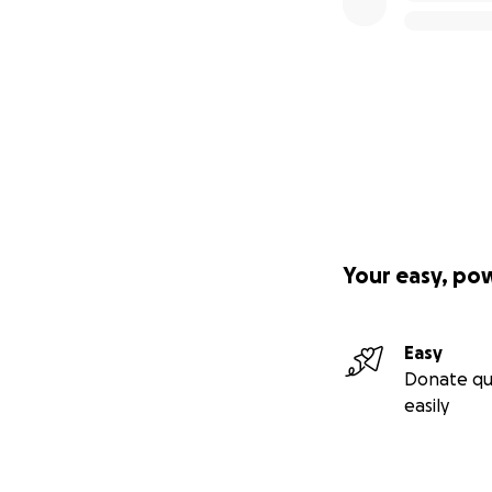
Your easy, po
Easy
Donate qu
easily