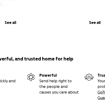
See all
See all
werful, and trusted home for help
Powerful
Tru
ickly and
Send help right to
Your
the people and
pro
causes you care about
GoF
Gua