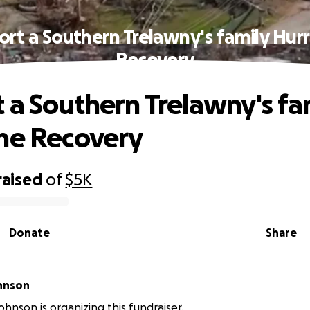
rt a Southern Trelawny's family Hur
Recovery
 a Southern Trelawny's fa
ne Recovery
raised
of
$5K
Donate
Share
hnson
ohnson is organizing this fundraiser.