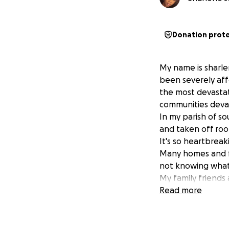
Donation prot
My name is sharle
been severely aff
the most devastat
communities deva
In my parish of s
and taken off ro
It's so heartbreak
Many homes and fa
not knowing what 
My family friends
that you can give
Read more
water and clothin
We are forever gra