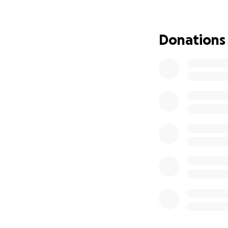
Donations