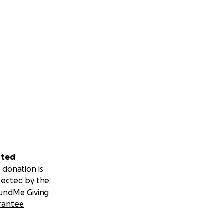
sted
 donation is
tected by the
undMe Giving
rantee