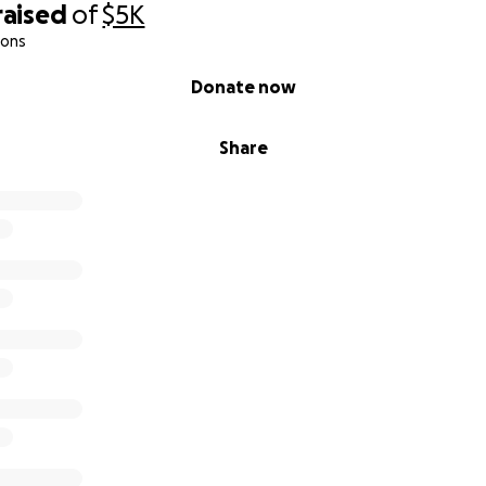
raised
of
$5K
ions
Donate now
Share