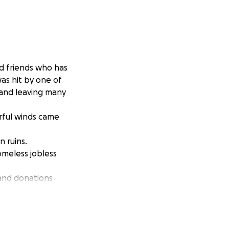
nd friends who has
as hit by one of
 and leaving many
rful winds came
n ruins.
omeless jobless
 and donations
y items clean