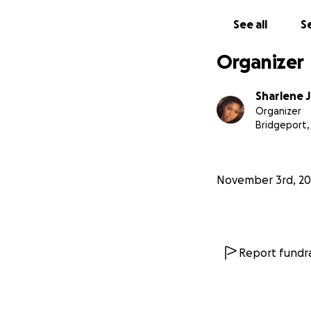
See all
Se
Organizer
Sharlene 
Organizer
Bridgeport,
November 3rd, 20
Report fundra