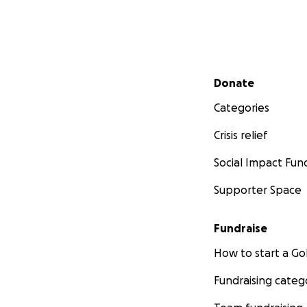
Secondary menu
Donate
Categories
Crisis relief
Social Impact Fun
Supporter Space
Fundraise
How to start a 
Fundraising categ