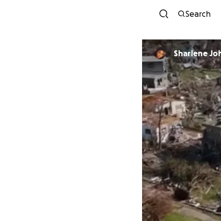
Search
Sharlene Jo