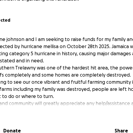
ected
ne johnson and I am seeking to raise funds for my family a
ected by hurricane mellisa on October 28th 2025. Jamaica w
ing category 5 hurricane in history, causing major damages
stated and in need.
outhern Trelawny was one of the hardest hit area, the powe
ofs completely and some homes are completely destroyed.
ing to see our once vibrant and fruitful farming community i
rms including my family was destroyed, people are left h
to do or where to turn.
 and community will greatly appreciate any help/assistance
 to help cover basic needs like food, repair roofs emergenc
g.
teful for your generosity.
Donate
Share