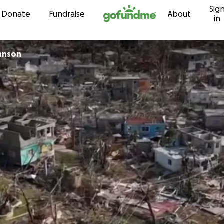
Sig
Skip to content
Donate
Fundraise
About
in
hnson