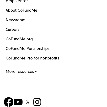
Help Center
About GoFundMe
Newsroom
Careers
GoFundMe.org
GoFundMe Partnerships
GoFundMe Pro for nonprofits
More resources