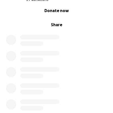
0% complete
Donate now
Share