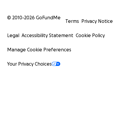
© 2010-
2026
GoFundMe
Terms
Privacy Notice
Legal
Accessibility Statement
Cookie Policy
Manage Cookie Preferences
Your Privacy Choices