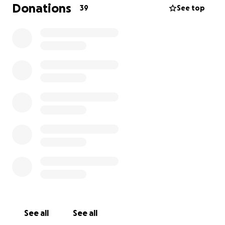
Funds will be used to assist in legal defense.
Donations
39
See top
See all
See all