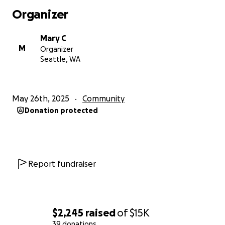
Organizer
Mary C
M
Organizer
Seattle, WA
May 26th, 2025
Community
Donation protected
Report fundraiser
$2,245
raised
of
$15K
39 donations