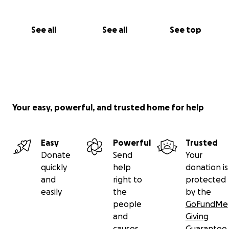
See all
See all
See top
Your easy, powerful, and trusted home for help
Easy
Powerful
Trusted
Donate
Send
Your
quickly
help
donation is
and
right to
protected
easily
the
by the
people
GoFundMe
and
Giving
causes
Guarantee