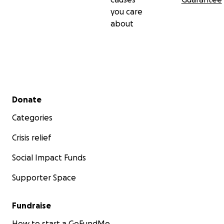
you care
about
Secondary menu
Donate
Categories
Crisis relief
Social Impact Funds
Supporter Space
Fundraise
How to start a GoFundMe