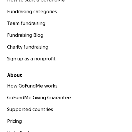
Fundraising categories
Team fundraising
Fundraising Blog
Charity fundraising
Sign up as a nonprofit
About
How GoFundMe works
GoFundMe Giving Guarantee
Supported countries
Pricing