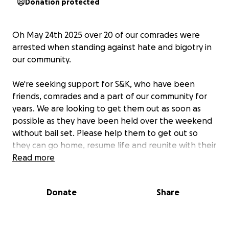
Donation protected
Oh May 24th 2025 over 20 of our comrades were
arrested when standing against hate and bigotry in
our community.
We're seeking support for S&K, who have been
friends, comrades and a part of our community for
years. We are looking to get them out as soon as
possible as they have been held over the weekend
without bail set. Please help them to get out so
they can go home, resume life and reunite with their
loved ones.
Read more
S&K are kind, caring people who consistently show
Donate
Share
up for others from many walks of life. Help us return
some of that care!