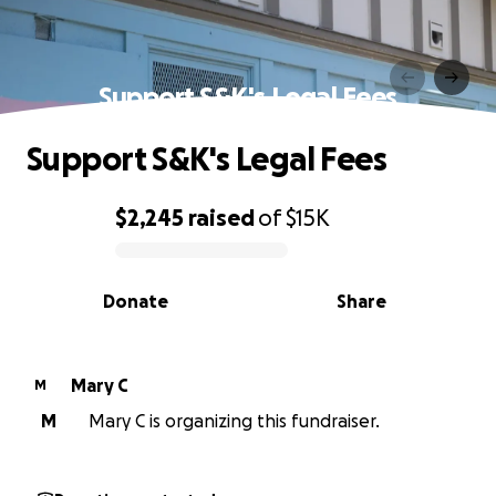
Support S&K's Legal Fees
Support S&K's Legal Fees
$2,245
raised
of
$15K
0% complete
Donate
Share
Mary C
M
M
Mary C is organizing this fundraiser.