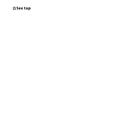
e och andra
See top
amtidstro.
inues its vital
 space through
aped by occupation
rsevere.
, Mohammed