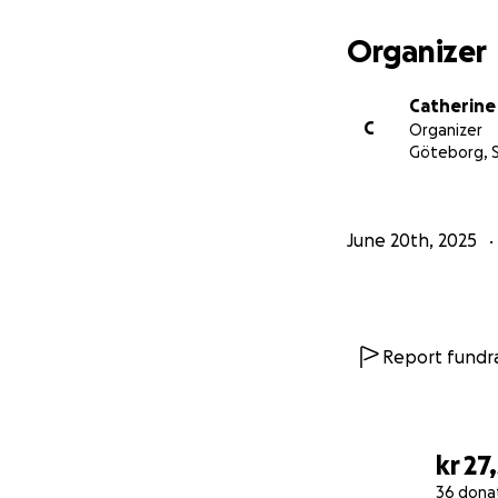
Testify about ever
Organizer
Catherine
All funds raised wi
C
Organizer
accommodation, a
Göteborg,
Join us in support
June 20th, 2025
Report fundra
kr 27
36 dona