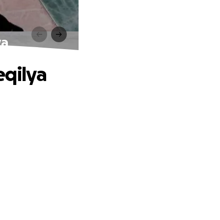
ya
eqilya