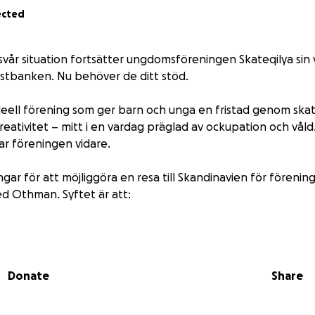
ected
svår situation fortsätter ungdomsföreningen Skateqilya sin 
stbanken. Nu behöver de ditt stöd.
ideell förening som ger barn och unga en fristad genom sk
ativitet – mitt i en vardag präglad av ockupation och våld.
r föreningen vidare.
ngar för att möjliggöra en resa till Skandinavien för föreni
 Othman. Syftet är att:
ilyas arbete och påverkan,
med nordiska föreningar och nätverk,
Donate
Share
 livet under ockupation i Palestina.