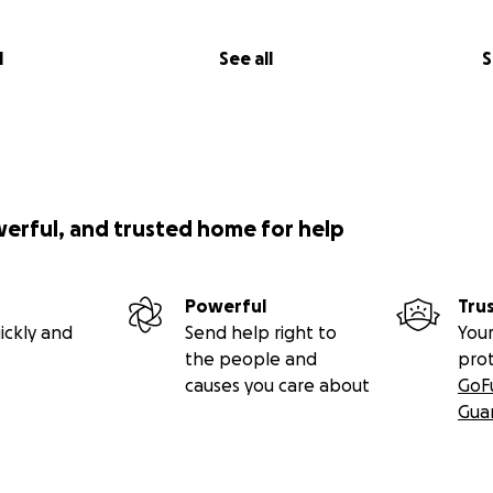
l
See all
S
werful, and trusted home for help
Powerful
Tru
ickly and
Send help right to
Your
the people and
pro
causes you care about
GoF
Gua