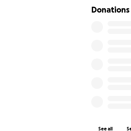
Insamlade medel g
Donations
nödvändiga utgift
Var med och stött
---
Despite an extreme
work in the West
Skateqilya is a no
skateboarding, com
and violence. Des
We are now raisi
Othman, to travel 
Share the impact 
Build connections
See all
Se