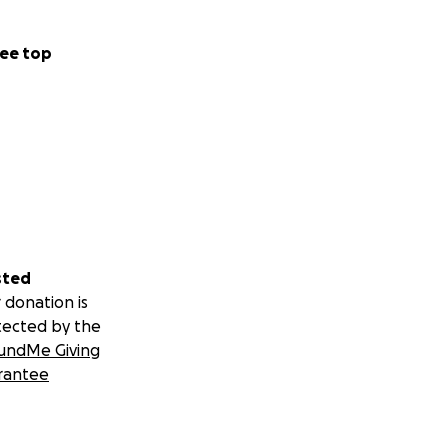
ee top
sted
 donation is
tected by the
undMe Giving
rantee