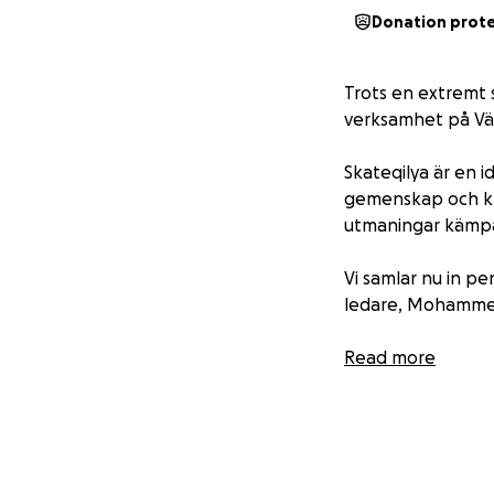
Donation prot
Trots en extremt 
verksamhet på Vä
Skateqilya är en 
gemenskap och kre
utmaningar kämpa
Vi samlar nu in pe
ledare, Mohammed
Berätta om Skateq
Read more
Skapa kontakter 
Dela vittnesmål om