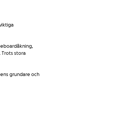
viktiga
ateboardåkning,
 Trots stora
ngens grundare och