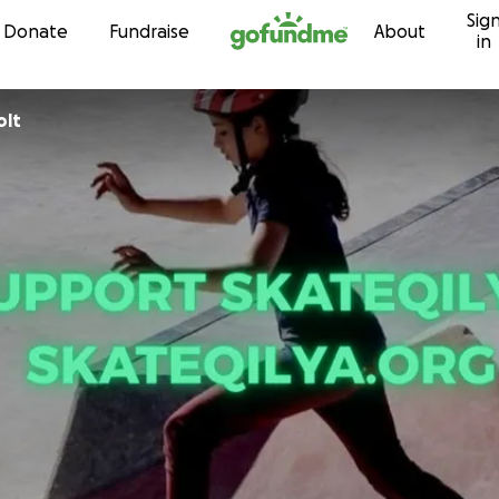
Sig
Skip to content
Donate
Fundraise
About
in
olt