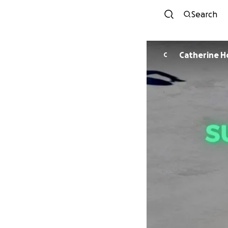
Search
Catherine H
C