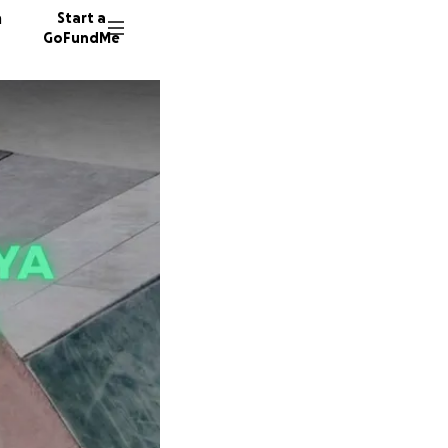
n
Start a
GoFundMe