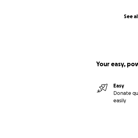
See al
Your easy, po
Easy
Donate qu
easily