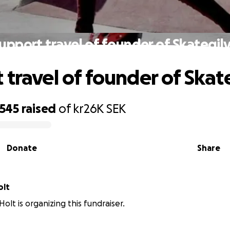
upport travel of founder of Skateqil
 travel of founder of Skat
,545
raised
of
kr26K
SEK
Donate
Share
olt
olt is organizing this fundraiser.