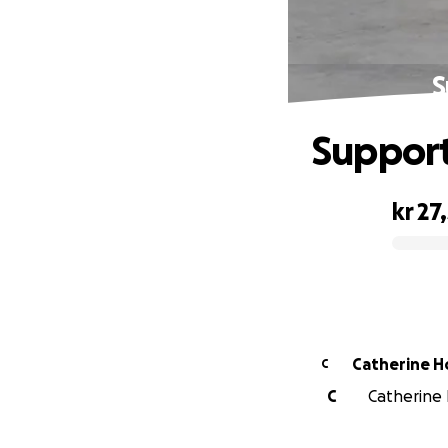
S
Support
kr 27
0% complete
Catherine H
C
C
Catherine H