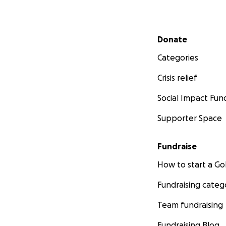
Secondary menu
Donate
Categories
Crisis relief
Social Impact Fun
Supporter Space
Fundraise
How to start a 
Fundraising categ
Team fundraising
Fundraising Blog