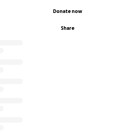
Donate now
Share