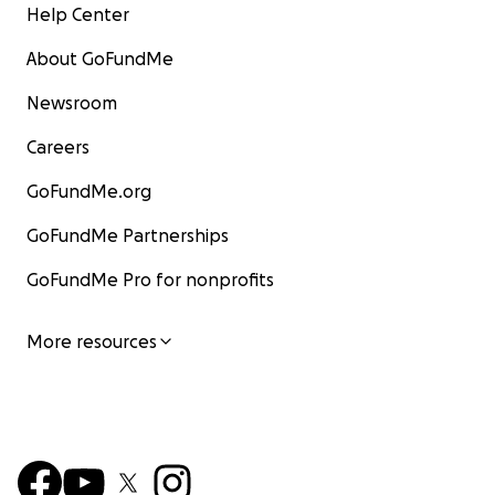
Help Center
About GoFundMe
Newsroom
Careers
GoFundMe.org
GoFundMe Partnerships
GoFundMe Pro for nonprofits
More resources