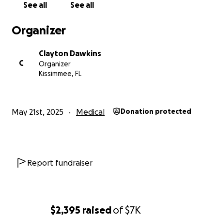
See all
See all
Organizer
Clayton Dawkins
C
Organizer
Kissimmee, FL
May 21st, 2025
Medical
Donation protected
Report fundraiser
$2,395
raised
of
$7K