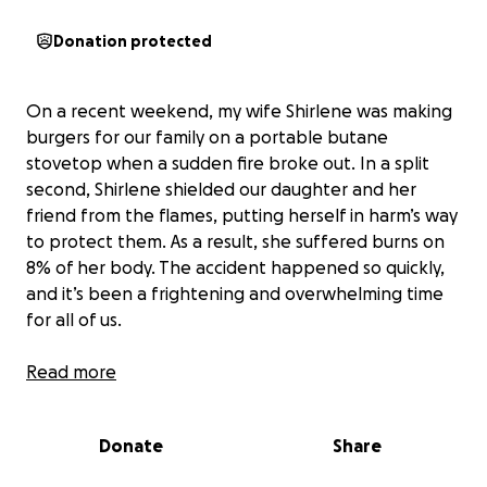
Donation protected
On a recent weekend, my wife Shirlene was making
burgers for our family on a portable butane
stovetop when a sudden fire broke out. In a split
second, Shirlene shielded our daughter and her
friend from the flames, putting herself in harm’s way
to protect them. As a result, she suffered burns on
8% of her body. The accident happened so quickly,
and it’s been a frightening and overwhelming time
for all of us.
Shirlene was rushed to the hospital and then
Read more
transferred to a burn center for specialized care.
The medical team removed the damaged skin,
Donate
Share
cleaned her wounds, and dressed all her wounds.
She now faces a long recovery with multiple follow-