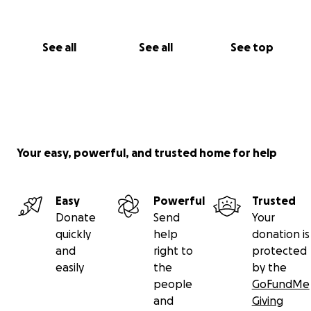
See all
See all
See top
Your easy, powerful, and trusted home for help
Easy
Powerful
Trusted
Donate
Send
Your
quickly
help
donation is
and
right to
protected
easily
the
by the
people
GoFundMe
and
Giving