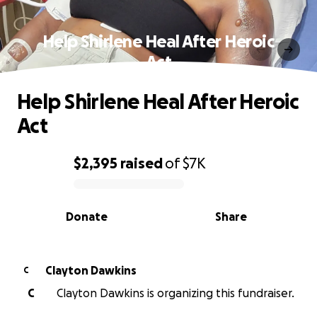
Help Shirlene Heal After Heroic
Act
Help Shirlene Heal After Heroic
Act
$2,395
raised
of
$7K
0% complete
Donate
Share
Clayton Dawkins
C
C
Clayton Dawkins is organizing this fundraiser.