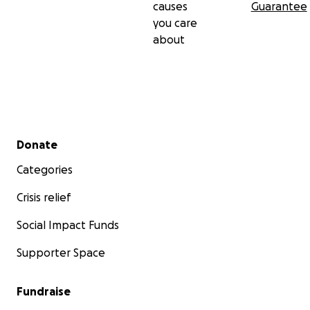
causes
Guarantee
you care
about
Secondary menu
Donate
Categories
Crisis relief
Social Impact Funds
Supporter Space
Fundraise