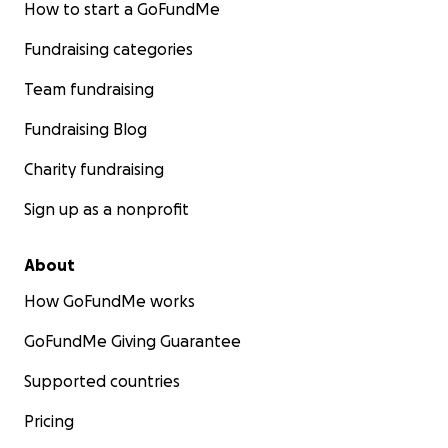
How to start a GoFundMe
Fundraising categories
Team fundraising
Fundraising Blog
Charity fundraising
Sign up as a nonprofit
About
How GoFundMe works
GoFundMe Giving Guarantee
Supported countries
Pricing