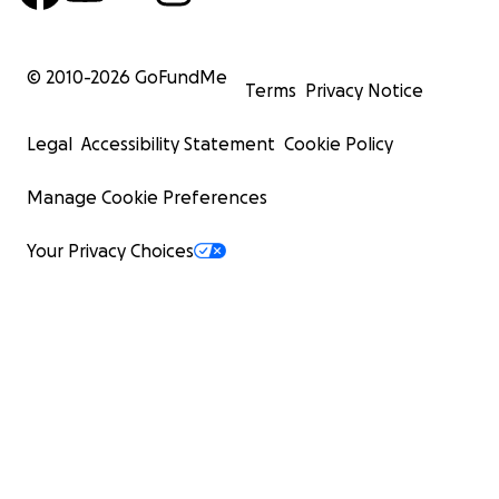
© 2010-
2026
GoFundMe
Terms
Privacy Notice
Legal
Accessibility Statement
Cookie Policy
Manage Cookie Preferences
Your Privacy Choices