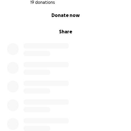
19 donations
0% complete
Donate now
Share