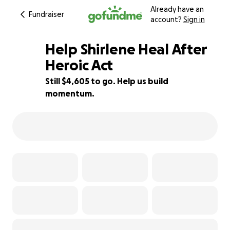
Already have an
Fundraiser
account?
Sign in
Help Shirlene Heal After
Heroic Act
Still $4,605 to go. Help us build
34% complete
momentum.