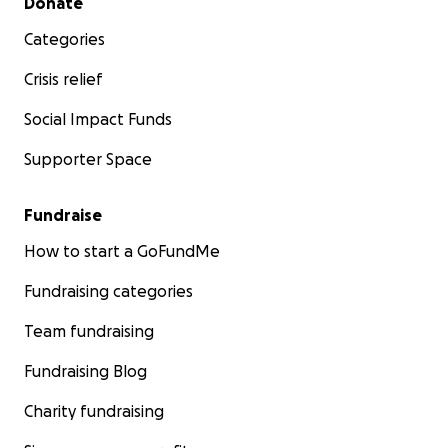
Donate
Categories
Crisis relief
Social Impact Funds
Supporter Space
Fundraise
How to start a GoFundMe
Fundraising categories
Team fundraising
Fundraising Blog
Charity fundraising