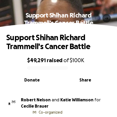
Support Shihan Richard
Trammell's Cancer Battle
Support Shihan Richard
Trammell's Cancer Battle
$49,291
raised
of
$100K
0% complete
Donate
Share
Robert Nelson
and
Katie Williamson
for
R
Cecilie Brauer
Co-organized