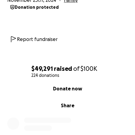
November 25th, 2024
Family
Donation protected
Report fundraiser
$49,291
raised
of
$100K
224 donations
0% complete
Donate now
Share