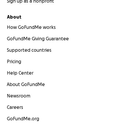
Sign up as a nonprofit
About
How GoFundMe works
GoFundMe Giving Guarantee
Supported countries
Pricing
Help Center
About GoFundMe
Newsroom
Careers
GoFundMe.org