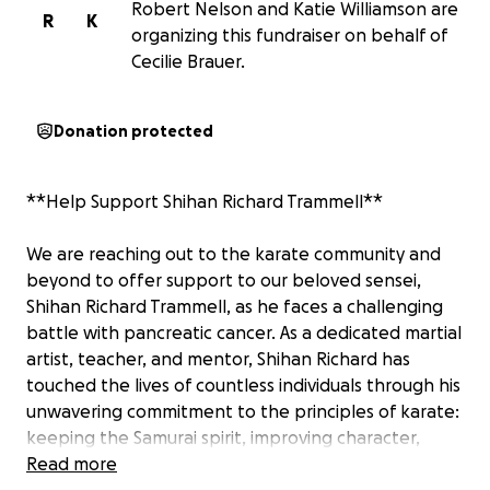
Robert Nelson and Katie Williamson are
R
K
organizing this fundraiser on behalf of
Cecilie Brauer.
Donation protected
**Help Support Shihan Richard Trammell**
We are reaching out to the karate community and
beyond to offer support to our beloved sensei,
Shihan Richard Trammell, as he faces a challenging
battle with pancreatic cancer. As a dedicated martial
artist, teacher, and mentor, Shihan Richard has
touched the lives of countless individuals through his
unwavering commitment to the principles of karate:
keeping the Samurai spirit, improving character,
training both mind and body, and living with respect
Read more