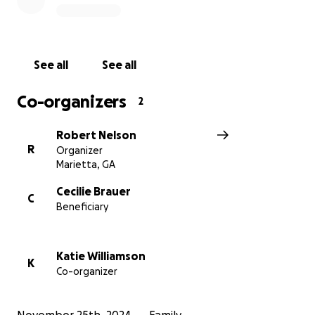
the Trammell family.
"Self-seek fight is not allowed"—we fight together
for the well-being of those who have given so much
See all
See all
to our community.
Co-organizers
2
Please donate today, and share this campaign with
others who may want to help.
Robert Nelson
R
Organizer
Marietta, GA
Cecilie Brauer
C
Beneficiary
Katie Williamson
K
Co-organizer