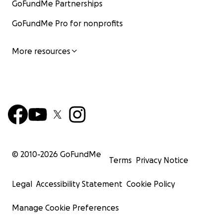
GoFundMe Partnerships
GoFundMe Pro for nonprofits
More resources
© 2010-
2026
GoFundMe
Terms
Privacy Notice
Legal
Accessibility Statement
Cookie Policy
Manage Cookie Preferences