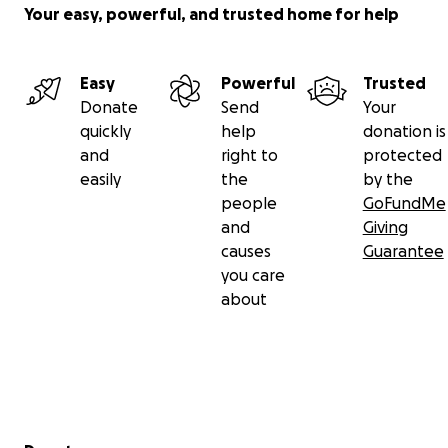
Your easy, powerful, and trusted home for help
Easy
Powerful
Trusted
Donate
Send
Your
quickly
help
donation is
and
right to
protected
easily
the
by the
people
GoFundMe
and
Giving
causes
Guarantee
you care
about
Secondary menu