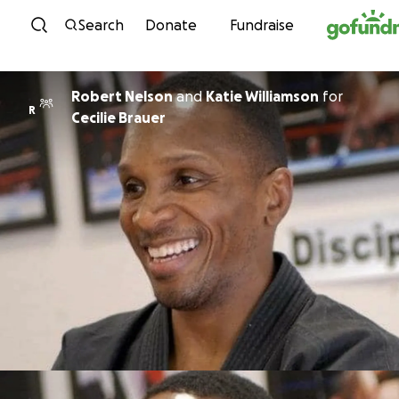
Skip to content
Search
Donate
Fundraise
Robert Nelson
and
Katie Williamson
for
R
Cecilie Brauer