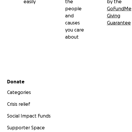
easily
the
by the
people
GoFundMe
and
Giving
causes
Guarantee
you care
about
Secondary menu
Donate
Categories
Crisis relief
Social Impact Funds
Supporter Space