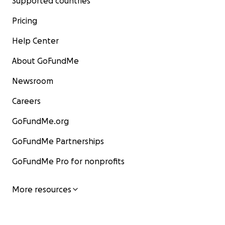
Supported countries
Pricing
Help Center
About GoFundMe
Newsroom
Careers
GoFundMe.org
GoFundMe Partnerships
GoFundMe Pro for nonprofits
More resources