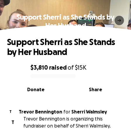
Support Sherri as She Stands by
Her Husband
Support Sherri as She Stands
by Her Husband
$3,810
raised
of
$15K
0% complete
Donate
Share
Trevor Bennington
for
Sherri Walmsley
T
Trevor Bennington is organizing this
T
fundraiser on behalf of Sherri Walmsley.