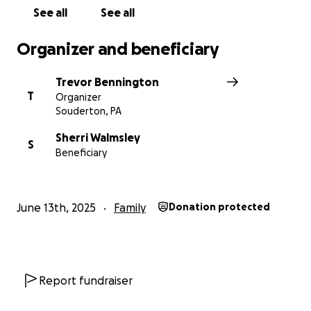
shares, and love mean the world to our family.
See all
See all
Please help us surround Mom with the same care
Organizer and beneficiary
and support she so selflessly given us for so many
years.
Trevor Bennington
T
Organizer
With love,
Souderton, PA
The Walmsley Family
Sherri Walmsley
S
Beneficiary
June 13th, 2025
Family
Donation protected
Report fundraiser