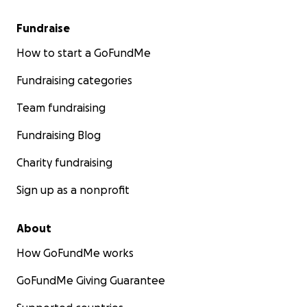
Fundraise
How to start a GoFundMe
Fundraising categories
Team fundraising
Fundraising Blog
Charity fundraising
Sign up as a nonprofit
About
How GoFundMe works
GoFundMe Giving Guarantee