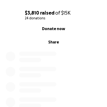
$3,810
raised
of
$15K
24 donations
0% complete
Donate now
Share