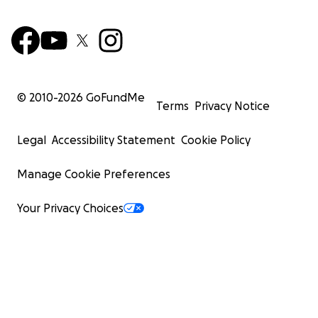
© 2010-
2026
GoFundMe
Terms
Privacy Notice
Legal
Accessibility Statement
Cookie Policy
Manage Cookie Preferences
Your Privacy Choices