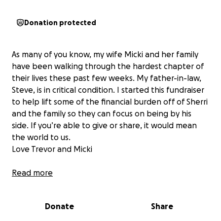
Donation protected
As many of you know, my wife Micki and her family
have been walking through the hardest chapter of
their lives these past few weeks. My father-in-law,
Steve, is in critical condition. I started this fundraiser
to help lift some of the financial burden off of Sherri
and the family so they can focus on being by his
side. If you’re able to give or share, it would mean
the world to us.
Love Trevor and Micki
Read more
On May 24th, our beloved Dad was admitted to the
Donate
Share
ICU in critical condition after a rapid decline in his
respiratory health. What began as a suspected case