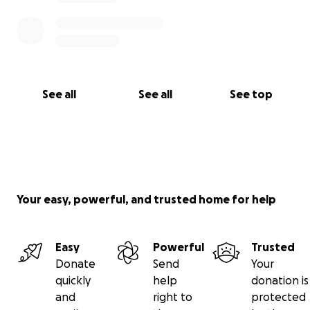
See all
See all
See top
Your easy, powerful, and trusted home for help
Easy
Powerful
Trusted
Donate
Send
Your
quickly
help
donation is
and
right to
protected