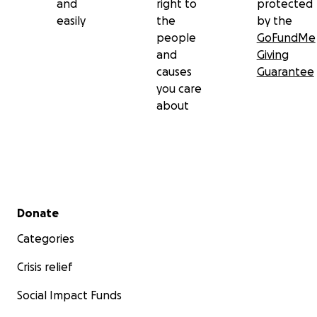
and
right to
protected
easily
the
by the
people
GoFundMe
and
Giving
causes
Guarantee
you care
about
Secondary menu
Donate
Categories
Crisis relief
Social Impact Funds