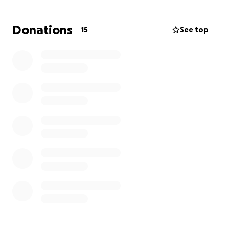
before this tragedy, she was under a lot of pressure.
Now, she’s trying to hold everything together —
Donations
15
See top
even looking for a second job — while navigating
this loss.
As her friend, I want to support her in any way I can.
This fundraiser is to help ease the financial burden
Shannon is facing so she can focus on her family and
take the time she needs to grieve.
Any amount is greatly appreciated and will go
directly to Shannon for expenses related to this
difficult transition — including funeral costs,
household needs, and support for her kids.
— Brooklyn H.