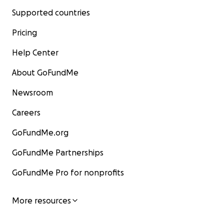
Supported countries
Pricing
Help Center
About GoFundMe
Newsroom
Careers
GoFundMe.org
GoFundMe Partnerships
GoFundMe Pro for nonprofits
More resources