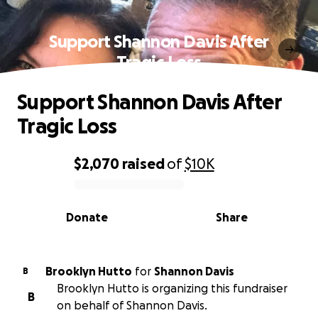
Support Shannon Davis After
Tragic Loss
Support Shannon Davis After
Tragic Loss
$2,070
raised
of
$10K
0% complete
Donate
Share
Brooklyn Hutto
for
Shannon Davis
B
Brooklyn Hutto is organizing this fundraiser
B
on behalf of Shannon Davis.