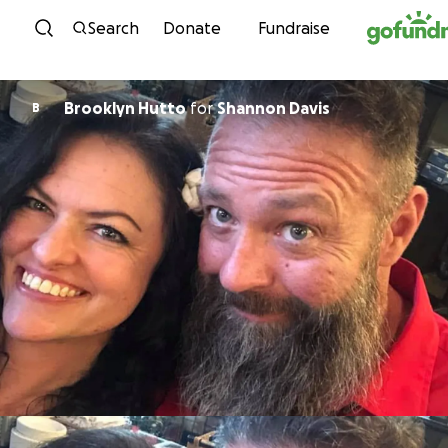
Skip to content
Search
Donate
Fundraise
Brooklyn Hutto
for
Shannon Davis
B