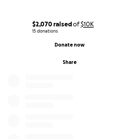
$2,070
raised
of
$10K
15 donations
0% complete
Donate now
Share