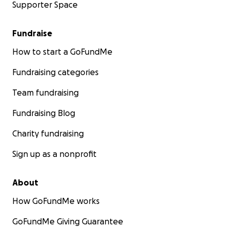
Supporter Space
Fundraise
How to start a GoFundMe
Fundraising categories
Team fundraising
Fundraising Blog
Charity fundraising
Sign up as a nonprofit
About
How GoFundMe works
GoFundMe Giving Guarantee