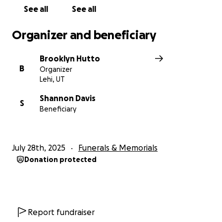
See all
See all
Organizer and beneficiary
Brooklyn Hutto
B
Organizer
Lehi, UT
Shannon Davis
S
Beneficiary
July 28th, 2025
Funerals & Memorials
Donation protected
Report fundraiser