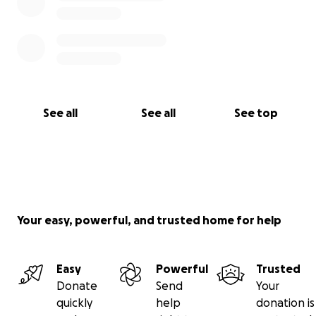
See all
See all
See top
Your easy, powerful, and trusted home for help
Easy
Powerful
Trusted
Donate
Send
Your
quickly
help
donation is