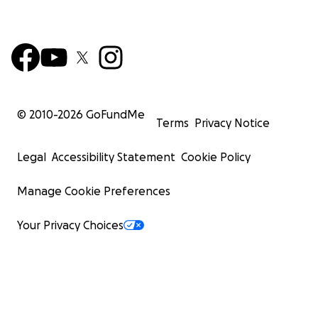
© 2010-
2026
GoFundMe
Terms
Privacy Notice
Legal
Accessibility Statement
Cookie Policy
Manage Cookie Preferences
Your Privacy Choices