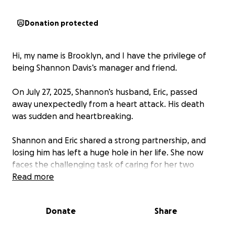
Donation protected
Hi, my name is Brooklyn, and I have the privilege of
being Shannon Davis’s manager and friend.
On July 27, 2025, Shannon’s husband, Eric, passed
away unexpectedly from a heart attack. His death
was sudden and heartbreaking.
Shannon and Eric shared a strong partnership, and
losing him has left a huge hole in her life. She now
faces the challenging task of caring for her two
young daughters and managing their home alone.
Read more
On top of that, Shannon has been trying to find a
Donate
Share
way to move back to Kentucky to help care for her
parents who are in need of medical support. Even